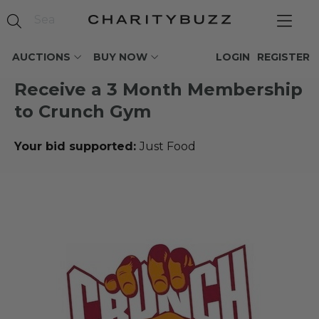
AUCTIONS
BUY NOW
LOGIN
REGISTER
Receive a 3 Month Membership
to Crunch Gym
Your bid supported:
Just Food