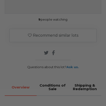
9
people watching
Recommend similar lots
Questions about this lot?
Ask us.
Conditions of
Shipping &
Overview
Sale
Redemption