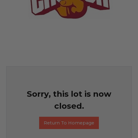
Sorry, this lot is now
closed.
Return To Homepage