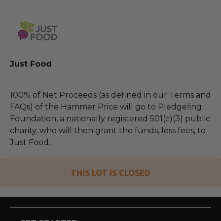
Just Food
100% of Net Proceeds (as defined in our Terms and
FAQs) of the Hammer Price will go to Pledgeling
Foundation, a nationally registered 501(c)(3) public
charity, who will then grant the funds, less fees, to
Just Food.
THIS LOT IS CLOSED