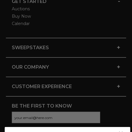
-
GET STARTED
Auctions
Buy Now
Calendar
+
SWEEPSTAKES
+
OUR COMPANY
+
CUSTOMER EXPERIENCE
BE THE FIRST TO KNOW