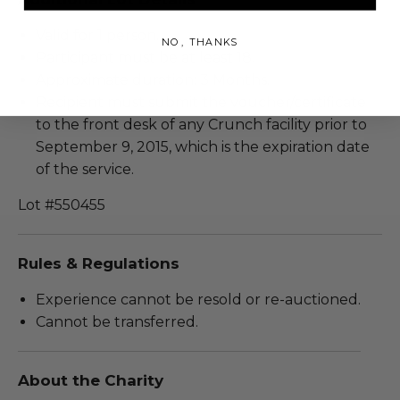
Valid for 1 person.
NO, THANKS
Participant must be at least 18.
Approximate duration: 3 Months.
Recipient must submit the voucher/certificate
to the front desk of any Crunch facility prior to
September 9, 2015, which is the expiration date
of the service.
Lot #550455
Rules & Regulations
Experience cannot be resold or re-auctioned.
Cannot be transferred.
About the Charity