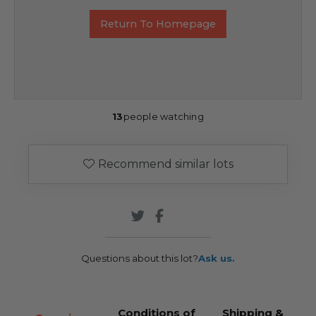
Return To Homepage
13
people watching
Recommend similar lots
Questions about this lot?
Ask us.
Conditions of
Shipping &