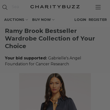
AUCTIONS
BUY NOW
LOGIN
REGISTER
Ramy Brook Bestseller
Wardrobe Collection of Your
Choice
Your bid supported:
Gabrielle's Angel
Foundation for Cancer Research