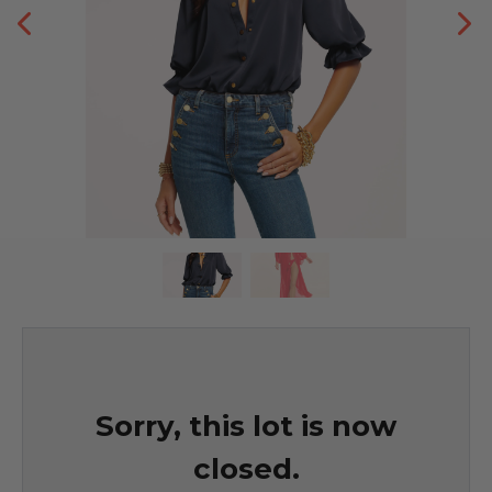
Sorry, this lot is now
closed.