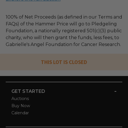
100% of Net Proceeds (as defined in our Terms and
FAQs) of the Hammer Price will go to Pledgeling
Foundation, a nationally registered 501(c)(3) public
charity, who will then grant the funds, less fees, to
Gabrielle's Angel Foundation for Cancer Research.
THIS LOT IS CLOSED
-
GET STARTED
Auctions
Buy Now
Calendar