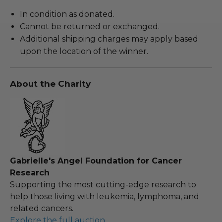
In condition as donated.
Cannot be returned or exchanged.
Additional shipping charges may apply based
upon the location of the winner.
About the Charity
Gabrielle's Angel Foundation for Cancer
Research
Supporting the most cutting-edge research to
help those living with leukemia, lymphoma, and
related cancers.
Explore the full auction