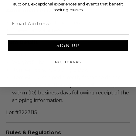
auctions, exceptional experiences and events that benefit
Additional Lot Details
inspiring causes.
Email
Authenticity is Not Included.
These items are new.
Item Details
SIGN UP
Dimensions: 12 x 12 x 12.
Weight: 5 Lbs.
NO, THANKS
Item will be sent via Single Box.
Item will be shipped directly from the donor.
Please note that the shipment will not ship
within (10) business days following receipt of the
shipping information.
Lot #3223115
Rules & Regulations