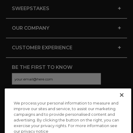
+
SWEEPSTAKES
+
OUR COMPANY
+
CUSTOMER EXPERIENCE
BE THE FIRST TO KNOW
We process your personal information to measure and
CONNECT WITH US
improve our sites and service, to assist our marketing
campaigns and to provide personalised content and
advertising. By clicking the button on the right, you can
exercise your privacy rights. For more information see
our privacy notice