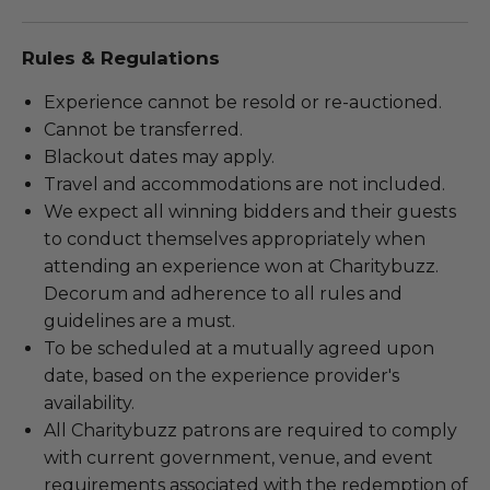
Rules & Regulations
Experience cannot be resold or re-auctioned.
Cannot be transferred.
Blackout dates may apply.
Travel and accommodations are not included.
We expect all winning bidders and their guests
to conduct themselves appropriately when
attending an experience won at Charitybuzz.
Decorum and adherence to all rules and
guidelines are a must.
To be scheduled at a mutually agreed upon
date, based on the experience provider's
availability.
All Charitybuzz patrons are required to comply
with current government, venue, and event
requirements associated with the redemption of