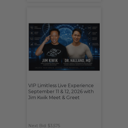
VIP Limitless Live Experience
September 11 & 12, 2026 with
Jim Kwik Meet & Greet
Next Bid: $3,575