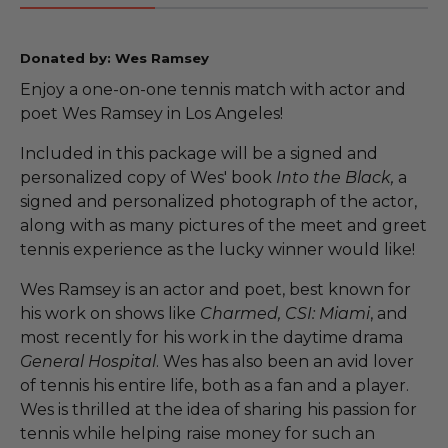
Donated by: Wes Ramsey
Enjoy a one-on-one tennis match with actor and
poet Wes Ramsey in Los Angeles!
Included in this package will be a signed and
personalized copy of Wes' book
Into the Black,
a
signed and personalized photograph of the actor,
along with as many pictures of the meet and greet
tennis experience as the lucky winner would like!
Wes Ramsey is an actor and poet, best known for
his work on shows like
Charmed, CSI: Miami
, and
most recently for his work in the daytime drama
General Hospital
. Wes has also been an avid lover
of tennis his entire life, both as a fan and a player.
Wes is thrilled at the idea of sharing his passion for
tennis while helping raise money for such an