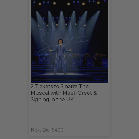
2 Tickets to Sinatra The
Musical with Meet-Greet &
Signing in the UK
Next Bid: $400