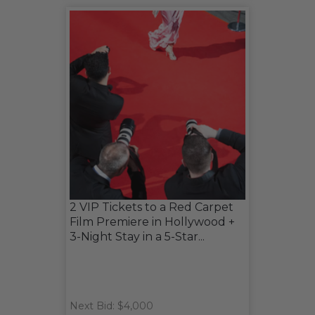
2 VIP Tickets to a Red Carpet
Film Premiere in Hollywood +
3-Night Stay in a 5-Star...
Next Bid: $4,000