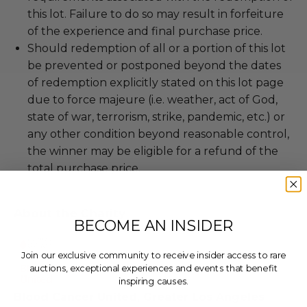
this lot. Failure to do so may result in forfeiture
of the experience and final purchase price.
Should redemption of all or a portion of this lot
be prevented or postponed beyond the dates
of redemption explicitly stated on this lot page
due to force majeure (i.e. weather, act of God,
state of war, terrorism, strike, pandemic, etc.) or
any other condition beyond reasonable control,
the winner may be eligible for a refund of the
total purchase price.
About the Charity
BECOME AN INSIDER
Join our exclusive community to receive insider access to rare
auctions, exceptional experiences and events that benefit
inspiring causes.
Blood Cancer United, Greater Los Angeles
Email