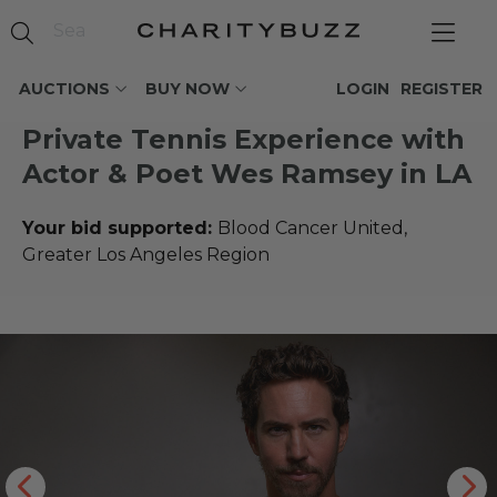
AUCTIONS
BUY NOW
LOGIN
REGISTER
Private Tennis Experience with
Actor & Poet Wes Ramsey in LA
Your bid supported:
Blood Cancer United,
Greater Los Angeles Region