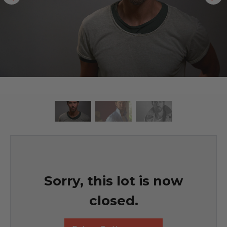
Sorry, this lot is now
closed.