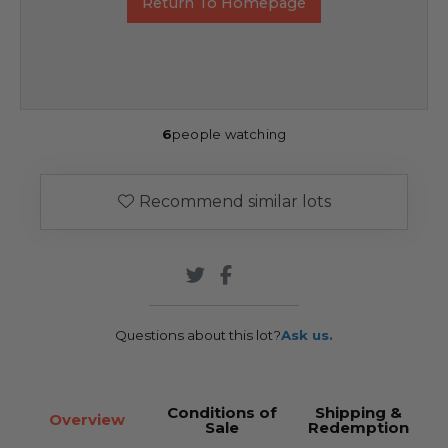
Return To Homepage
6
people watching
Recommend similar lots
Questions about this lot?
Ask us.
Conditions of
Shipping &
Overview
Sale
Redemption