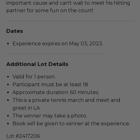
important cause and can't wait to meet his hitting
partner for some fun on the court!
Dates
Experience expires on May 03, 2023.
Additional Lot Details
Valid for 1 person.
Participant must be at least 18.
Approximate duration: 60 minutes.
This is a private tennis march and meet and
greet in LA.
The winner may take a photo.
Book will be given to winner at the experience.
Lot #2417206