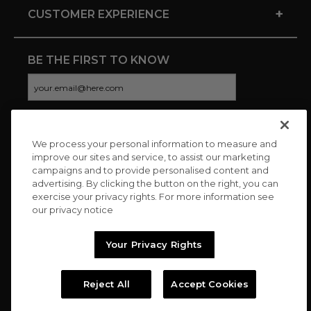
+
CUSTOMER EXPERIENCE
BE THE FIRST TO KNOW
We process your personal information to measure and
CONNECT WITH US
improve our sites and service, to assist our marketing
campaigns and to provide personalised content and
advertising. By clicking the button on the right, you can
exercise your privacy rights. For more information see
our privacy notice
Your Privacy Rights
Reject All
Accept Cookies
Copyright © 2026 Charitybuzz, LLC All rights reserved. |
Privacy
Policy
|
Terms
//