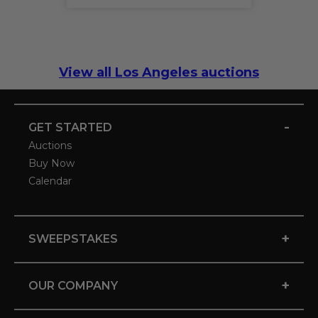
View all Los Angeles auctions
-
GET STARTED
Auctions
Buy Now
Calendar
+
SWEEPSTAKES
+
OUR COMPANY