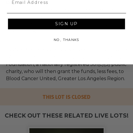
Region
The mission of Blood Cancer United is to cure
leukemia, lymphoma, Hodgkin's disease and
SIGN UP
myeloma, & improve the quality of life of patients &
their families.
NO, THANKS
100% of Net Proceeds (as defined in our Terms and
FAQs) of the Hammer Price will go to Pledgeling
Foundation, a nationally registered 501(c)(3) public
charity, who will then grant the funds, less fees, to
Blood Cancer United, Greater Los Angeles Region.
THIS LOT IS CLOSED
CHECK OUT THESE RELATED LIVE LOTS!