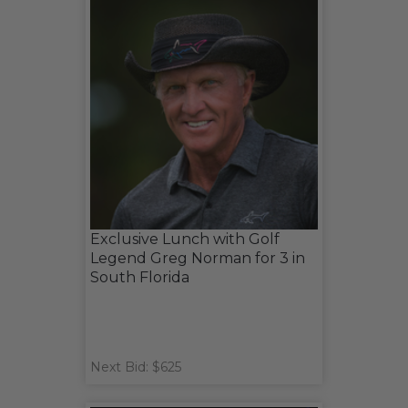
Exclusive Lunch with Golf
Legend Greg Norman for 3 in
South Florida
Next Bid: $625