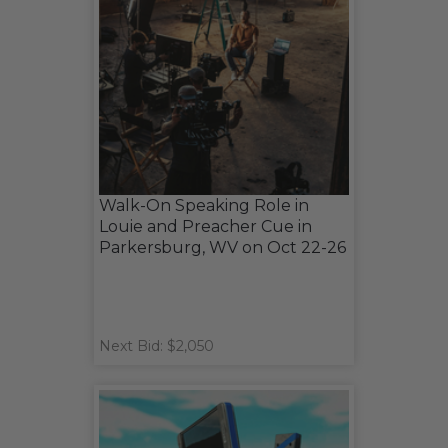
Walk-On Speaking Role in
Louie and Preacher Cue in
Parkersburg, WV on Oct 22-26
Next Bid: $2,050