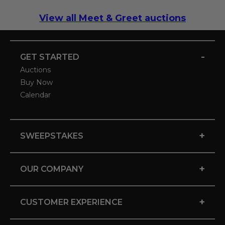
View all Meet & Greet auctions
-
GET STARTED
Auctions
Buy Now
Calendar
+
SWEEPSTAKES
+
OUR COMPANY
+
CUSTOMER EXPERIENCE