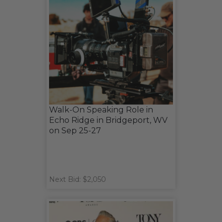
Walk-On Speaking Role in
Echo Ridge in Bridgeport, WV
on Sep 25-27
Next Bid: $2,050