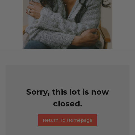
Sorry, this lot is now
closed.
Return To Homepage