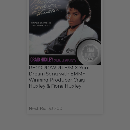
RECORD/WRITE/MIX Your
Dream Song with EMMY
Winning Producer Craig
Huxley & Fiona Huxley
Next Bid: $3,200