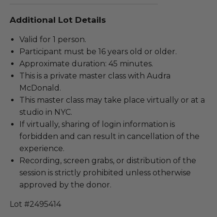
Additional Lot Details
Valid for 1 person.
Participant must be 16 years old or older.
Approximate duration: 45 minutes.
This is a private master class with Audra
McDonald.
This master class may take place virtually or at a
studio in NYC.
If virtually, sharing of login information is
forbidden and can result in cancellation of the
experience.
Recording, screen grabs, or distribution of the
session is strictly prohibited unless otherwise
approved by the donor.
Lot #2495414