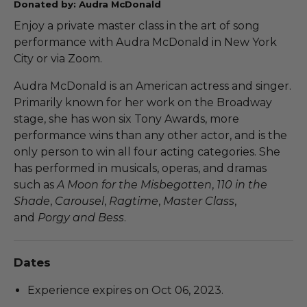
Donated by: Audra McDonald
Enjoy a private master class in the art of song
performance with Audra McDonald in New York
City or via Zoom.
Audra McDonald is an American actress and singer.
Primarily known for her work on the Broadway
stage, she has won six Tony Awards, more
performance wins than any other actor, and is the
only person to win all four acting categories. She
has performed in musicals, operas, and dramas
such as
A Moon for the Misbegotten
,
110 in the
Shade
,
Carousel
,
Ragtime
,
Master Class
,
and
Porgy and Bess
.
Dates
Experience expires on Oct 06, 2023.