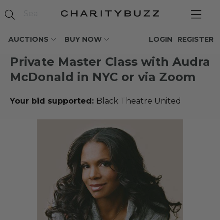
AUCTIONS
BUY NOW
LOGIN
REGISTER
Private Master Class with Audra
McDonald in NYC or via Zoom
Your bid supported:
Black Theatre United