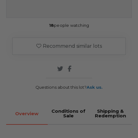
18
people watching
Recommend similar lots
Questions about this lot?
Ask us.
Conditions of
Shipping &
Overview
Sale
Redemption