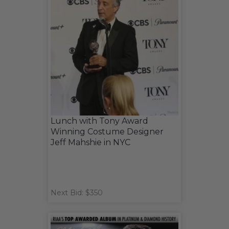
Lunch with Tony Award
Winning Costume Designer
Jeff Mahshie in NYC
Next Bid: $350