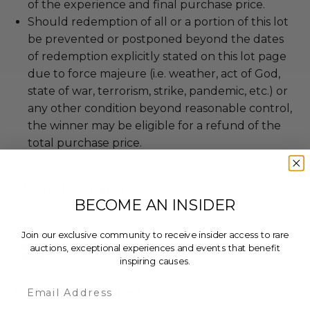
of the experience and final purchase price.
Should redemption of all or a portion of this lot
be prevented or postponed beyond the dates
of redemption explicitly stated on this lot page
due to force majeure (i.e. weather, act of God,
state of war, terrorism, strike, pandemic, etc.) or
any other condition beyond reasonable control,
the winner may be eligible for a refund of the
total purchase price.
About the Charity
BECOME AN INSIDER
Join our exclusive community to receive insider access to rare
auctions, exceptional experiences and events that benefit
inspiring causes.
Email
Black Theatre United
To help protect Black people, Black theatre, and