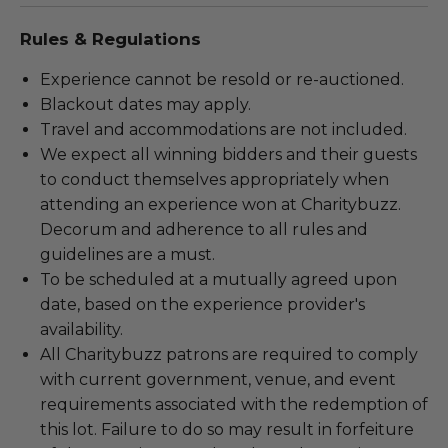
Rules & Regulations
Experience cannot be resold or re-auctioned.
Blackout dates may apply.
Travel and accommodations are not included.
We expect all winning bidders and their guests
to conduct themselves appropriately when
attending an experience won at Charitybuzz.
Decorum and adherence to all rules and
guidelines are a must.
To be scheduled at a mutually agreed upon
date, based on the experience provider's
availability.
All Charitybuzz patrons are required to comply
with current government, venue, and event
requirements associated with the redemption of
this lot. Failure to do so may result in forfeiture