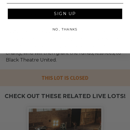
Black lives of all shapes and orientations in
communities across the country.
SIGN UP
NO, THANKS
100% of Net Proceeds (as defined in our Terms and
FAQs) of the Hammer Price will go to Pledgeling
Foundation, a nationally registered 501(c)(3) public
charity, who will then grant the funds, less fees, to
Black Theatre United.
THIS LOT IS CLOSED
CHECK OUT THESE RELATED LIVE LOTS!