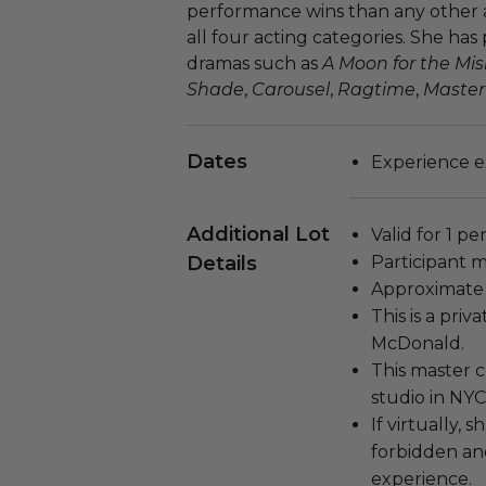
performance wins than any other ac
all four acting categories. She has
dramas such as
A Moon for the Mi
Shade
,
Carousel
,
Ragtime
,
Master
Dates
Experience e
Additional Lot
Valid for 1 pe
Details
Participant m
Approximate 
This is a pri
McDonald.
This master c
studio in NYC
If virtually, 
forbidden and
experience