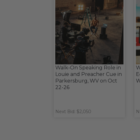
Walk-On Speaking Role in
W
Louie and Preacher Cue in
E
Parkersburg, WV on Oct
W
22-26
Next Bid: $2,050
N