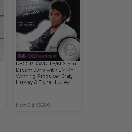
RECORD/WRITE/MIX Your
Dream Song with EMMY
Winning Producer Craig
Huxley & Fiona Huxley
Next Bid: $3,200