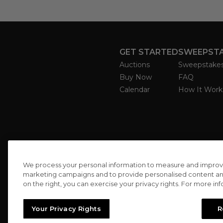
GET STARTED
SWEEPST
Auctions
Sweepstake
Buy Now
FAQ
Calendar
How It Work
We process your personal information to measure and improve o
marketing campaigns and to provide personalised content and 
on the right, you can exercise your privacy rights. For more in
Your Privacy Rights
R