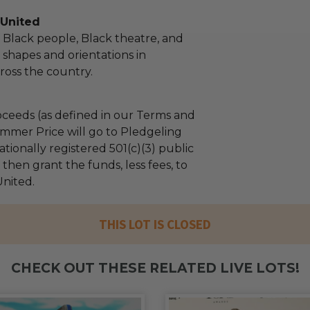
 United
 Black people, Black theatre, and
ll shapes and orientations in
oss the country.
ceeds (as defined in our Terms and
mmer Price will go to Pledgeling
tionally registered 501(c)(3) public
l then grant the funds, less fees, to
nited.
THIS LOT IS CLOSED
CHECK OUT THESE RELATED LIVE LOTS!