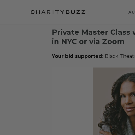
AU
Private Master Class
in NYC or via Zoom
Your bid supported:
Black Theat