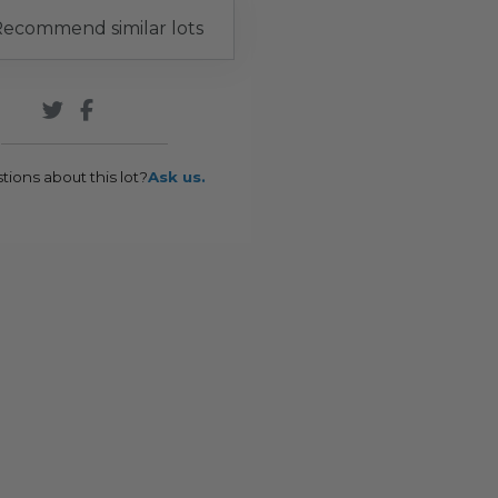
ecommend similar lots
tions about this lot?
Ask us.