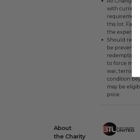
All Charityb
with current
requirements
this lot. Fail
the experienc
Should redemp
be prevented
redemption ex
to force majeu
war, terroris
condition be
may be eligib
price.
About
the Charity