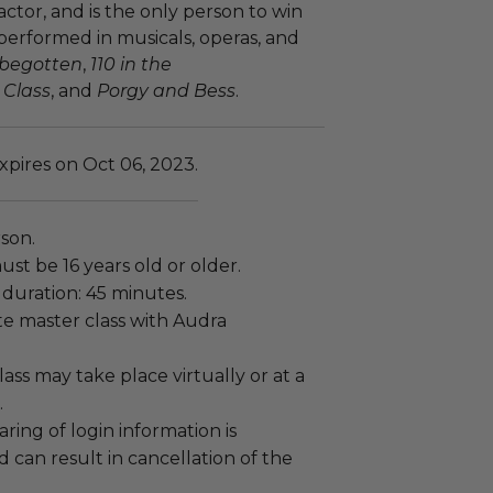
tor, and is the only person to win
 performed in musicals, operas, and
sbegotten
,
110 in the
 Class
, and
Porgy and Bess
.
xpires on Oct 06, 2023.
rson.
ust be 16 years old or older.
duration: 45 minutes.
vate master class with Audra
lass may take place virtually or at a
.
sharing of login information is
 can result in cancellation of the
.