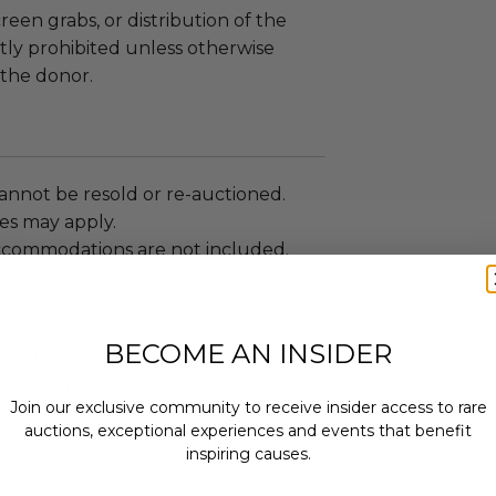
reen grabs, or distribution of the
ictly prohibited unless otherwise
the donor.
annot be resold or re-auctioned.
es may apply.
ccommodations are not included.
 winning bidders and their guests to
mselves appropriately when
 experience won at Charitybuzz.
BECOME AN INSIDER
adherence to all rules and
e a must.
Join our exclusive community to receive insider access to rare
led at a mutually agreed upon
auctions, exceptional experiences and events that benefit
n the experience provider's
inspiring causes.