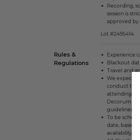
Recording, sc
session is str
approved by 
Lot #2495414
Rules &
Experience c
Regulations
Blackout dat
Travel and a
We expect all
conduct the
attending an
Decorum and 
guidelines ar
To be schedu
date, based o
availability.