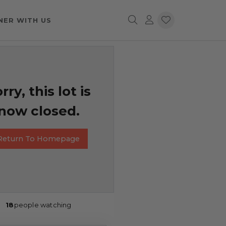
NER WITH US
rry, this lot is
now closed.
Return To Homepage
18
people watching