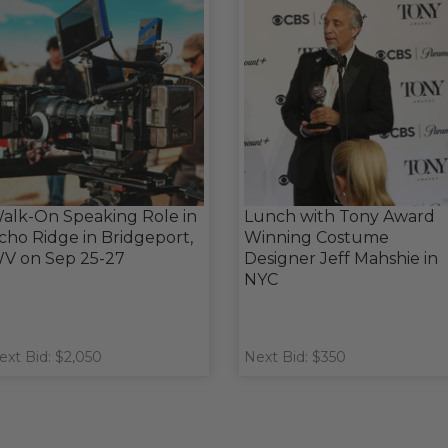
alk-On Speaking Role in
Lunch with Tony Award
cho Ridge in Bridgeport,
Winning Costume
V on Sep 25-27
Designer Jeff Mahshie in
NYC
ext Bid: $2,050
Next Bid: $350