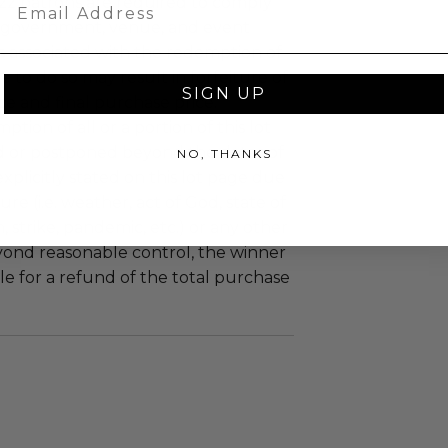
Email
uzz patrons are required to comply
 government, venue, and event
 associated with the redemption of
ure to do so may result in forfeiture of
SIGN UP
e and final purchase price.
tion of all or a portion of this lot
 or postponed beyond the dates of
NO, THANKS
plicitly stated on this lot page due
re (i.e. weather, act of God, state of
m, strike, pandemic, etc.) or any other
yond reasonable control, the winner
le for a refund of the total purchase