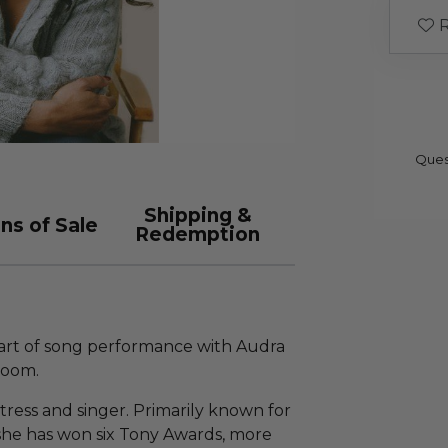
R
Ques
Shipping &
ns of Sale
Redemption
e art of song performance with Audra
Zoom.
ress and singer. Primarily known for
she has won six Tony Awards, more