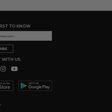
IRST TO KNOW
 WITH US
s