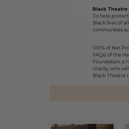
Black Theatre
To help protect
Black lives of a
communities acr
100% of Net Pro
FAQs) of the Ha
Foundation, a na
charity, who wil
Black Theatre U