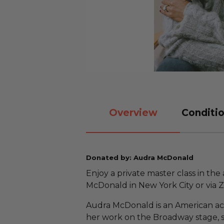
Overview
Conditio
Donated by: Audra McDonald
Enjoy a private master class in th
McDonald in New York City or via 
Audra McDonald is an American act
her work on the Broadway stage, 