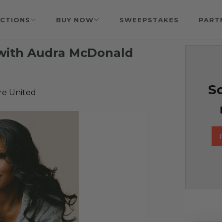
CTIONS
BUY NOW
SWEEPSTAKES
PART
 with Audra McDonald
So
re United