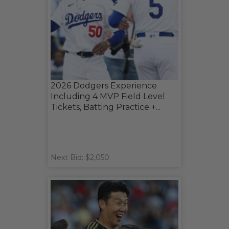
2026 Dodgers Experience
Including 4 MVP Field Level
Tickets, Batting Practice +...
Next Bid: $2,050