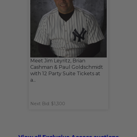
Meet Jim Leyritz, Brian
Cashman & Paul Goldschmidt
with 12 Party Suite Tickets at
a...
Next Bid: $1,300