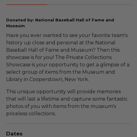
Donated by: National Baseball Hall of Fame and
Museum
Have you ever wanted to see your favorite team's
history up close and personal at the National
Baseball Hall of Fame and Museum? Then this
showcase is for you! The Private Collections
Showcase is your opportunity to get a glimpse of a
select group of items from the Museum and
Library in Cooperstown, New York.
This unique opportunity will provide memories
that will last a lifetime and capture some fantastic
photos of you with items from the museum's
priceless collections.
Dates