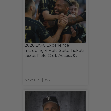
2026 LAFC Experience
Including 4 Field Suite Tickets,
Lexus Field Club Access &...
Next Bid: $855