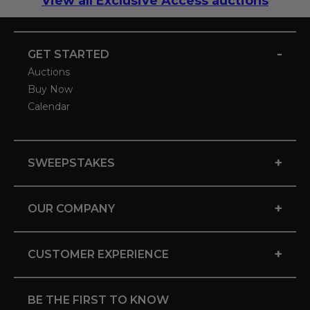
View all Exclusive Access auctions
-
GET STARTED
Auctions
Buy Now
Calendar
+
SWEEPSTAKES
+
OUR COMPANY
+
CUSTOMER EXPERIENCE
BE THE FIRST TO KNOW