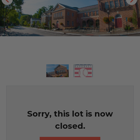
Sorry, this lot is now
closed.