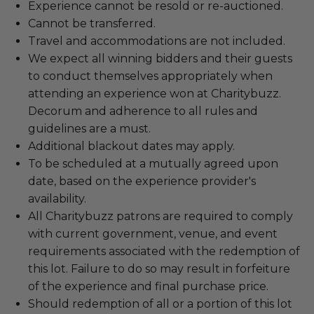
Experience cannot be resold or re-auctioned.
Cannot be transferred.
Travel and accommodations are not included.
We expect all winning bidders and their guests
to conduct themselves appropriately when
attending an experience won at Charitybuzz.
Decorum and adherence to all rules and
guidelines are a must.
Additional blackout dates may apply.
To be scheduled at a mutually agreed upon
date, based on the experience provider's
availability.
All Charitybuzz patrons are required to comply
with current government, venue, and event
requirements associated with the redemption of
this lot. Failure to do so may result in forfeiture
of the experience and final purchase price.
Should redemption of all or a portion of this lot