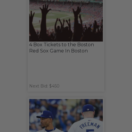
4 Box Tickets to the Boston
Red Sox Game In Boston
Next Bid: $450