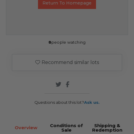
Return To Homepage
8
people watching
Recommend similar lots
Questions about this lot?
Ask us.
Conditions of
Shipping &
Overview
Sale
Redemption