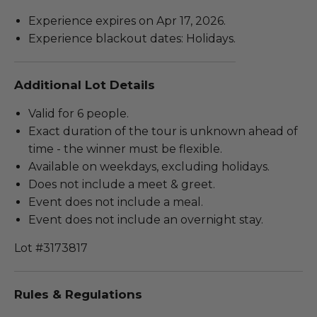
Experience expires on Apr 17, 2026.
Experience blackout dates: Holidays.
Additional Lot Details
Valid for 6 people.
Exact duration of the tour is unknown ahead of
time - the winner must be flexible.
Available on weekdays, excluding holidays.
Does not include a meet & greet.
Event does not include a meal.
Event does not include an overnight stay.
Lot #3173817
Rules & Regulations