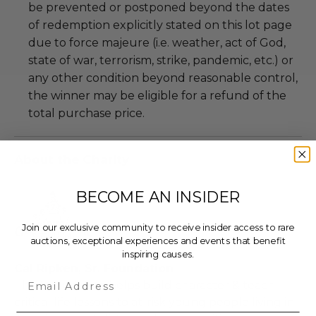
be prevented or postponed beyond the dates
of redemption explicitly stated on this lot page
due to force majeure (i.e. weather, act of God,
state of war, terrorism, strike, pandemic, etc.) or
any other condition beyond reasonable control,
the winner may be eligible for a refund of the
total purchase price.
About the Charity
BECOME AN INSIDER
Join our exclusive community to receive insider access to rare
auctions, exceptional experiences and events that benefit
inspiring causes.
Cal Ripken, Sr. Foundation
Email
The Foundation helps build character & teach
critical life lessons to at-risk young people living in