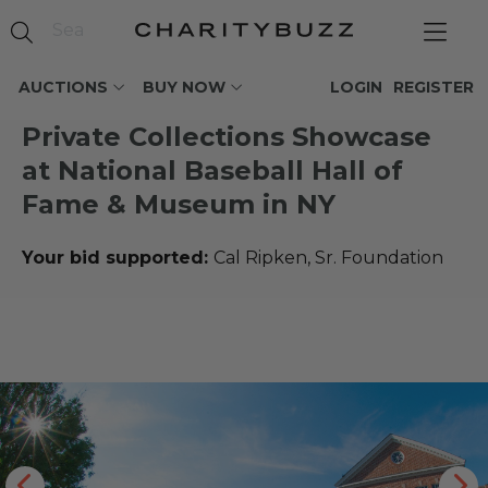
AUCTIONS
BUY NOW
LOGIN
REGISTER
Private Collections Showcase
at National Baseball Hall of
Fame & Museum in NY
Your bid supported:
Cal Ripken, Sr. Foundation