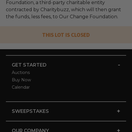
Foundation, a third-party charitable entity
contracted by Charitybuzz, which will then grant
the funds, less fees, to Our Change Foundation.
THIS LOT IS CLOSED
-
GET STARTED
Auctions
Buy Now
Calendar
+
SWEEPSTAKES
+
OUR COMPANY