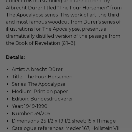
Collect this outstanding and rare etching by
Albrecht Dürer titled "The Four Horsemen" from
The Apocalypse series. This work of art, the third
and most famous woodcut from Dürer's series of
illustrations for The Apocalypse, presents a
dramatically distilled version of the passage from
the Book of Revelation (6:1–8).
Details:
Artist: Albrecht Dürer
Title: The Four Horsemen
Series: The Apocalypse
Medium: Print on paper
Edition: Bundesdruckerei
Year: 1949-1990
Number: 39/205
Dimensions: 25 1/2 x 19 1/2 sheet; 15 x 11 image
Catalogue references: Meder 167, Hollstein VII