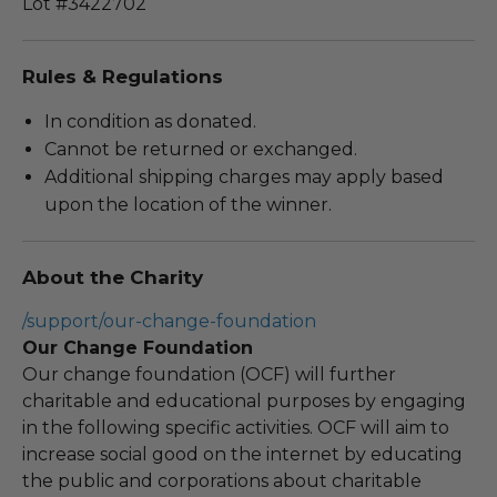
Lot #3422702
Rules & Regulations
In condition as donated.
Cannot be returned or exchanged.
Additional shipping charges may apply based
upon the location of the winner.
About the Charity
/support/our-change-foundation
Our Change Foundation
Our change foundation (OCF) will further
charitable and educational purposes by engaging
in the following specific activities. OCF will aim to
increase social good on the internet by educating
the public and corporations about charitable