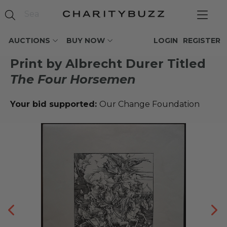
AUCTIONS
BUY NOW
LOGIN
REGISTER
Print by Albrecht Durer Titled
The Four Horsemen
Your bid supported:
Our Change Foundation