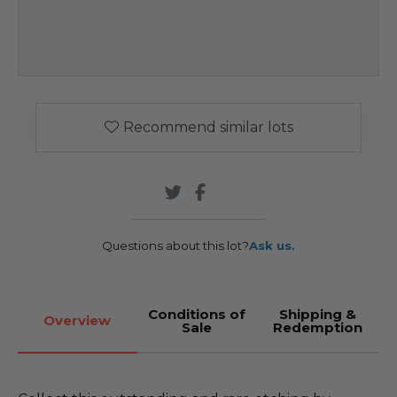
Recommend similar lots
Questions about this lot?
Ask us.
Conditions of
Shipping &
Overview
Sale
Redemption