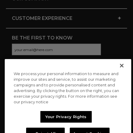
+
CUSTOMER EXPERIENCE
BE THE FIRST TO KNOW
We process your personal information to measure and
CONNECT WITH US
improve our sites and service, to assist our marketing
campaigns and to provide personalised content and
advertising. By clicking the button on the right, you can
exercise your privacy rights. For more information see
our privacy notice
Your Privacy Rights