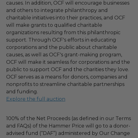
causes. In addition, OCF will encourage businesses
and others to integrate philanthropy and
charitable initiatives into their practices, and OCF
will make grants to qualified charitable
organizations resulting from this philanthropic
support. Through OCF's efforts in educating
corporations and the public about charitable
causes, as well as OCF's grant-making program,
OCF will make it seamless for corporations and the
public to support OCF and the charities they love.
OCF serves as a means for donors, companies and
nonprofits to streamline charitable partnerships
and funding.
Explore the full auction
100% of the Net Proceeds (as defined in our Terms
and FAQs) of the Hammer Price will go to a donor-
advised fund (“DAF”) administered by Our Change