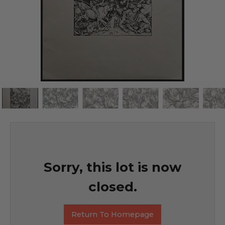
Sorry, this lot is now
closed.
Return To Homepage