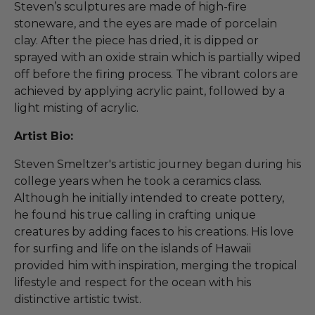
Steven’s sculptures are made of high-fire
stoneware, and the eyes are made of porcelain
clay. After the piece has dried, it is dipped or
sprayed with an oxide strain which is partially wiped
off before the firing process. The vibrant colors are
achieved by applying acrylic paint, followed by a
light misting of acrylic.
Artist Bio:
Steven Smeltzer's artistic journey began during his
college years when he took a ceramics class.
Although he initially intended to create pottery,
he found his true calling in crafting unique
creatures by adding faces to his creations. His love
for surfing and life on the islands of Hawaii
provided him with inspiration, merging the tropical
lifestyle and respect for the ocean with his
distinctive artistic twist.