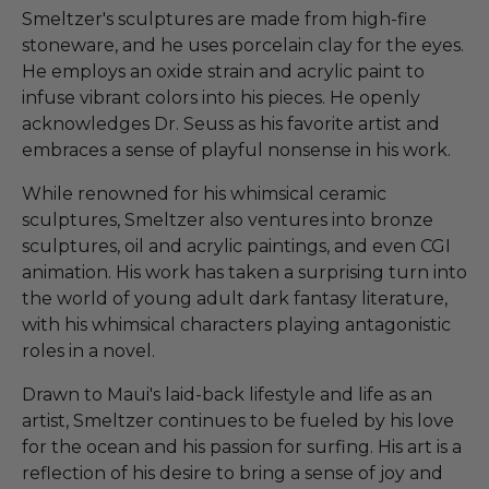
Smeltzer's sculptures are made from high-fire
stoneware, and he uses porcelain clay for the eyes.
He employs an oxide strain and acrylic paint to
infuse vibrant colors into his pieces. He openly
acknowledges Dr. Seuss as his favorite artist and
embraces a sense of playful nonsense in his work.
While renowned for his whimsical ceramic
sculptures, Smeltzer also ventures into bronze
sculptures, oil and acrylic paintings, and even CGI
animation. His work has taken a surprising turn into
the world of young adult dark fantasy literature,
with his whimsical characters playing antagonistic
roles in a novel.
Drawn to Maui's laid-back lifestyle and life as an
artist, Smeltzer continues to be fueled by his love
for the ocean and his passion for surfing. His art is a
reflection of his desire to bring a sense of joy and