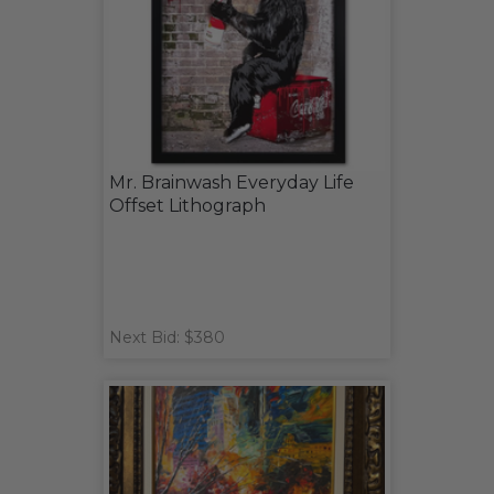
Mr. Brainwash Everyday Life
Offset Lithograph
Next Bid: $380