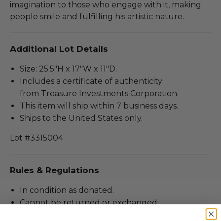
imagination to those who engage with it, making
people smile and fulfilling his artistic nature.
Additional Lot Details
Size: 25.5"H x 17"W x 11"D.
Includes a certificate of authenticity
from Treasure Investments Corporation.
This item will ship within 7 business days.
Ships to the United States only.
Lot #3315004
Rules & Regulations
In condition as donated.
Cannot be returned or exchanged.
Additional shipping charges may apply based