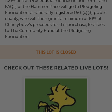
100% of Net Proceeds (as defined in our Terms and
FAQs) of the Hammer Price will go to Pledgeling
Foundation, a nationally registered 501(c)(3) public
charity, who will then grant a minimum of 10% of
Charitybuzz's proceeds for this purchase, less fees,
to The Community Fund at the Pledgeling
Foundation.
THIS LOT IS CLOSED
CHECK OUT THESE RELATED LIVE LOTS!