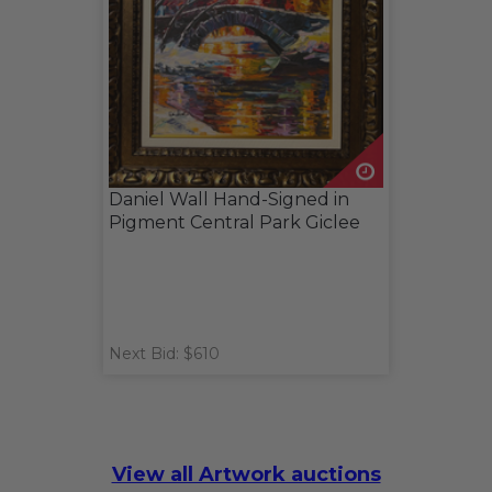
Daniel Wall Hand-Signed in
Pigment Central Park Giclee
Next Bid: $610
View all Artwork auctions