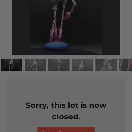
Sorry, this lot is now
closed.