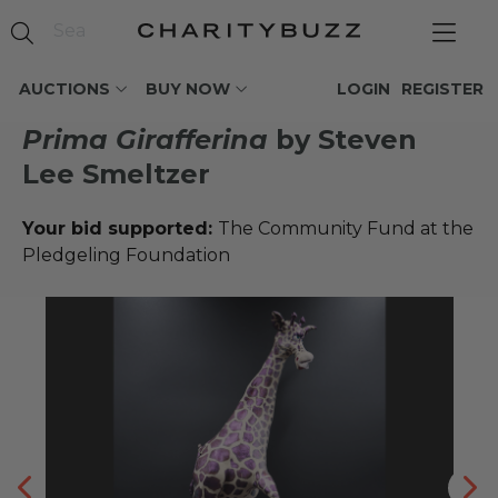
AUCTIONS
BUY NOW
LOGIN
REGISTER
Prima Girafferina
by Steven
Lee Smeltzer
Your bid supported:
The Community Fund at the
Pledgeling Foundation