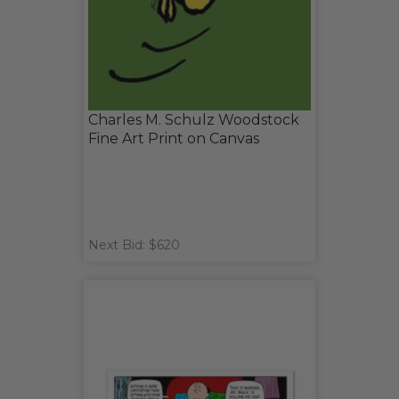
Charles M. Schulz Woodstock
Fine Art Print on Canvas
Next Bid: $620