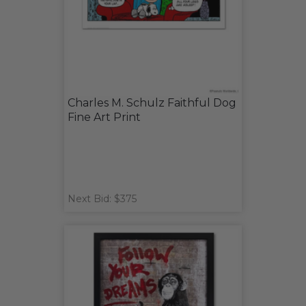
Charles M. Schulz Faithful Dog
Fine Art Print
Next Bid: $375