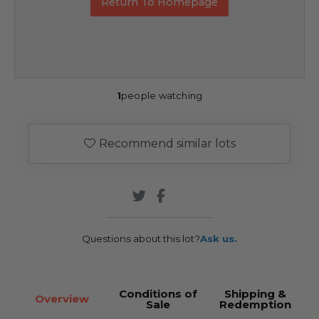
Return To Homepage
1
people watching
Recommend similar lots
Questions about this lot?
Ask us.
Conditions of
Shipping &
Overview
Sale
Redemption