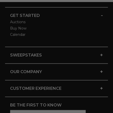
-
GET STARTED
Auctions
Buy Now
Calendar
+
SWEEPSTAKES
+
OUR COMPANY
+
CUSTOMER EXPERIENCE
BE THE FIRST TO KNOW