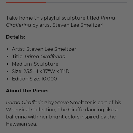
Take home this playful sculpture titled
Prima
Girafferina
by artist Steven Lee Smeltzer!
Details:
Artist: Steven Lee Smeltzer
Title:
Prima Girafferina
Medium: Sculpture
Size: 25.5"H x 17"W x 11"D
Edition Size: 10,000
About the Piece:
Prima Girafferina
by Steve Smeltzer is part of his
Whimsical Collection, The Giraffe dancing like a
ballerina with her bright colors inspired by the
Hawaiian sea.