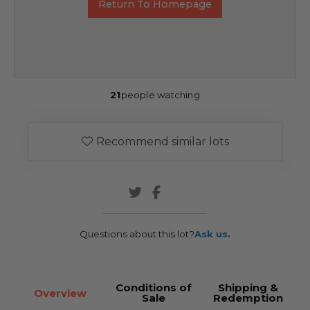
Return To Homepage
21
people watching
Recommend similar lots
Questions about this lot?
Ask us.
Conditions of
Shipping &
Overview
Sale
Redemption