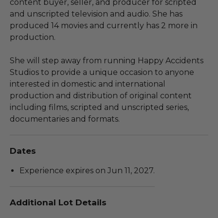
content buyer, seller, and producer for scripted
and unscripted television and audio. She has
produced 14 movies and currently has 2 more in
production.
She will step away from running Happy Accidents
Studios to provide a unique occasion to anyone
interested in domestic and international
production and distribution of original content
including films, scripted and unscripted series,
documentaries and formats.
Dates
Experience expires on Jun 11, 2027.
Additional Lot Details