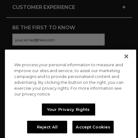
+
CUSTOMER EXPERIENCE
BE THE FIRST TO KNOW
We process your personal information to measure and
CONNECT WITH US
improve our sites and service, to assist our marketing
campaigns and to provide personalised content and
advertising. By clicking the button on the right, you can
exercise your privacy rights. For more information see
our privacy notice
Your Privacy Rights
Reject All
Accept Cookies
Copyright © 2026 Charitybuzz, LLC All rights reserved. |
Privacy
Policy
|
Terms