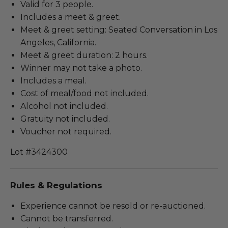
Valid for 3 people.
Includes a meet & greet.
Meet & greet setting: Seated Conversation in Los
Angeles, California.
Meet & greet duration: 2 hours.
Winner may not take a photo.
Includes a meal.
Cost of meal/food not included.
Alcohol not included.
Gratuity not included.
Voucher not required.
Lot #3424300
Rules & Regulations
Experience cannot be resold or re-auctioned.
Cannot be transferred.