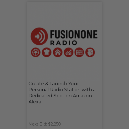
Create & Launch Your
Personal Radio Station with a
Dedicated Spot on Amazon
Alexa
Next Bid: $2,250