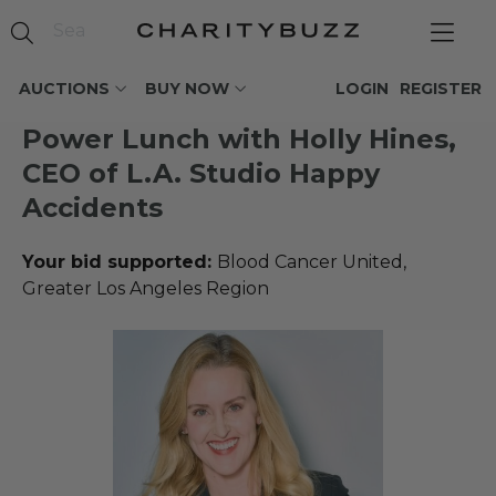
AUCTIONS
BUY NOW
LOGIN
REGISTER
Power Lunch with Holly Hines,
CEO of L.A. Studio Happy
Accidents
Your bid supported:
Blood Cancer United,
Greater Los Angeles Region