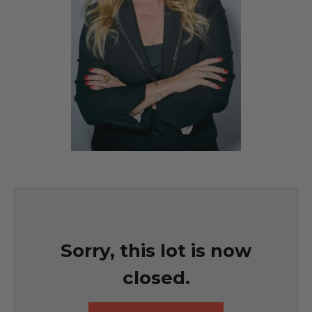
Sorry, this lot is now
closed.