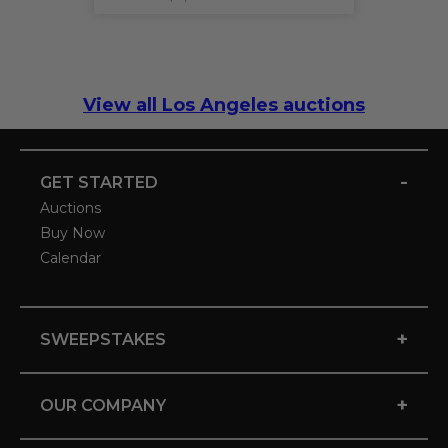
View all Los Angeles auctions
-
GET STARTED
Auctions
Buy Now
Calendar
+
SWEEPSTAKES
+
OUR COMPANY