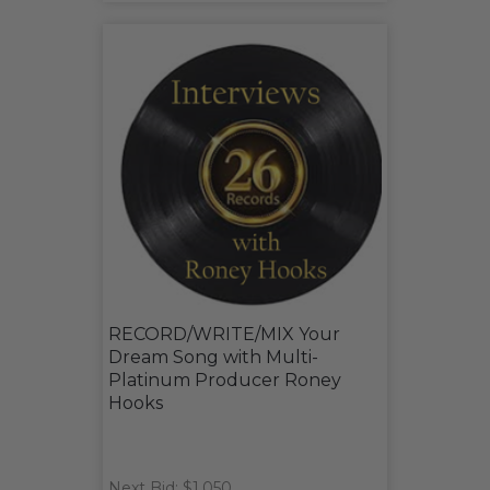
RECORD/WRITE/MIX Your
Dream Song with Multi-
Platinum Producer Roney
Hooks
Next Bid: $1,050