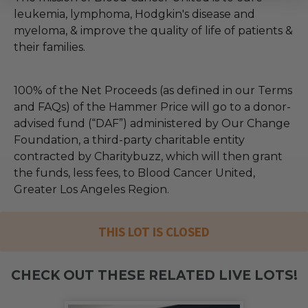
leukemia, lymphoma, Hodgkin's disease and
myeloma, & improve the quality of life of patients &
their families.
100% of the Net Proceeds (as defined in our Terms
and FAQs) of the Hammer Price will go to a donor-
advised fund (“DAF”) administered by Our Change
Foundation, a third-party charitable entity
contracted by Charitybuzz, which will then grant
the funds, less fees, to Blood Cancer United,
Greater Los Angeles Region.
THIS LOT IS CLOSED
CHECK OUT THESE RELATED LIVE LOTS!