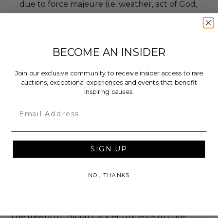
due to force majeure (i.e. weather, act of God,
state of war, terrorism, strike, pandemic, etc.) or
any other condition beyond reasonable control,
the winner may be eligible for a refund of the
BECOME AN INSIDER
total purchase price.
Winner understands there is no guarantee of
Join our exclusive community to receive insider access to rare
employment, representation, sponsorship, or
auctions, exceptional experiences and events that benefit
otherwise future opportunity at the conclusion
inspiring causes.
of experience.
Email
About the Charity
SIGN UP
NO, THANKS
Blood Cancer United, Greater Los Angeles
Region
The mission of Blood Cancer United is to cure