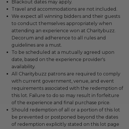
Blackout dates may apply.
Travel and accommodations are not included.
We expect all winning bidders and their guests
to conduct themselves appropriately when
attending an experience won at Charitybuzz.
Decorum and adherence to all rules and
guidelines are a must.
To be scheduled at a mutually agreed upon
date, based on the experience provider's
availability.
All Charitybuzz patrons are required to comply
with current government, venue, and event
requirements associated with the redemption of
this lot. Failure to do so may result in forfeiture
of the experience and final purchase price.
Should redemption of all or a portion of this lot
be prevented or postponed beyond the dates
of redemption explicitly stated on this lot page