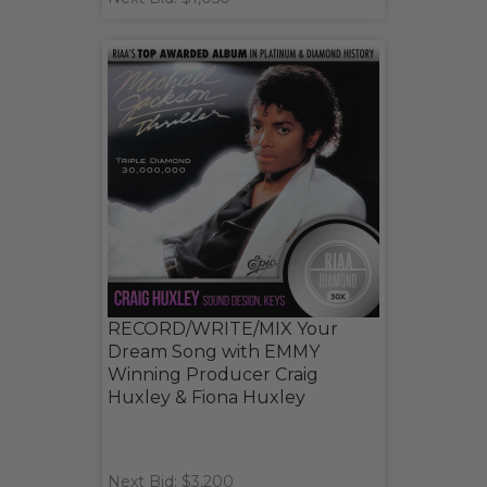
RECORD/WRITE/MIX Your
Dream Song with EMMY
Winning Producer Craig
Huxley & Fiona Huxley
Next Bid: $3,200