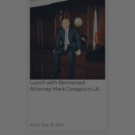
Lunch with Renowned
Attorney Mark Geragos in LA
Next Bid: $1,850