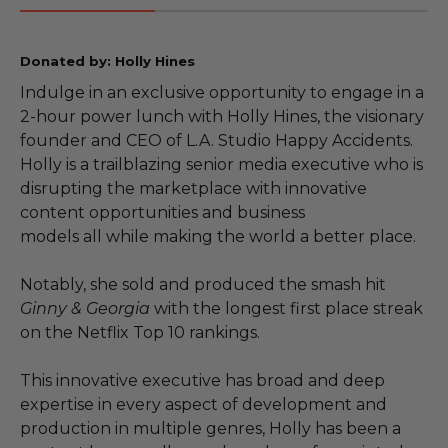
Donated by: Holly Hines
Indulge in an exclusive opportunity to engage in a
2-hour power lunch with Holly Hines, the visionary
founder and CEO of L.A. Studio Happy Accidents.
Holly is a trailblazing senior media executive who is
disrupting the marketplace with innovative
content opportunities and business
models all while making the world a better place.
Notably, she sold and produced the smash hit
Ginny & Georgia
with the longest first place streak
on the Netflix Top 10 rankings.
This innovative executive has broad and deep
expertise in every aspect of development and
production in multiple genres, Holly has been a