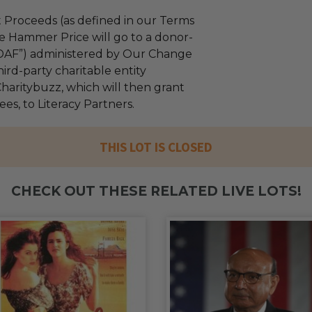
 Proceeds (as defined in our Terms
e Hammer Price will go to a donor-
“DAF”) administered by Our Change
ird-party charitable entity
haritybuzz, which will then grant
fees, to Literacy Partners.
THIS LOT IS CLOSED
CHECK OUT THESE RELATED LIVE LOTS!