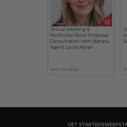
Virtual Meeting &
J
Nonfiction Book Proposal
A
Consultation with Literary
S
Agent Laura Nolan
Next Bid: $625
N
GET STARTED
SWEEPST