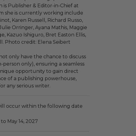
 is Publisher & Editor-in-Chief at
m she is currently working include
inot, Karen Russell, Richard Russo,
ulie Orringer, Ayana Mathis, Maggie
, Kazuo Ishiguro, Bret Easton Ellis,
. Photo credit: Elena Seibert
l not only have the chance to discuss
n-person only), ensuring a seamless
unique opportunity to gain direct
nce of a publishing powerhouse,
r any serious writer.
ll occur within the following date
 to May 14, 2027