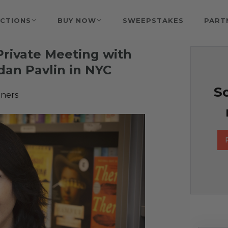
CTIONS
BUY NOW
SWEEPSTAKES
PART
Private Meeting with
dan Pavlin in NYC
So
tners