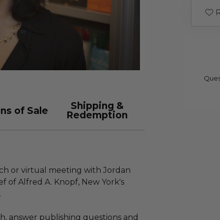
R
Ques
Shipping &
ns of Sale
Redemption
nch or virtual meeting with Jordan
ef of Alfred A. Knopf, New York's
.
tch, answer publishing questions and