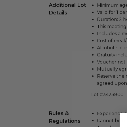
Additional Lot
Minimum age 
Details
Valid for 1 pe
Duration: 2 h
This meeting 
Includes a me
Cost of meal/
Alcohol not 
Gratuity incl
Voucher not 
Mutually agr
Reserve the 
agreed upon 
Lot #3423800
Rules &
Experience c
Regulations
Cannot be tr