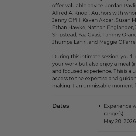
offer valuable advice. Jordan Pavlin
Alfred A. Knopf. Authors with who
Jenny Offill, Kaveh Akbar, Susan M
Ethan Hawke, Nathan Englander, J
Shipstead, Yaa Gyasi, Tommy Orange
Jhumpa Lahiri, and Maggie OFarrell
During this intimate session, you'l
your work but also enjoy a meal (i
and focused experience. This is a 
access to the expertise and guida
making it an unmissable moment fo
Dates
Experience wi
range(s):
May 28, 2026