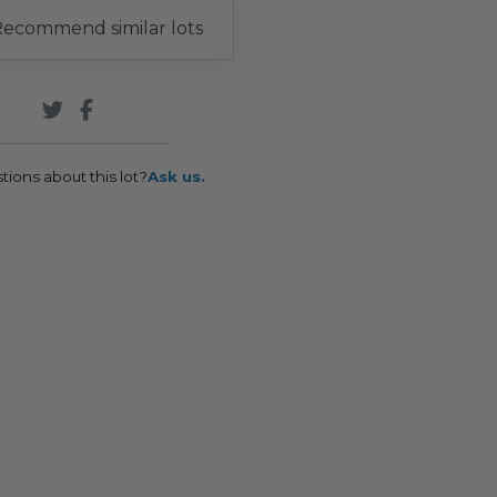
ecommend similar lots
tions about this lot?
Ask us.