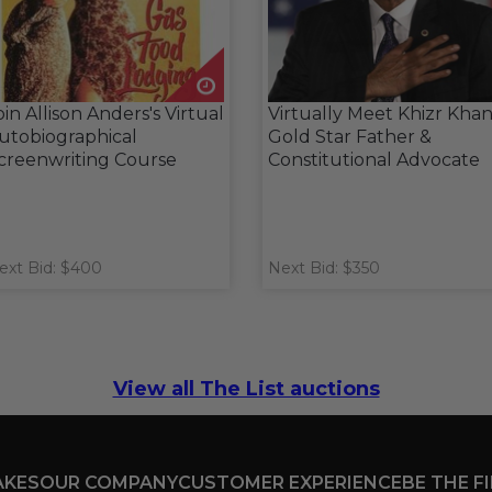
oin Allison Anders's Virtual
Virtually Meet Khizr Khan
utobiographical
Gold Star Father &
creenwriting Course
Constitutional Advocate
ext Bid: $400
Next Bid: $350
View all The List auctions
AKES
OUR COMPANY
CUSTOMER EXPERIENCE
BE THE F