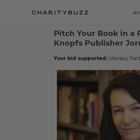
AU
Pitch Your Book in a 
Knopfs Publisher Jor
Your bid supported:
Literacy Par