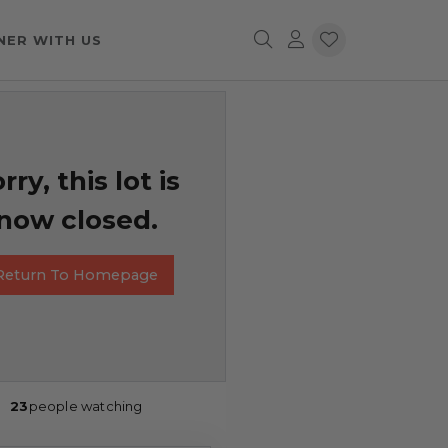
NER WITH US
rry, this lot is
now closed.
Return To Homepage
23
people watching