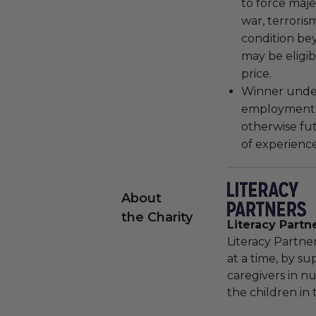
to force majeu
war, terroris
condition be
may be eligib
price.
Winner under
employment, 
otherwise fu
of experience
About
the Charity
Literacy Partn
Literacy Partne
at a time, by su
caregivers in nu
the children in t