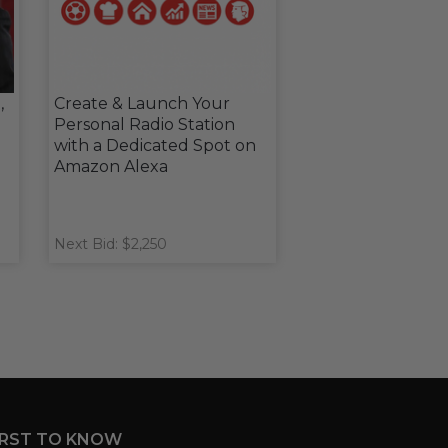
,
Create & Launch Your
Personal Radio Station
with a Dedicated Spot on
Amazon Alexa
Next Bid: $2,250
IRST TO KNOW