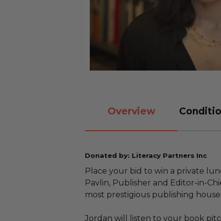
Overview
Conditio
Donated by: Literacy Partners Inc
Place your bid to win a private lu
Pavlin, Publisher and Editor-in-Chi
most prestigious publishing house
Jordan will listen to your book pi