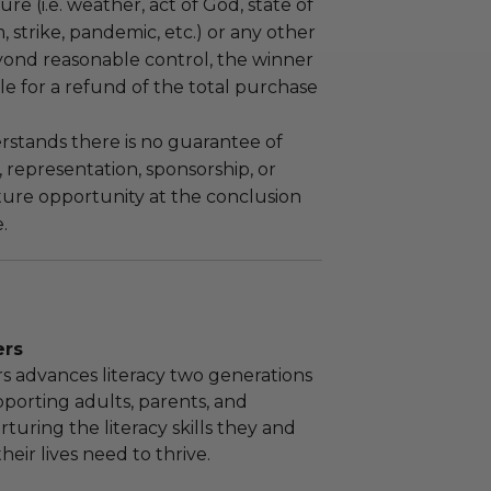
re (i.e. weather, act of God, state of
m, strike, pandemic, etc.) or any other
yond reasonable control, the winner
le for a refund of the total purchase
stands there is no guarantee of
representation, sponsorship, or
ture opportunity at the conclusion
.
ers
rs advances literacy two generations
pporting adults, parents, and
rturing the literacy skills they and
heir lives need to thrive.