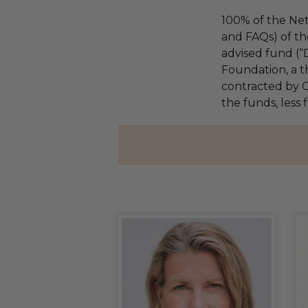
100% of the Net
and FAQs) of th
advised fund (
Foundation, a th
contracted by C
the funds, less 