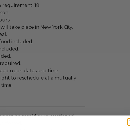
requirement: 18.
rson.
ours.
will take place in New York City.
al.
food included.
included.
uded.
required.
eed upon dates and time.
right to reschedule at a mutually
time.
annot be resold or re-auctioned.
ansferred.