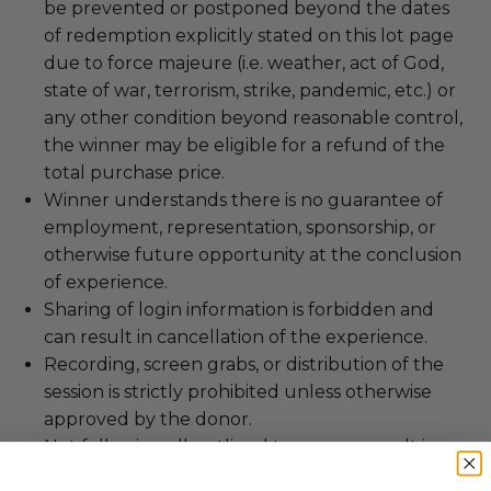
be prevented or postponed beyond the dates
of redemption explicitly stated on this lot page
due to force majeure (i.e. weather, act of God,
state of war, terrorism, strike, pandemic, etc.) or
any other condition beyond reasonable control,
the winner may be eligible for a refund of the
total purchase price.
Winner understands there is no guarantee of
employment, representation, sponsorship, or
otherwise future opportunity at the conclusion
of experience.
Sharing of login information is forbidden and
can result in cancellation of the experience.
Recording, screen grabs, or distribution of the
session is strictly prohibited unless otherwise
approved by the donor.
Not following all outlined terms can result in
cancellation of experience without refunds.