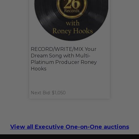
RECORD/WRITE/MIX Your
Dream Song with Multi-
Platinum Producer Roney
Hooks
Next Bid: $1,050
View all Executive One-on-One auctions