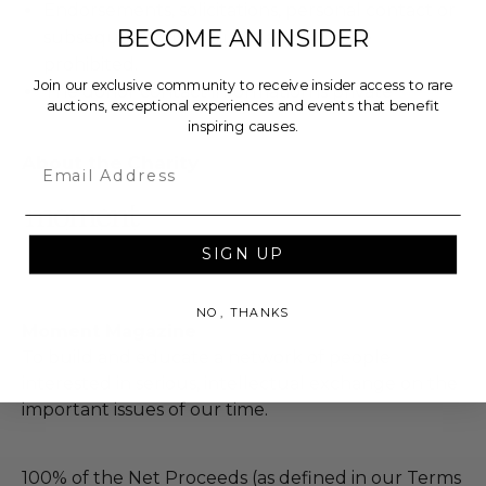
Endorsements, solicitations, personal contact or
BECOME AN INSIDER
subsequent follow-up of any kind are
prohibited.
Join our exclusive community to receive insider access to rare
The donor contact information is private
auctions, exceptional experiences and events that benefit
inspiring causes.
About the Charity
Email
SIGN UP
NO, THANKS
Moment Magazine
To build and educate a network of people
interested in serious, intellectual exchange on the
important issues of our time.
100% of the Net Proceeds (as defined in our Terms