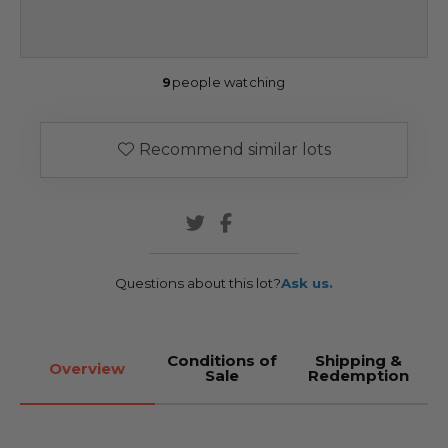
9
people watching
Recommend similar lots
Questions about this lot?
Ask us.
Conditions of
Shipping &
Overview
Sale
Redemption