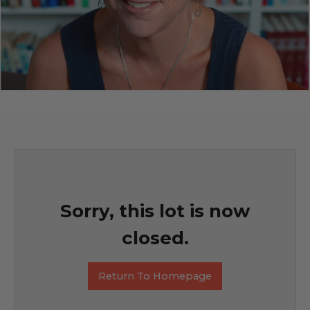
Sorry, this lot is now
closed.
Return To Homepage