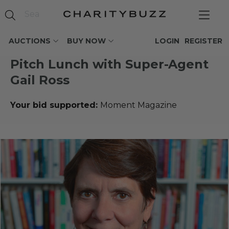
AUCTIONS
BUY NOW
LOGIN
REGISTER
Pitch Lunch with Super-Agent
Gail Ross
Your bid supported:
Moment Magazine