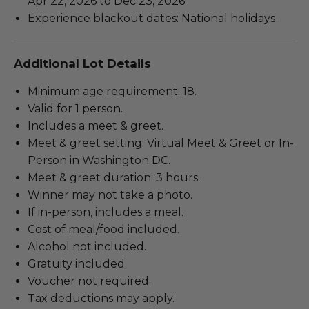
Apr 22, 2026 to Dec 23, 2026
Experience blackout dates: National holidays .
Additional Lot Details
Minimum age requirement: 18.
Valid for 1 person.
Includes a meet & greet.
Meet & greet setting: Virtual Meet & Greet or In-
Person in Washington DC.
Meet & greet duration: 3 hours.
Winner may not take a photo.
If in-person, includes a meal.
Cost of meal/food included.
Alcohol not included.
Gratuity included.
Voucher not required.
Tax deductions may apply.