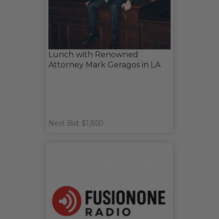
Lunch with Renowned
Attorney Mark Geragos in LA
Next Bid: $1,850