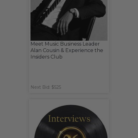
Meet Music Business Leader
Alan Cousin & Experience the
Insiders Club
Next Bid: $525