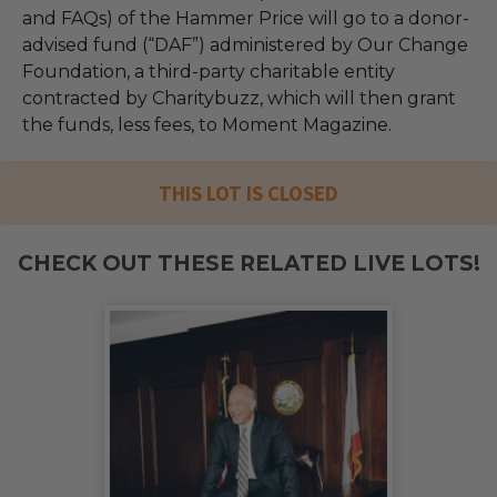
and FAQs) of the Hammer Price will go to a donor-
advised fund (“DAF”) administered by Our Change
Foundation, a third-party charitable entity
contracted by Charitybuzz, which will then grant
the funds, less fees, to Moment Magazine.
THIS LOT IS CLOSED
CHECK OUT THESE RELATED LIVE LOTS!