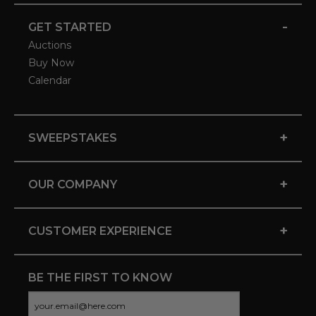
-
GET STARTED
Auctions
Buy Now
Calendar
+
SWEEPSTAKES
+
OUR COMPANY
+
CUSTOMER EXPERIENCE
BE THE FIRST TO KNOW