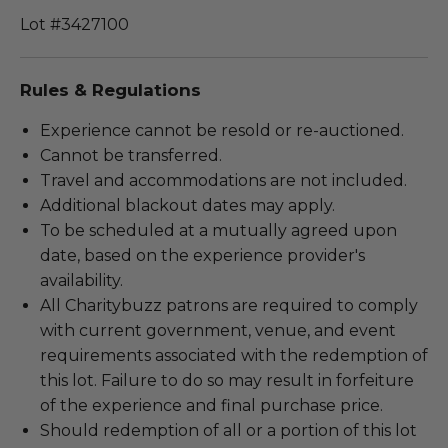
Lot #3427100
Rules & Regulations
Experience cannot be resold or re-auctioned.
Cannot be transferred.
Travel and accommodations are not included.
Additional blackout dates may apply.
To be scheduled at a mutually agreed upon
date, based on the experience provider's
availability.
All Charitybuzz patrons are required to comply
with current government, venue, and event
requirements associated with the redemption of
this lot. Failure to do so may result in forfeiture
of the experience and final purchase price.
Should redemption of all or a portion of this lot