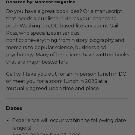
Donated by: Moment Magazine
Do you have a great book idea? Or a manuscript
that needs a publisher? Heres your chance to
pitch Washington, DC-based literary agent Gail
Ross, who specializes in serious
nonfictioneverything from history, biography and
memoirs to popular science, business and
psychology. Many of her clients have written books
that are major bestsellers.
Gail will take you out for an in-person lunch in DC
or meet you for a zoom lunch in 2026 at a
mutually agreed upon time and place.
Dates
Experience will occur within the following date
range(s):