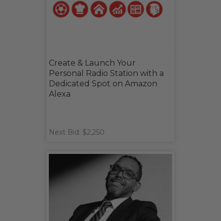
Create & Launch Your
Personal Radio Station with a
Dedicated Spot on Amazon
Alexa
Next Bid: $2,250