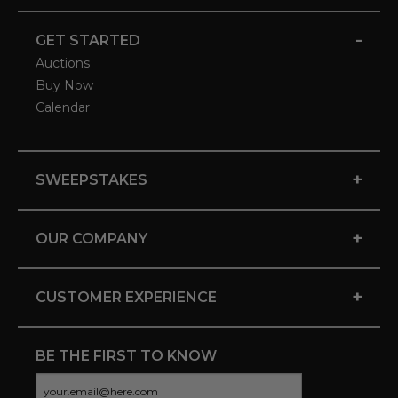
-
GET STARTED
Auctions
Buy Now
Calendar
+
SWEEPSTAKES
+
OUR COMPANY
+
CUSTOMER EXPERIENCE
BE THE FIRST TO KNOW