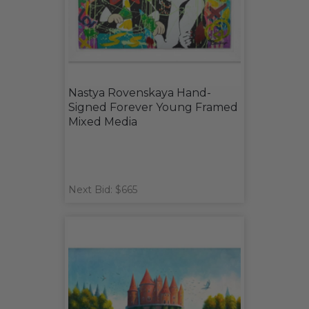
Nastya Rovenskaya Hand-
Signed Forever Young Framed
Mixed Media
Next Bid: $665