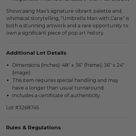
Showcasing Max’s signature vibrant palette and
whimsical storytelling, "Umbrella Man with Cane" is
both a stunning artwork and a rare opportunity to
own a significant piece of pop art history.
Additional Lot Details
Dimensions (inches): 48" x 36" (frame), 36" x 24"
(image).
This item requires special handling and may
have a longer than usual turnaround.
Includes a certificate of authenticity.
Lot #3268745
Rules & Regulations