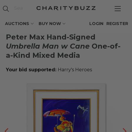
AUCTIONS
BUY NOW
LOGIN
REGISTER
Peter Max Hand-Signed
Umbrella Man w Cane
One-of-
a-Kind Mixed Media
Your bid supported:
Harry's Heroes