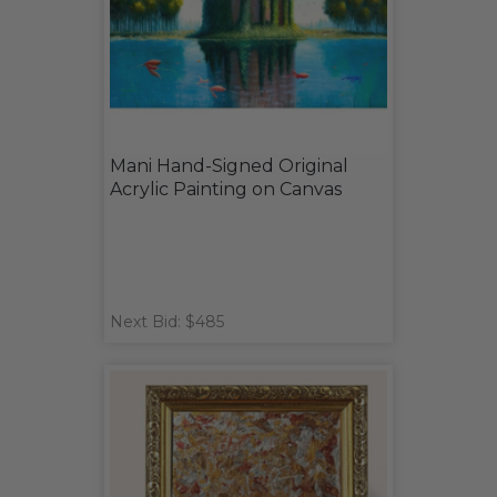
Mani Hand-Signed Original
Acrylic Painting on Canvas
Next Bid: $485