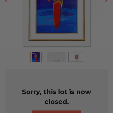
Sorry, this lot is now
closed.