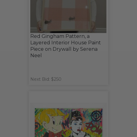
Red Gingham Pattern, a
Layered Interior House Paint
Piece on Drywall by Serena
Neel
Next Bid: $250