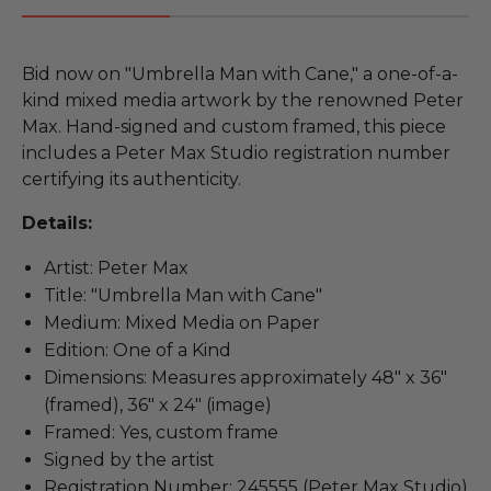
Bid now on "Umbrella Man with Cane," a one-of-a-
kind mixed media artwork by the renowned Peter
Max. Hand-signed and custom framed, this piece
includes a Peter Max Studio registration number
certifying its authenticity.
Details:
Artist: Peter Max
Title: "Umbrella Man with Cane"
Medium: Mixed Media on Paper
Edition: One of a Kind
Dimensions: Measures approximately 48" x 36"
(framed), 36" x 24" (image)
Framed: Yes, custom frame
Signed by the artist
Registration Number: 245555 (Peter Max Studio)