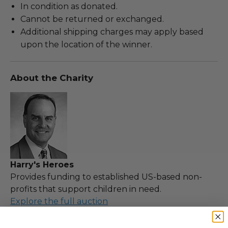
In condition as donated.
Cannot be returned or exchanged.
Additional shipping charges may apply based
upon the location of the winner.
About the Charity
Harry's Heroes
Provides funding to established US-based non-
profits that support children in need.
Explore the full auction