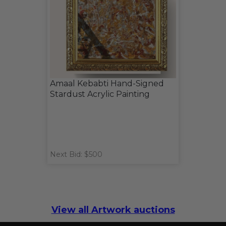
Amaal Kebabti Hand-Signed
Stardust Acrylic Painting
Next Bid: $500
View all Artwork auctions