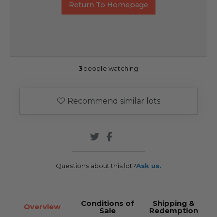
Return To Homepage
3
people watching
Recommend similar lots
Questions about this lot?
Ask us.
Conditions of
Shipping &
Overview
Sale
Redemption