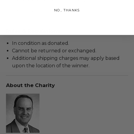
NO, THANKS
Lot #3209230
Rules & Regulations
In condition as donated.
Cannot be returned or exchanged.
Additional shipping charges may apply based
upon the location of the winner.
About the Charity