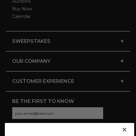
Auctions
Buy Now
Calendar
+
SWEEPSTAKES
+
OUR COMPANY
+
CUSTOMER EXPERIENCE
BE THE FIRST TO KNOW