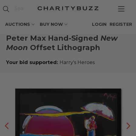
AUCTIONS
BUY NOW
LOGIN
REGISTER
Peter Max Hand-Signed
New
Moon
Offset Lithograph
Your bid supported:
Harry's Heroes