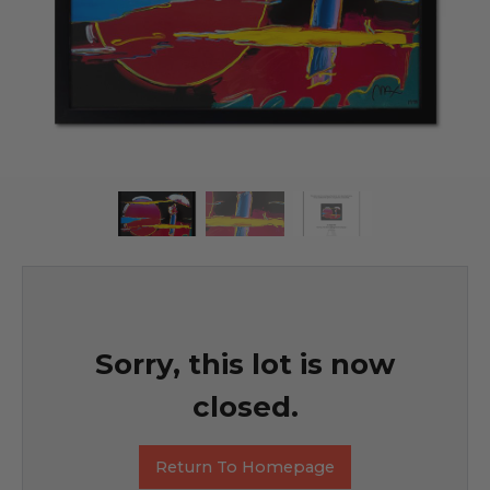
Sorry, this lot is now
closed.
Return To Homepage