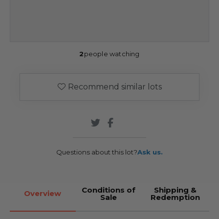
2
people watching
Recommend similar lots
Questions about this lot?
Ask us.
Conditions of
Shipping &
Overview
Sale
Redemption