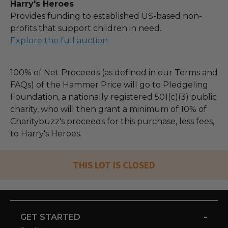
Harry's Heroes
Provides funding to established US-based non-
profits that support children in need.
Explore the full auction
100% of Net Proceeds (as defined in our Terms and
FAQs) of the Hammer Price will go to Pledgeling
Foundation, a nationally registered 501(c)(3) public
charity, who will then grant a minimum of 10% of
Charitybuzz's proceeds for this purchase, less fees,
to Harry's Heroes.
THIS LOT IS CLOSED
-
GET STARTED