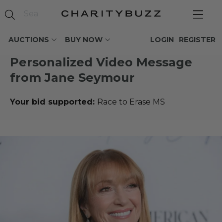
AUCTIONS
BUY NOW
LOGIN
REGISTER
Personalized Video Message
from Jane Seymour
Your bid supported:
Race to Erase MS