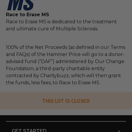
Race to Erase MS
Race to Erase MS is dedicated to the treatment
and ultimate cure of Multiple Sclerosis.
100% of the Net Proceeds (as defined in our Terms
and FAQs) of the Hammer Price will go to a donor-
advised fund (“DAF”) administered by Our Change
Foundation, a third-party charitable entity
contracted by Charitybuzz, which will then grant
the funds, less fees, to Race to Erase MS.
THIS LOT IS CLOSED
-
GET STARTED