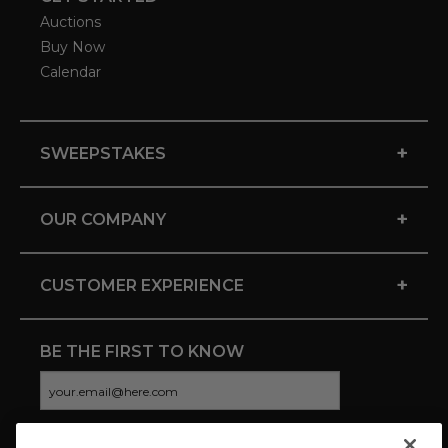
Auctions
Buy Now
Calendar
+
SWEEPSTAKES
+
OUR COMPANY
+
CUSTOMER EXPERIENCE
BE THE FIRST TO KNOW