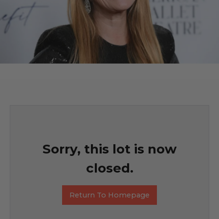
Sorry, this lot is now
closed.
Return To Homepage