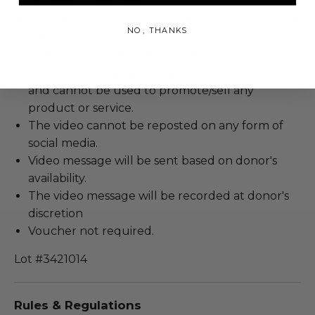
Duration: 2 minutes.
Personalization: Suggest a short script for Helen,
NO, THANKS
which she will personalize.
Does not include meet & greet.
The video message will be of personal nature
and cannot be used to promote/sell any
product or service.
The video cannot be reposted on any form of
social media.
Video message will be sent based on donor's
availability.
The video message will be recorded at donor's
discretion
Voucher not required.
Lot #3421014
Rules & Regulations