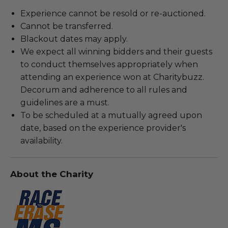
Experience cannot be resold or re-auctioned.
Cannot be transferred.
Blackout dates may apply.
We expect all winning bidders and their guests
to conduct themselves appropriately when
attending an experience won at Charitybuzz.
Decorum and adherence to all rules and
guidelines are a must.
To be scheduled at a mutually agreed upon
date, based on the experience provider's
availability.
About the Charity