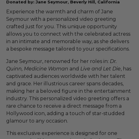
Donated by: Jane Seymour, Beverly Hill, California
Experience the warmth and charm of Jane
Seymour with a personalized video greeting
crafted just for you. This unique opportunity
allows you to connect with the celebrated actress
in an intimate and memorable way, as she delivers
a bespoke message tailored to your specifications.
Jane Seymour, renowned for her roles in:
Dr.
Quinn, Medicine Woman
and
Live and Let Die
, has
captivated audiences worldwide with her talent
and grace. Her illustrious career spans decades,
making her a beloved figure in the entertainment
industry. This personalized video greeting offers a
rare chance to receive a direct message from a
Hollywood icon, adding a touch of star-studded
glamour to any occasion.
This exclusive experience is designed for one