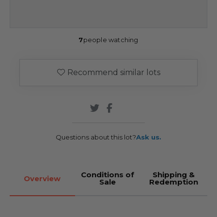
7
people watching
Recommend similar lots
Questions about this lot?
Ask us.
Conditions of
Shipping &
Overview
Sale
Redemption