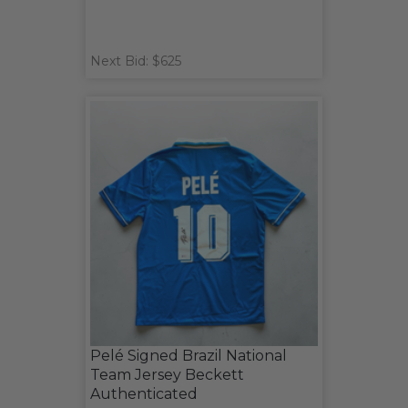
Next Bid: $625
Pelé Signed Brazil National
Team Jersey Beckett
Authenticated