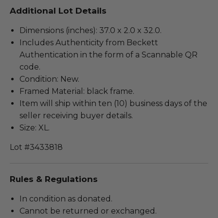
Additional Lot Details
Dimensions (inches): 37.0 x 2.0 x 32.0.
Includes Authenticity from Beckett
Authentication in the form of a Scannable QR
code.
Condition: New.
Framed Material: black frame.
Item will ship within ten (10) business days of the
seller receiving buyer details.
Size: XL.
Lot #3433818
Rules & Regulations
In condition as donated.
Cannot be returned or exchanged.