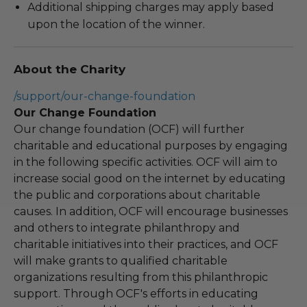
Additional shipping charges may apply based
upon the location of the winner.
About the Charity
/support/our-change-foundation
Our Change Foundation
Our change foundation (OCF) will further
charitable and educational purposes by engaging
in the following specific activities. OCF will aim to
increase social good on the internet by educating
the public and corporations about charitable
causes. In addition, OCF will encourage businesses
and others to integrate philanthropy and
charitable initiatives into their practices, and OCF
will make grants to qualified charitable
organizations resulting from this philanthropic
support. Through OCF's efforts in educating