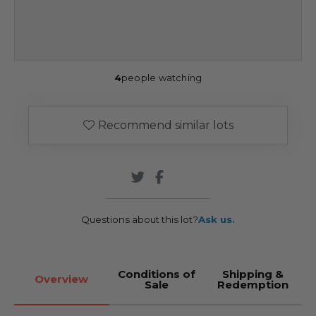
4
people watching
Recommend similar lots
Questions about this lot?
Ask us.
Conditions of
Shipping &
Overview
Sale
Redemption