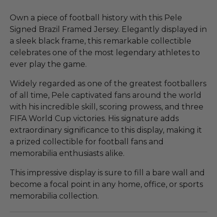
Own a piece of football history with this Pele
Signed Brazil Framed Jersey. Elegantly displayed in
a sleek black frame, this remarkable collectible
celebrates one of the most legendary athletes to
ever play the game.
Widely regarded as one of the greatest footballers
of all time, Pele captivated fans around the world
with his incredible skill, scoring prowess, and three
FIFA World Cup victories. His signature adds
extraordinary significance to this display, making it
a prized collectible for football fans and
memorabilia enthusiasts alike.
This impressive display is sure to fill a bare wall and
become a focal point in any home, office, or sports
memorabilia collection.