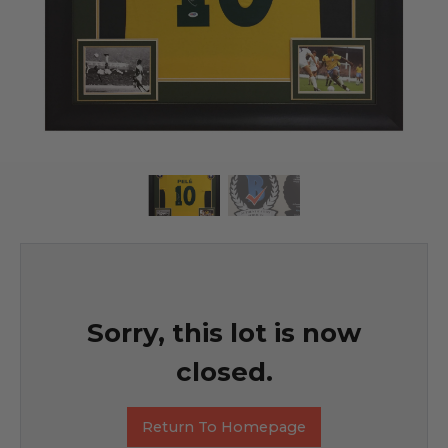
Sorry, this lot is now
closed.
Return To Homepage