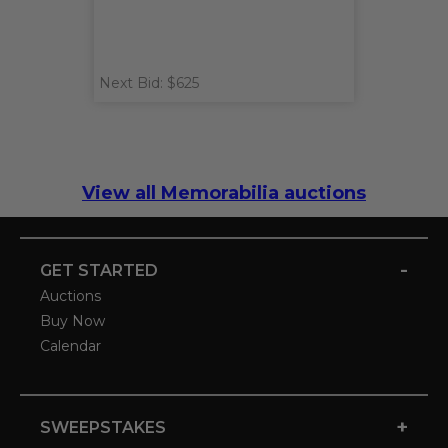
Next Bid: $625
View all Memorabilia auctions
-
GET STARTED
Auctions
Buy Now
Calendar
+
SWEEPSTAKES