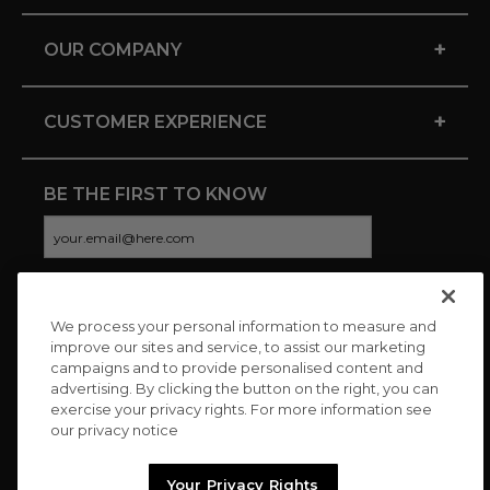
+
OUR COMPANY
+
CUSTOMER EXPERIENCE
BE THE FIRST TO KNOW
We process your personal information to measure and
CONNECT WITH US
improve our sites and service, to assist our marketing
campaigns and to provide personalised content and
advertising. By clicking the button on the right, you can
exercise your privacy rights. For more information see
our privacy notice
Your Privacy Rights