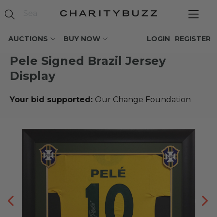
AUCTIONS
BUY NOW
LOGIN
REGISTER
Pele Signed Brazil Jersey
Display
Your bid supported:
Our Change Foundation