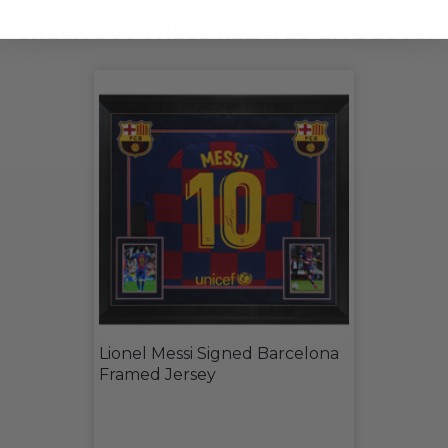
CHECK OUT THESE RELATED LIVE LOTS!
Lionel Messi Signed Barcelona
Framed Jersey