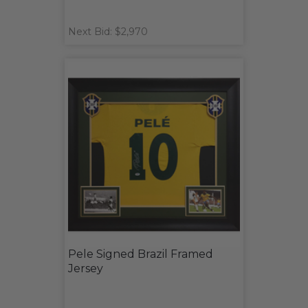
Next Bid: $2,970
Pele Signed Brazil Framed
Jersey