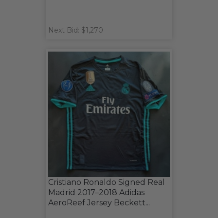
Next Bid: $1,270
Cristiano Ronaldo Signed Real
Madrid 2017–2018 Adidas
AeroReef Jersey Beckett...