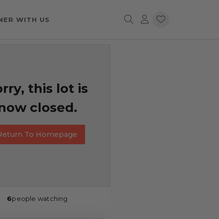
NER WITH US
rry, this lot is
now closed.
Return To Homepage
6
people watching