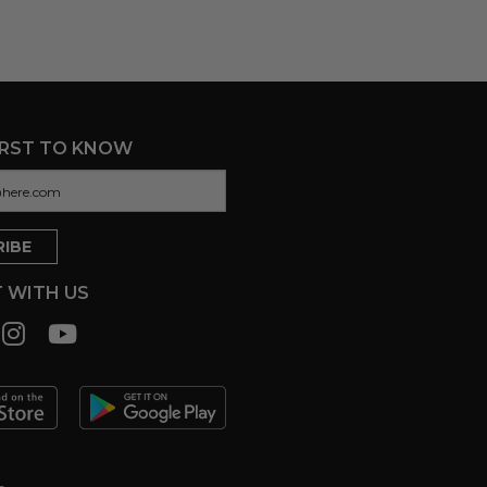
IRST TO KNOW
 WITH US