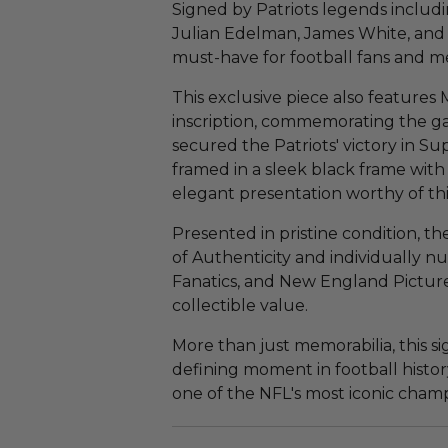
Signed by Patriots legends inclu
Julian Edelman, James White, and M
must-have for football fans and me
This exclusive piece also features
inscription, commemorating the g
secured the Patriots' victory in S
framed in a sleek black frame with 
elegant presentation worthy of thi
Presented in pristine condition, t
of Authenticity and individually 
Fanatics, and New England Picture,
collectible value.
More than just memorabilia, this 
defining moment in football history
one of the NFL's most iconic cham