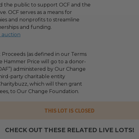
d the public to support OCF and the
ove. OCF serves as a means for
es and nonprofits to streamline
nerships and funding.
l auction
 Proceeds (as defined in our Terms
e Hammer Price will go to a donor-
“DAF”) administered by Our Change
ird-party charitable entity
haritybuzz, which will then grant
 fees, to Our Change Foundation.
THIS LOT IS CLOSED
CHECK OUT THESE RELATED LIVE LOTS!