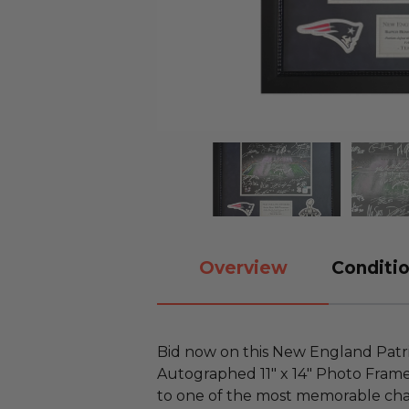
Overview
Conditio
Bid now on this New England Patr
Autographed 11" x 14" Photo Framed
to one of the most memorable cha