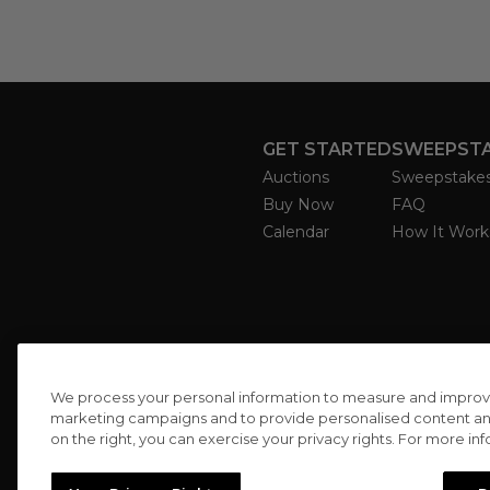
GET STARTED
SWEEPST
Auctions
Sweepstake
Buy Now
FAQ
Calendar
How It Work
We process your personal information to measure and improve o
marketing campaigns and to provide personalised content and 
on the right, you can exercise your privacy rights. For more in