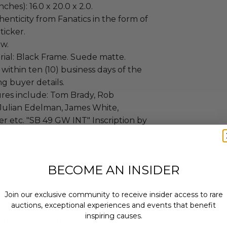
ches): 16.0 x 20.0 x 2.0.
enticity from Fanatics in the form of
ticker.
ew.
ial: Black Frame. Suede matte.
 within ten (10) business days of the
ng buyer details.
res include: Tom Brady, Rob
Julian Edelman, James White,
r etc. "SB 49 GW INT" Inscription by
er.
BECOME AN INSIDER
Join our exclusive community to receive insider access to rare
auctions, exceptional experiences and events that benefit
as donated.
inspiring causes.
turned or exchanged.