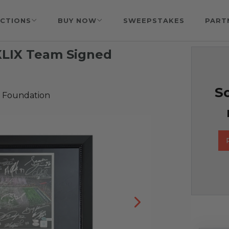
CTIONS
BUY NOW
SWEEPSTAKES
PART
XLIX Team Signed
So
 Foundation