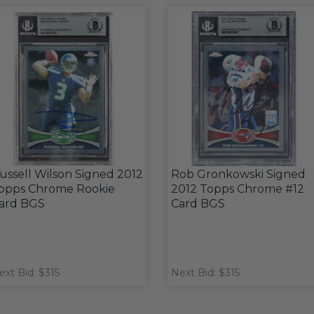
ussell Wilson Signed 2012
Rob Gronkowski Signed
opps Chrome Rookie
2012 Topps Chrome #12
ard BGS
Card BGS
ext Bid: $315
Next Bid: $315