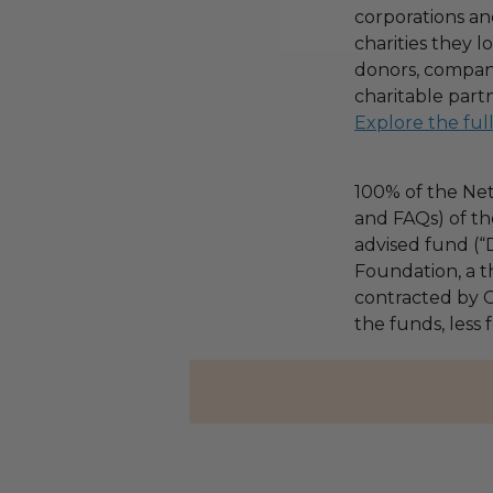
corporations an
charities they l
donors, compani
charitable part
Explore the ful
100% of the Net
and FAQs) of th
advised fund (
Foundation, a th
contracted by C
the funds, less