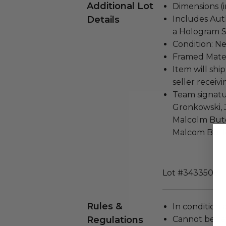
Additional Lot
Dimensions (in
Details
Includes Auth
a Hologram S
Condition: N
Framed Mater
Item will ship
seller receivi
Team signatu
Gronkowski, 
Malcolm Bute
Malcom Butl
Lot #3433508
Rules &
In condition 
Regulations
Cannot be re