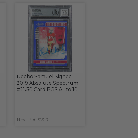
Deebo Samuel Signed
2019 Absolute Spectrum
#21/50 Card BGS Auto 10
Next Bid: $260