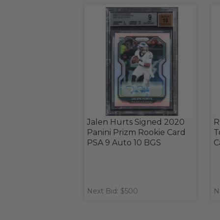
Jalen Hurts Signed 2020
R
Panini Prizm Rookie Card
T
PSA 9 Auto 10 BGS
C
Next Bid: $500
N