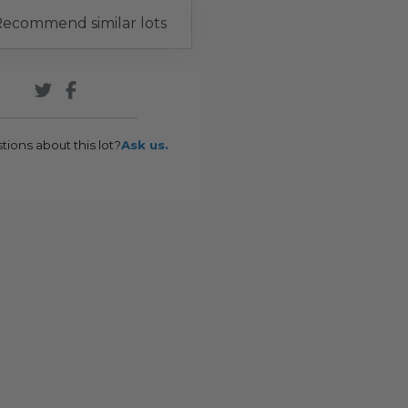
ecommend similar lots
tions about this lot?
Ask us.