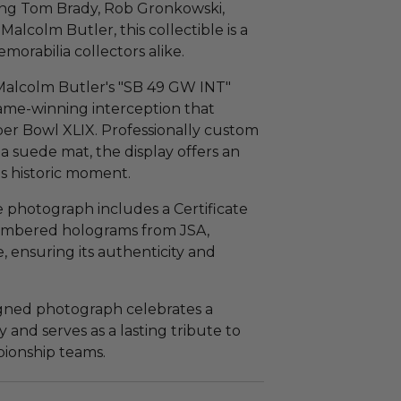
ding Tom Brady, Rob Gronkowski,
alcolm Butler, this collectible is a
morabilia collectors alike.
 Malcolm Butler's "SB 49 GW INT"
ame-winning interception that
uper Bowl XLIX. Professionally custom
a suede mat, the display offers an
s historic moment.
he photograph includes a Certificate
numbered holograms from JSA,
 ensuring its authenticity and
signed photograph celebrates a
 and serves as a lasting tribute to
pionship teams.