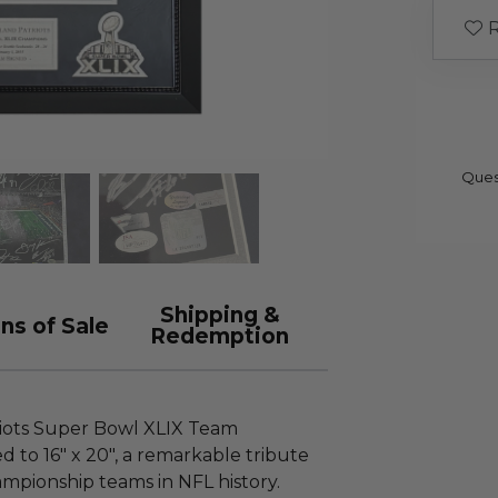
R
Ques
Shipping &
ns of Sale
Redemption
iots Super Bowl XLIX Team
 to 16" x 20", a remarkable tribute
mpionship teams in NFL history.