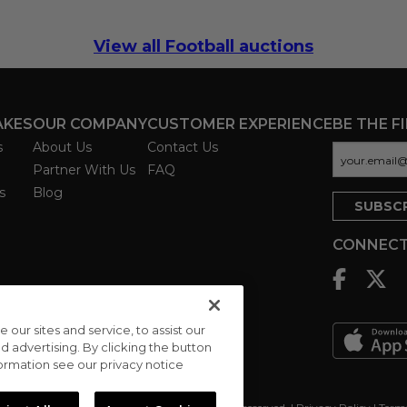
View all Football auctions
AKES
OUR COMPANY
CUSTOMER EXPERIENCE
BE THE F
s
About Us
Contact Us
Partner With Us
FAQ
s
Blog
CONNECT
ur sites and service, to assist our
advertising. By clicking the button
formation see our privacy notice