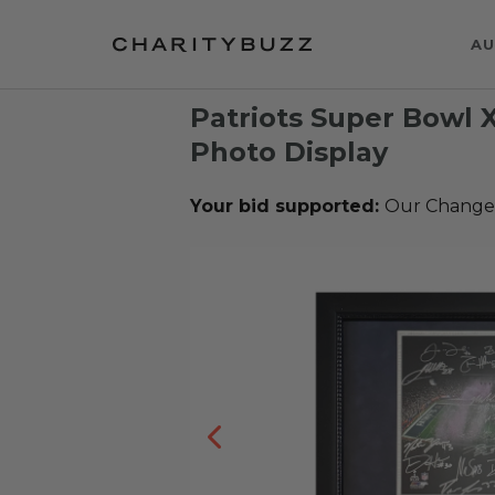
AU
Patriots Super Bowl 
Photo Display
Your bid supported:
Our Change