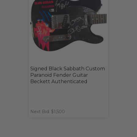
Signed Black Sabbath Custom
Paranoid Fender Guitar
Beckett Authenticated
Next Bid: $1,500