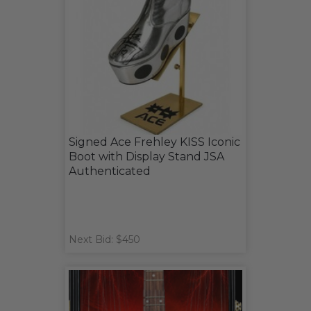
Signed Ace Frehley KISS Iconic
Boot with Display Stand JSA
Authenticated
Next Bid: $450