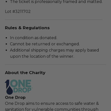
The ticket is professionally framed and matted.
Lot #3211702
Rules & Regulations
In condition as donated.
Cannot be returned or exchanged.
Additional shipping charges may apply based
upon the location of the winner.
About the Charity
One Drop
One Drop aims to ensure access to safe water &
sanitation for vulnerable communities through