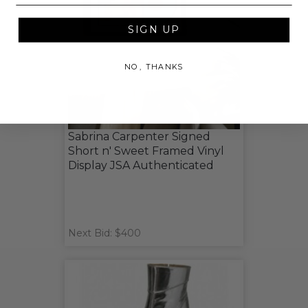
SIGN UP
NO, THANKS
Sabrina Carpenter Signed
Short n' Sweet Framed Vinyl
Display JSA Authenticated
Next Bid: $400