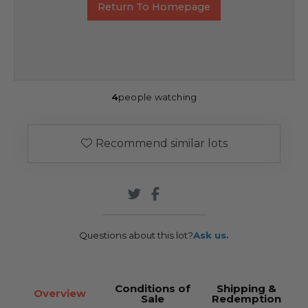
Return To Homepage
4
people watching
Recommend similar lots
Questions about this lot?
Ask us.
Conditions of
Shipping &
Overview
Sale
Redemption