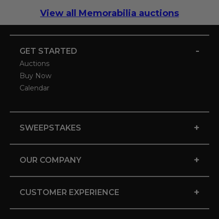
View all Memorabilia auctions
-
GET STARTED
Auctions
Buy Now
Calendar
+
SWEEPSTAKES
+
OUR COMPANY
+
CUSTOMER EXPERIENCE