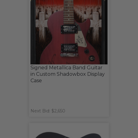
Signed Metallica Band Guitar
in Custom Shadowbox Display
Case
Next Bid: $2,650