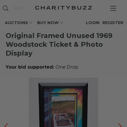
AUCTIONS
BUY NOW
LOGIN
REGISTER
Original Framed Unused 1969
Woodstock Ticket & Photo
Display
Your bid supported:
One Drop