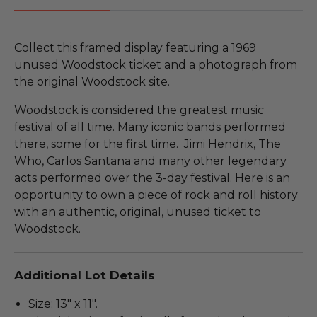
Collect this framed display featuring a 1969
unused Woodstock ticket and a photograph from
the original Woodstock site.
Woodstock is considered the greatest music
festival of all time. Many iconic bands performed
there, some for the first time. Jimi Hendrix, The
Who, Carlos Santana and many other legendary
acts performed over the 3-day festival. Here is an
opportunity to own a piece of rock and roll history
with an authentic, original, unused ticket to
Woodstock.
Additional Lot Details
Size: 13" x 11".