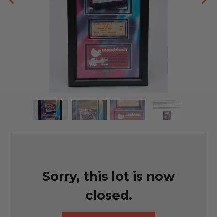
Sorry, this lot is now
closed.