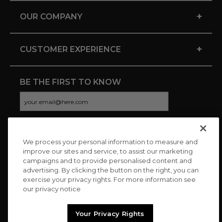
+
OUR COMPANY
+
CUSTOMER EXPERIENCE
BE THE FIRST TO KNOW
We process your personal information to measure and
CONNECT WITH US
improve our sites and service, to assist our marketing
campaigns and to provide personalised content and
advertising. By clicking the button on the right, you can
exercise your privacy rights. For more information see
our privacy notice
Your Privacy Rights