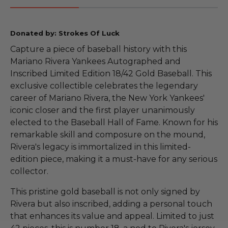
Donated by: Strokes Of Luck
Capture a piece of baseball history with this
Mariano Rivera Yankees Autographed and
Inscribed Limited Edition 18/42 Gold Baseball. This
exclusive collectible celebrates the legendary
career of Mariano Rivera, the New York Yankees'
iconic closer and the first player unanimously
elected to the Baseball Hall of Fame. Known for his
remarkable skill and composure on the mound,
Rivera's legacy is immortalized in this limited-
edition piece, making it a must-have for any serious
collector.
This pristine gold baseball is not only signed by
Rivera but also inscribed, adding a personal touch
that enhances its value and appeal. Limited to just