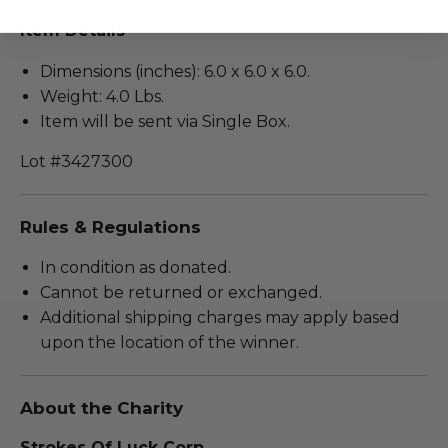
Item Details
Dimensions (inches): 6.0 x 6.0 x 6.0.
Weight: 4.0 Lbs.
Item will be sent via Single Box.
Lot #3427300
Rules & Regulations
In condition as donated.
Cannot be returned or exchanged.
Additional shipping charges may apply based
upon the location of the winner.
About the Charity
Strokes Of Luck Corp