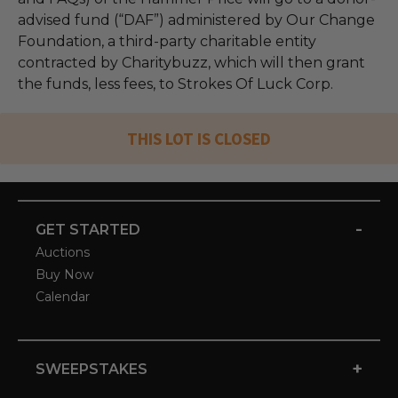
advised fund (“DAF”) administered by Our Change
Foundation, a third-party charitable entity
contracted by Charitybuzz, which will then grant
the funds, less fees, to Strokes Of Luck Corp.
THIS LOT IS CLOSED
-
GET STARTED
Auctions
Buy Now
Calendar
+
SWEEPSTAKES