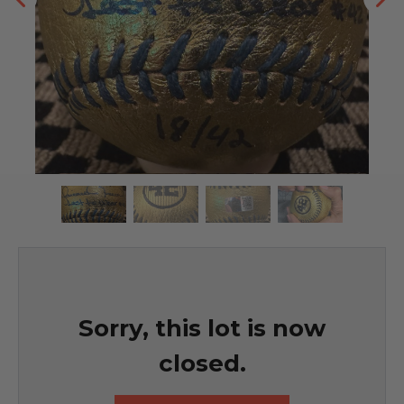
Sorry, this lot is now
closed.