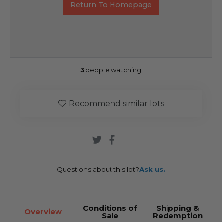
Return To Homepage
3
people watching
Recommend similar lots
Questions about this lot?
Ask us.
Conditions of
Shipping &
Overview
Sale
Redemption