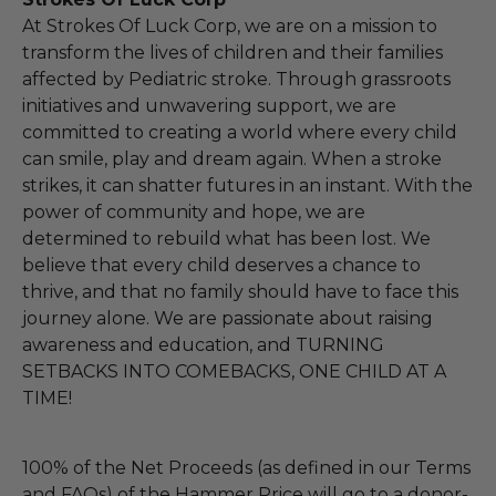
At Strokes Of Luck Corp, we are on a mission to
transform the lives of children and their families
affected by Pediatric stroke. Through grassroots
initiatives and unwavering support, we are
committed to creating a world where every child
can smile, play and dream again. When a stroke
strikes, it can shatter futures in an instant. With the
power of community and hope, we are
determined to rebuild what has been lost. We
believe that every child deserves a chance to
thrive, and that no family should have to face this
journey alone. We are passionate about raising
awareness and education, and TURNING
SETBACKS INTO COMEBACKS, ONE CHILD AT A
TIME!
100% of the Net Proceeds (as defined in our Terms
and FAQs) of the Hammer Price will go to a donor-