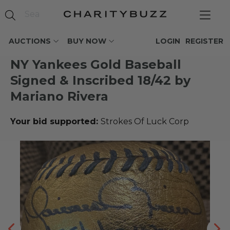
AUCTIONS
BUY NOW
LOGIN
REGISTER
NY Yankees Gold Baseball
Signed & Inscribed 18/42 by
Mariano Rivera
Your bid supported:
Strokes Of Luck Corp