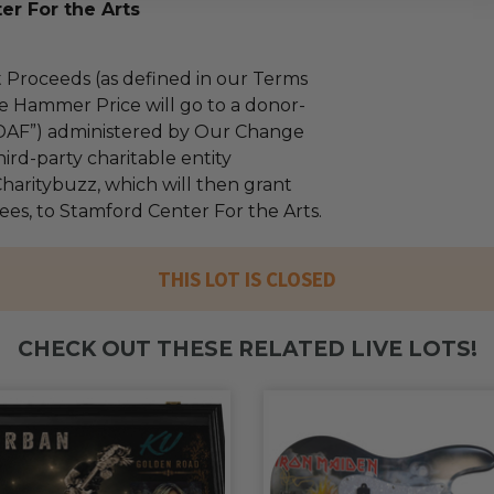
er For the Arts
 Proceeds (as defined in our Terms
e Hammer Price will go to a donor-
“DAF”) administered by Our Change
ird-party charitable entity
haritybuzz, which will then grant
fees, to Stamford Center For the Arts.
THIS LOT IS CLOSED
CHECK OUT THESE RELATED LIVE LOTS!