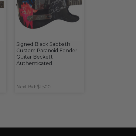
Signed Black Sabbath
Custom Paranoid Fender
d
Guitar Beckett
Authenticated
Next Bid: $1,500