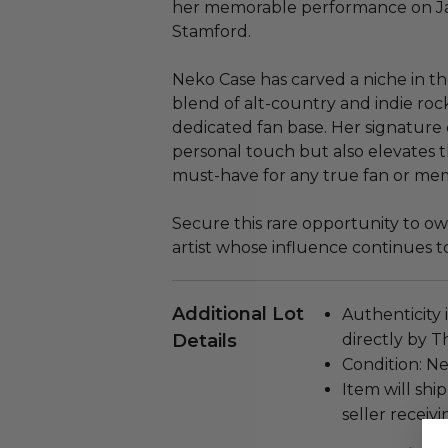
her memorable performance on Jan
Stamford.
Neko Case has carved a niche in th
blend of alt-country and indie rock
dedicated fan base. Her signature 
personal touch but also elevates t
must-have for any true fan or memo
Secure this rare opportunity to o
artist whose influence continues t
Additional Lot
Authenticity 
Details
directly by 
Condition: N
Item will ship
seller receivi