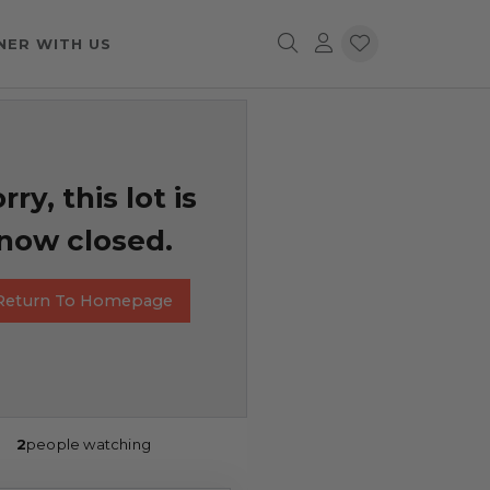
NER WITH US
rry, this lot is
now closed.
Return To Homepage
2
people watching