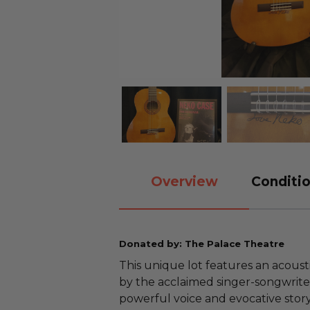
Overview
Conditio
Donated by: The Palace Theatre
This unique lot features an acoust
by the acclaimed singer-songwrite
powerful voice and evocative sto