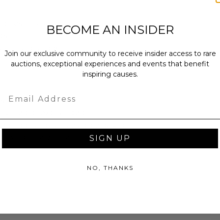
ches): 40.0 x 15.0 x 40.0.
BECOME AN INSIDER
bs.
sent via one box.
Join our exclusive community to receive insider access to rare
auctions, exceptional experiences and events that benefit
inspiring causes.
Email
as donated.
turned or exchanged.
hipping charges may apply based
tion of the winner.
SIGN UP
NO, THANKS