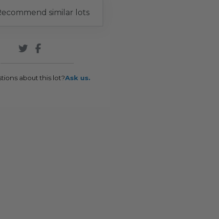
ecommend similar lots
tions about this lot?
Ask us.