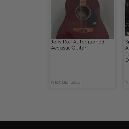
Jelly Roll Autographed
S
Acoustic Guitar
A
F
D
Next Bid: $350
N