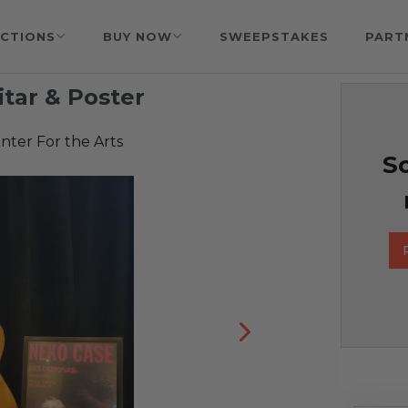
CTIONS
BUY NOW
SWEEPSTAKES
PART
tar & Poster
nter For the Arts
So