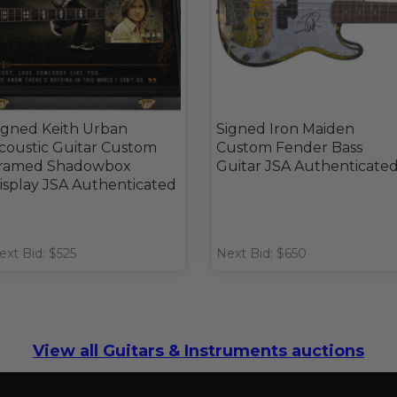
igned Keith Urban
Signed Iron Maiden
coustic Guitar Custom
Custom Fender Bass
ramed Shadowbox
Guitar JSA Authenticate
isplay JSA Authenticated
ext Bid: $525
Next Bid: $650
View all Guitars & Instruments auctions