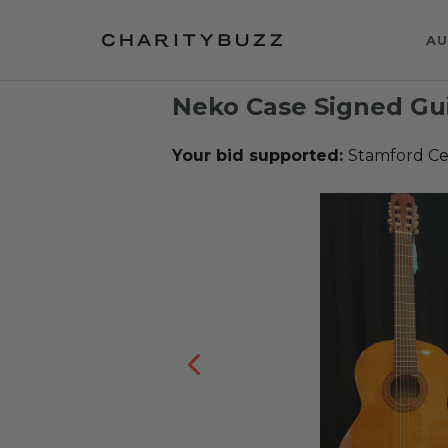
AU
Neko Case Signed Gui
Your bid supported:
Stamford Ce