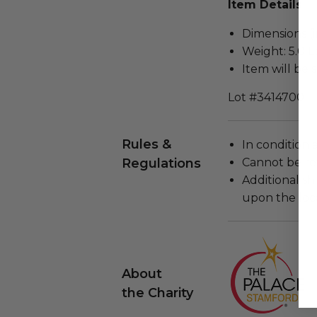
Item Details
Dimensions (in
Weight: 5.0 L
Item will be 
Lot #3414700
Rules &
In condition 
Regulations
Cannot be re
Additional s
upon the loca
About
the Charity