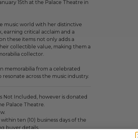
uary 15th at the Palace Theatre in
e music world with her distinctive
, earning critical acclaim and a
on these items not only adds a
heir collectible value, making them a
rabilia collector.
wn memorabilia from a celebrated
o resonate across the music industry.
is Not Included, however is donated
The Palace Theatre.
ew.
 within ten (10) business days of the
ng buyer details.