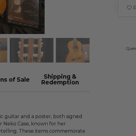
R
Ques
Shipping &
ns of Sale
Redemption
ic guitar and a poster, both signed
r Neko Case, known for her
rytelling. These items commemorate