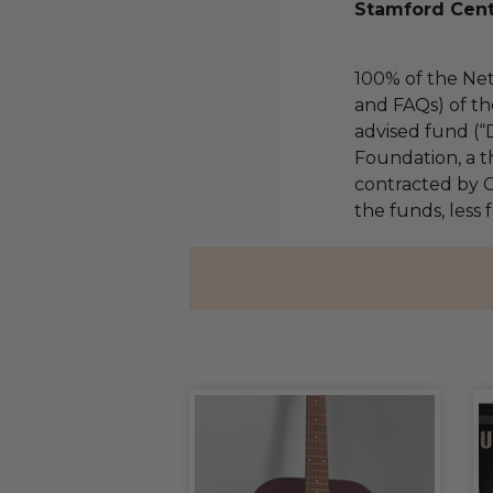
Stamford Cent
100% of the Net
and FAQs) of th
advised fund (
Foundation, a th
contracted by C
the funds, less 