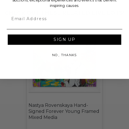
auctions, exceptional experiences and events that benefit
inspiring causes.
CHECK OUT THESE RELATED LIVE LOTS!
Email
SIGN UP
NO, THANKS
Nastya Rovenskaya Hand-
Signed Forever Young Framed
Mixed Media