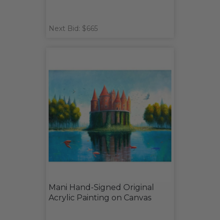
Next Bid: $665
Mani Hand-Signed Original
Acrylic Painting on Canvas