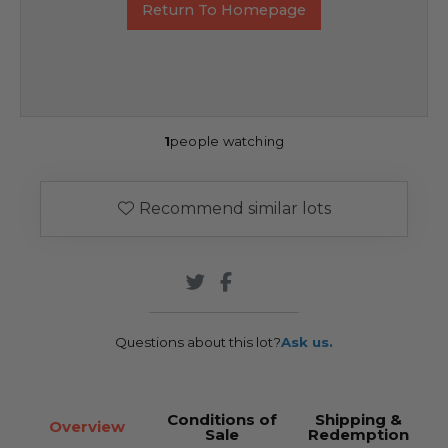
Return To Homepage
1
people watching
Recommend similar lots
Questions about this lot?
Ask us.
Conditions of
Shipping &
Overview
Sale
Redemption