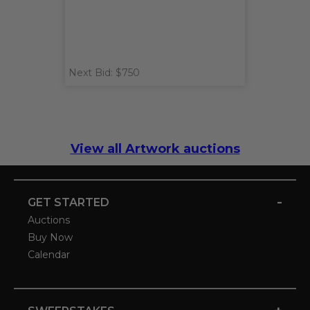
Next Bid: $750
View all Artwork auctions
-
GET STARTED
Auctions
Buy Now
Calendar