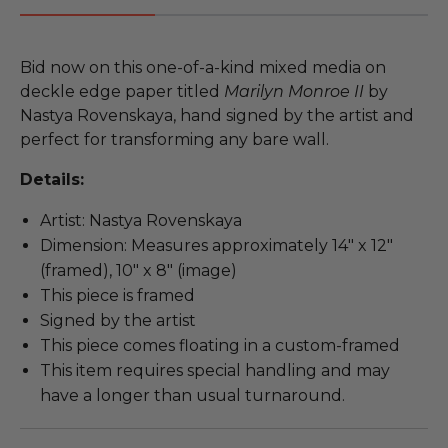
Bid now on this one-of-a-kind mixed media on
deckle edge paper titled
Marilyn Monroe II
by
Nastya Rovenskaya, hand signed by the artist and
perfect for transforming any bare wall.
Details:
Artist: Nastya Rovenskaya
Dimension: Measures approximately 14" x 12"
(framed), 10" x 8" (image)
This piece is framed
Signed by the artist
This piece comes floating in a custom-framed
This item requires special handling and may
have a longer than usual turnaround.