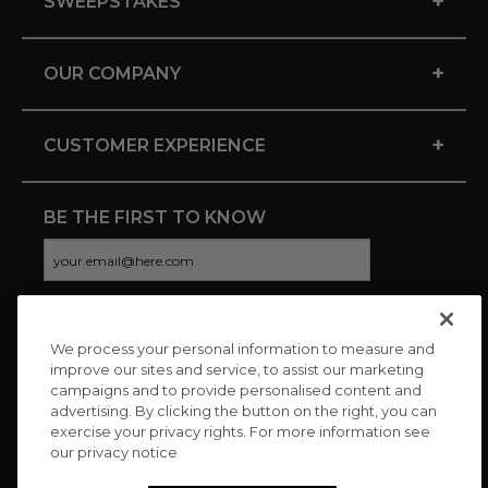
+
SWEEPSTAKES
+
OUR COMPANY
+
CUSTOMER EXPERIENCE
BE THE FIRST TO KNOW
We process your personal information to measure and
CONNECT WITH US
improve our sites and service, to assist our marketing
campaigns and to provide personalised content and
advertising. By clicking the button on the right, you can
exercise your privacy rights. For more information see
our privacy notice