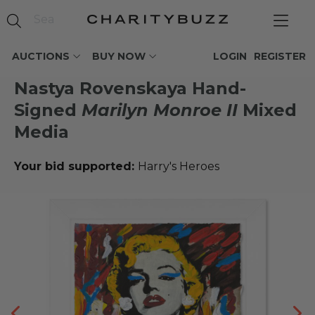
AUCTIONS
BUY NOW
LOGIN
REGISTER
Nastya Rovenskaya Hand-
Signed
Marilyn Monroe II
Mixed
Media
Your bid supported:
Harry's Heroes