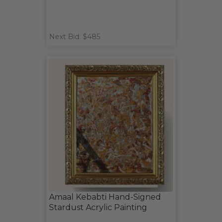
Next Bid: $485
Amaal Kebabti Hand-Signed
Stardust Acrylic Painting