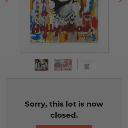
Sorry, this lot is now
closed.