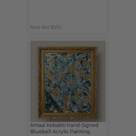
Next Bid: $500
Amaal Kebabti Hand-Signed
Bluebell Acrylic Painting