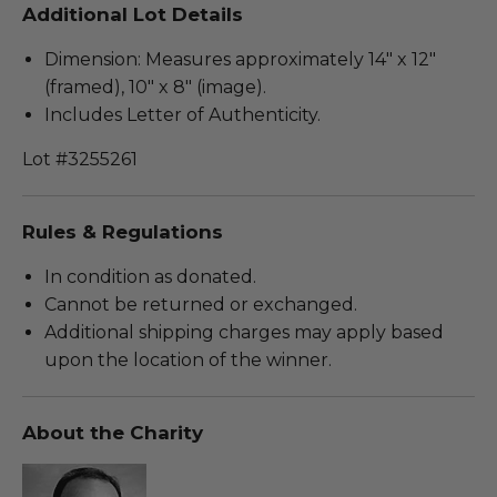
Additional Lot Details
Dimension: Measures approximately 14" x 12"
(framed), 10" x 8" (image).
Includes Letter of Authenticity.
Lot #3255261
Rules & Regulations
In condition as donated.
Cannot be returned or exchanged.
Additional shipping charges may apply based
upon the location of the winner.
About the Charity