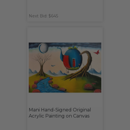
Next Bid: $645
Mani Hand-Signed Original
Acrylic Painting on Canvas