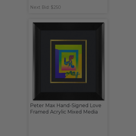
Next Bid: $250
Peter Max Hand-Signed Love
Framed Acrylic Mixed Media