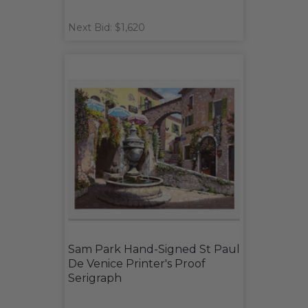
Next Bid: $1,620
Sam Park Hand-Signed St Paul
De Venice Printer's Proof
Serigraph