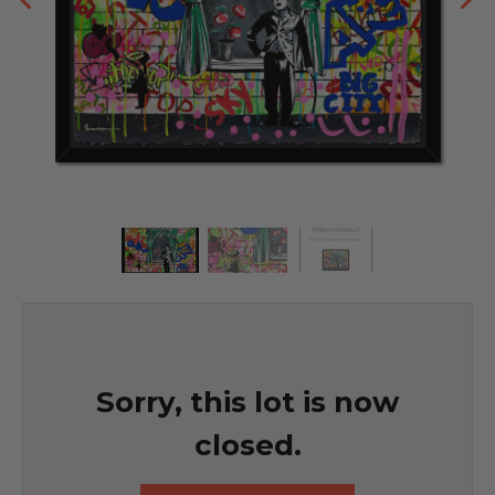
Sorry, this lot is now
closed.