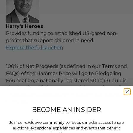
Harry's Heroes
Provides funding to established US-based non-
profits that support children in need.
Explore the full auction
100% of Net Proceeds (as defined in our Terms and
FAQs) of the Hammer Price will go to Pledgeling
Foundation, a nationally registered 501(c)(3) public
charity, who will then grant a minimum of 10% of
Charitybuzz's proceeds for this purchase, less fees,
to Harry's Heroes.
BECOME AN INSIDER
THIS LOT IS CLOSED
Join our exclusive community to receive insider access to rare
auctions, exceptional experiences and events that benefit