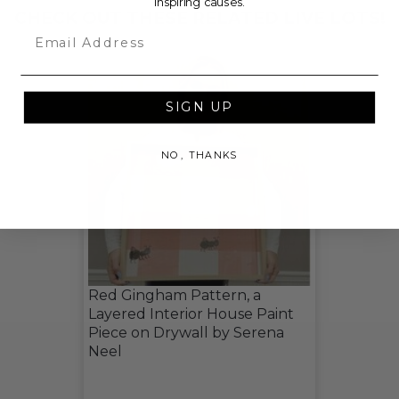
inspiring causes.
CHECK OUT THESE RELATED LIVE LOTS!
Email
SIGN UP
NO, THANKS
Red Gingham Pattern, a
Layered Interior House Paint
Piece on Drywall by Serena
Neel