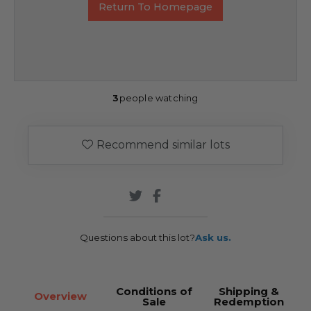
Return To Homepage
3
people watching
Recommend similar lots
Questions about this lot?
Ask us.
Conditions of
Shipping &
Overview
Sale
Redemption