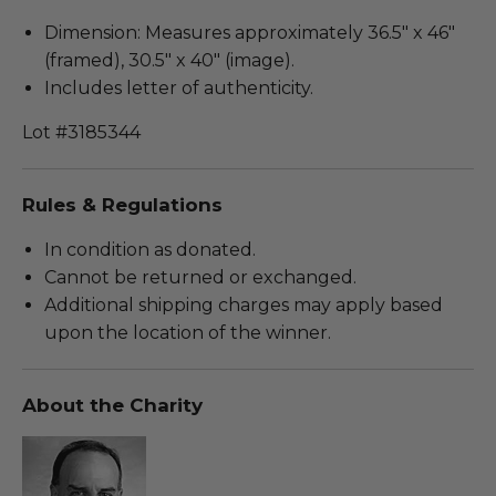
Dimension: Measures approximately 36.5" x 46"
(framed), 30.5" x 40" (image).
Includes letter of authenticity.
Lot #3185344
Rules & Regulations
In condition as donated.
Cannot be returned or exchanged.
Additional shipping charges may apply based
upon the location of the winner.
About the Charity