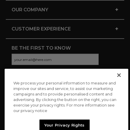
+
OUR COMPANY
+
CUSTOMER EXPERIENCE
BE THE FIRST TO KNOW
We process your personal information to measure and
CONNECT WITH US
improve our sites and service, to assist our marketing
campaigns and to provide personalised content and
advertising. By clicking the button on the right, you can
exercise your privacy rights. For more information see
our privacy notice
Your Privacy Rights