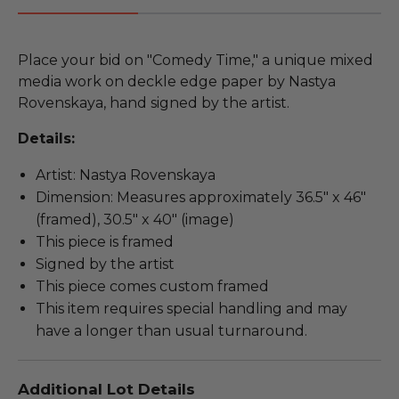
Place your bid on "Comedy Time," a unique mixed
media work on deckle edge paper by Nastya
Rovenskaya, hand signed by the artist.
Details:
Artist: Nastya Rovenskaya
Dimension: Measures approximately 36.5" x 46"
(framed), 30.5" x 40" (image)
This piece is framed
Signed by the artist
This piece comes custom framed
This item requires special handling and may
have a longer than usual turnaround.
Additional Lot Details