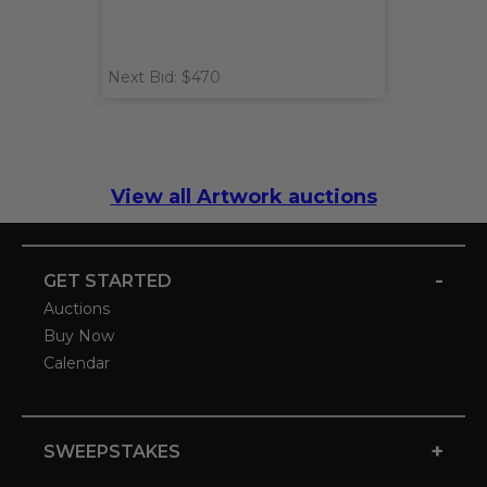
Next Bid: $470
View all Artwork auctions
-
GET STARTED
Auctions
Buy Now
Calendar
+
SWEEPSTAKES