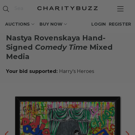
AUCTIONS
BUY NOW
LOGIN
REGISTER
Nastya Rovenskaya Hand-
Signed
Comedy Time
Mixed
Media
Your bid supported:
Harry's Heroes