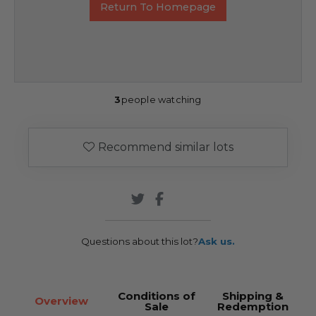
Return To Homepage
3
people watching
Recommend similar lots
Questions about this lot?
Ask us.
Conditions of
Shipping &
Overview
Sale
Redemption