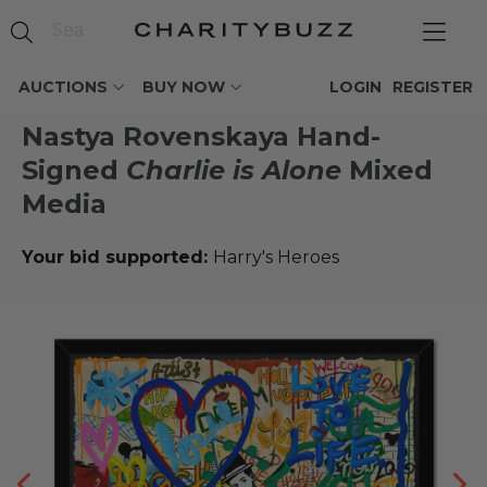
AUCTIONS
BUY NOW
LOGIN
REGISTER
Nastya Rovenskaya Hand-
Signed
Charlie is Alone
Mixed
Media
Your bid supported:
Harry's Heroes