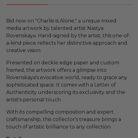
Bid now on "Charlie is Alone," a unique mixed
media artwork by talented artist Nastya
Rovenskaya. Hand-signed by the artist, this one-of-
a-kind piece reflects her distinctive approach and
creative vision.
Presented on deckle edge paper and custom
framed, the artwork offers a glimpse into
Rovenskaya's evocative world, ready to grace any
sophisticated space. It comes with a Letter of
Authenticity underscoring its exclusivity and the
artist's personal touch.
With its compelling composition and expert
craftsmanship, this collector's treasure brings a
touch of artistic brilliance to any collection.