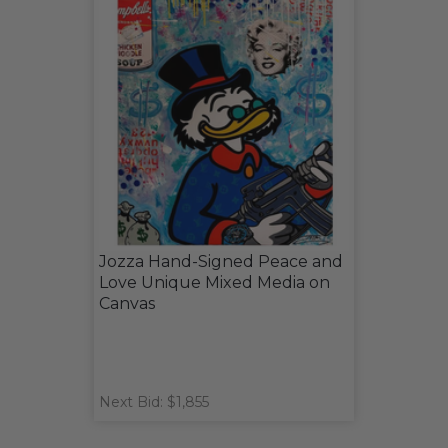
Jozza Hand-Signed Peace and
Love Unique Mixed Media on
Canvas
Next Bid: $1,855