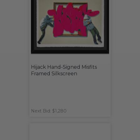
Hijack Hand-Signed Misfits
Framed Silkscreen
Next Bid: $1,280