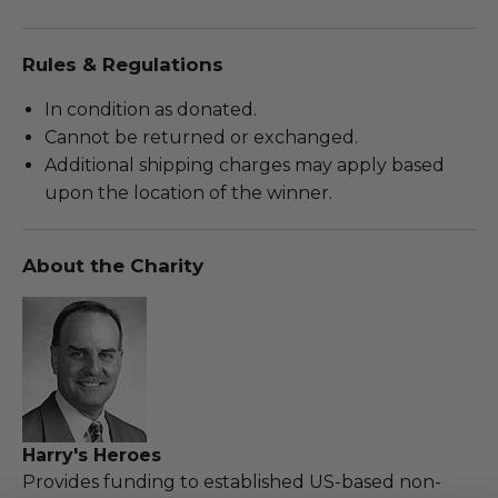
Rules & Regulations
In condition as donated.
Cannot be returned or exchanged.
Additional shipping charges may apply based
upon the location of the winner.
About the Charity
Harry's Heroes
Provides funding to established US-based non-