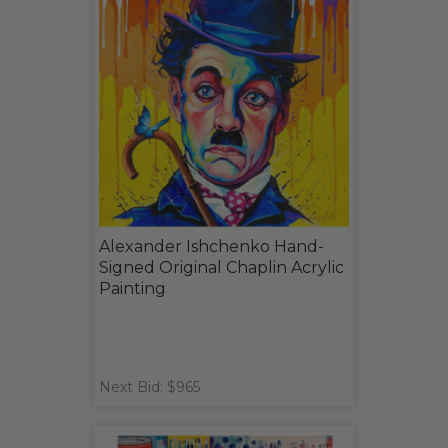
Alexander Ishchenko Hand-
Signed Original Chaplin Acrylic
Painting
Next Bid: $965