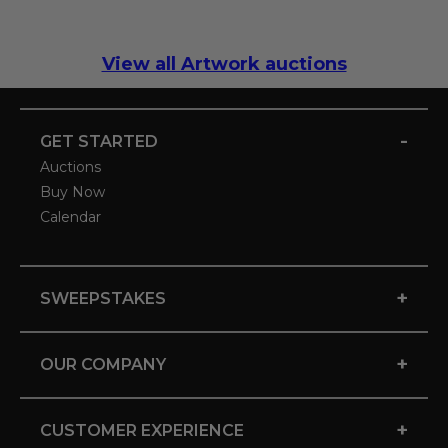
View all Artwork auctions
-
GET STARTED
Auctions
Buy Now
Calendar
+
SWEEPSTAKES
+
OUR COMPANY
+
CUSTOMER EXPERIENCE