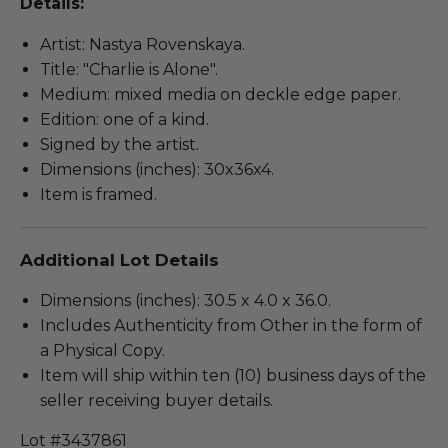
Details:
Artist: Nastya Rovenskaya.
Title: "Charlie is Alone".
Medium: mixed media on deckle edge paper.
Edition: one of a kind.
Signed by the artist.
Dimensions (inches): 30x36x4.
Item is framed.
Additional Lot Details
Dimensions (inches): 30.5 x 4.0 x 36.0.
Includes Authenticity from Other in the form of
a Physical Copy.
Item will ship within ten (10) business days of the
seller receiving buyer details.
Lot #3437861