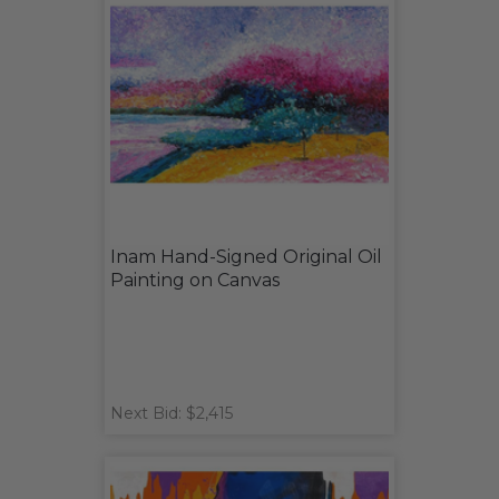
Inam Hand-Signed Original Oil
Painting on Canvas
Next Bid: $2,415