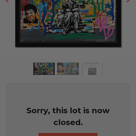
Sorry, this lot is now
closed.