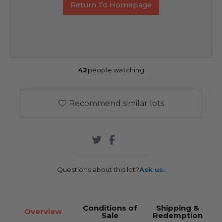
Return To Homepage
42
people watching
Recommend similar lots
Questions about this lot?
Ask us.
Conditions of
Shipping &
Overview
Sale
Redemption