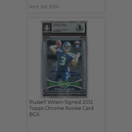
Next Bid: $395
Russell Wilson Signed 2012
Topps Chrome Rookie Card
BGS