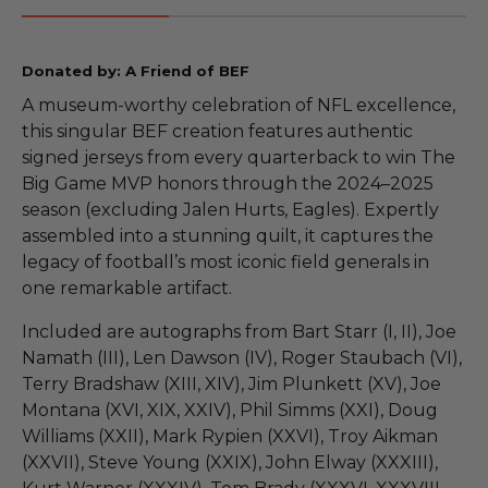
Donated by: A Friend of BEF
A museum-worthy celebration of NFL excellence,
this singular BEF creation features authentic
signed jerseys from every quarterback to win The
Big Game MVP honors through the 2024–2025
season (excluding Jalen Hurts, Eagles). Expertly
assembled into a stunning quilt, it captures the
legacy of football’s most iconic field generals in
one remarkable artifact.
Included are autographs from Bart Starr (I, II), Joe
Namath (III), Len Dawson (IV), Roger Staubach (VI),
Terry Bradshaw (XIII, XIV), Jim Plunkett (XV), Joe
Montana (XVI, XIX, XXIV), Phil Simms (XXI), Doug
Williams (XXII), Mark Rypien (XXVI), Troy Aikman
(XXVII), Steve Young (XXIX), John Elway (XXXIII),