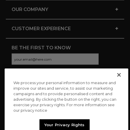
+
OUR COMPANY
+
CUSTOMER EXPERIENCE
BE THE FIRST TO KNOW
We process your personal information to measure and
CONNECT WITH US
improve our sites and service, to assist our marketing
campaigns and to provide personalised content and
advertising. By clicking the button on the right, you can
exercise your privacy rights. For more information see
our privacy notice
Your Privacy Rights