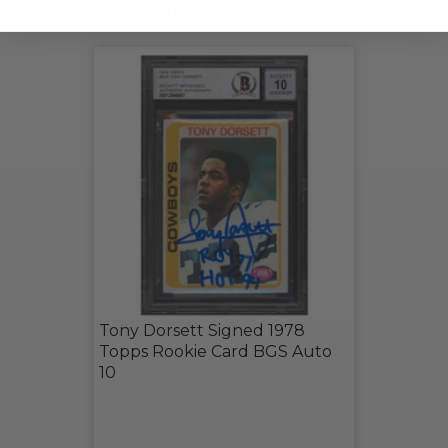
CHECK OUT THESE RELATED LIVE LOTS!
Tony Dorsett Signed 1978
Topps Rookie Card BGS Auto
10