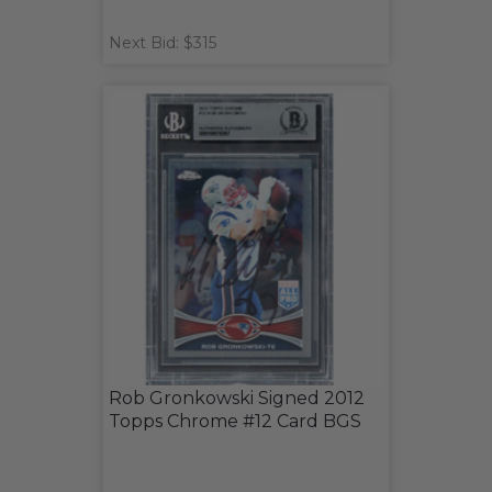
Next Bid: $315
Rob Gronkowski Signed 2012
Topps Chrome #12 Card BGS