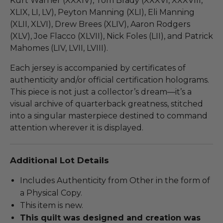
Kurt Warner (XXXIV), Tom Brady (XXXVI, XXXVIII,
XLIX, LI, LV), Peyton Manning (XLI), Eli Manning
(XLII, XLVI), Drew Brees (XLIV), Aaron Rodgers
(XLV), Joe Flacco (XLVII), Nick Foles (LII), and Patrick
Mahomes (LIV, LVII, LVIII).
Each jersey is accompanied by certificates of
authenticity and/or official certification holograms.
This piece is not just a collector’s dream—it’s a
visual archive of quarterback greatness, stitched
into a singular masterpiece destined to command
attention wherever it is displayed.
Additional Lot Details
Includes Authenticity from Other in the form of
a Physical Copy.
This item is new.
This quilt was designed and creation was