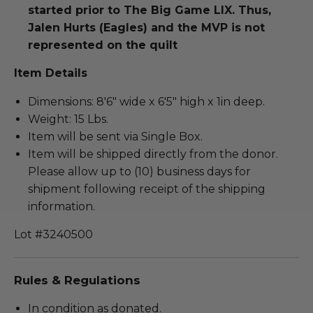
started prior to The Big Game LIX. Thus,
Jalen Hurts (Eagles) and the MVP is not
represented on the quilt
Item Details
Dimensions: 8'6" wide x 6'5" high x 1in deep.
Weight: 15 Lbs.
Item will be sent via Single Box.
Item will be shipped directly from the donor.
Please allow up to (10) business days for
shipment following receipt of the shipping
information.
Lot #3240500
Rules & Regulations
In condition as donated.