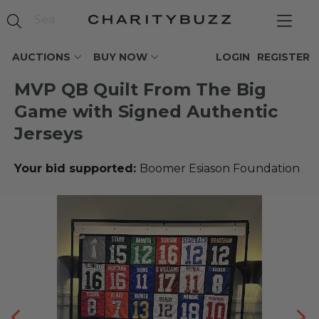
AUCTIONS
BUY NOW
LOGIN
REGISTER
MVP QB Quilt From The Big
Game with Signed Authentic
Jerseys
Your bid supported:
Boomer Esiason Foundation