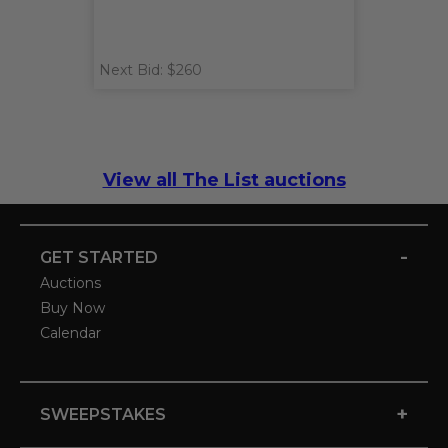
Next Bid: $260
View all The List auctions
-
GET STARTED
Auctions
Buy Now
Calendar
+
SWEEPSTAKES