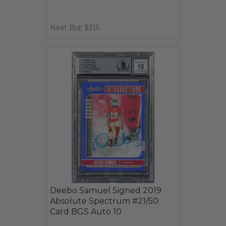
Next Bid: $315
Deebo Samuel Signed 2019
Absolute Spectrum #21/50
Card BGS Auto 10