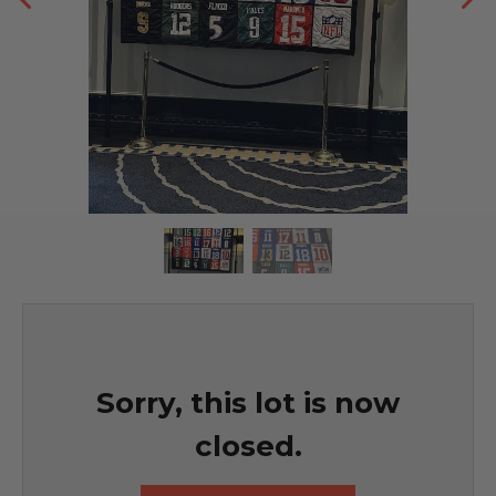
Sorry, this lot is now
closed.