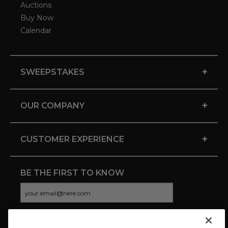
Auctions
Buy Now
Calendar
+
SWEEPSTAKES
+
OUR COMPANY
+
CUSTOMER EXPERIENCE
BE THE FIRST TO KNOW