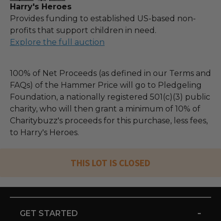
Harry's Heroes
Provides funding to established US-based non-
profits that support children in need.
Explore the full auction
100% of Net Proceeds (as defined in our Terms and
FAQs) of the Hammer Price will go to Pledgeling
Foundation, a nationally registered 501(c)(3) public
charity, who will then grant a minimum of 10% of
Charitybuzz's proceeds for this purchase, less fees,
to Harry's Heroes.
THIS LOT IS CLOSED
-
GET STARTED