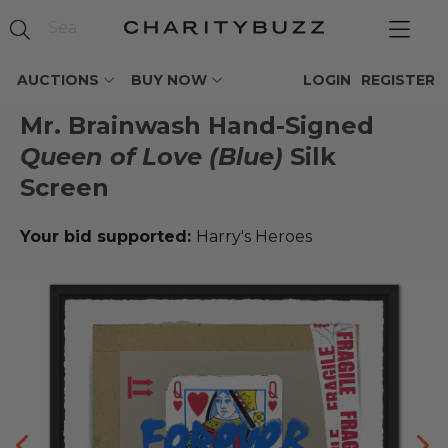
AUCTIONS
BUY NOW
LOGIN
REGISTER
Mr. Brainwash Hand-Signed
Queen of Love (Blue)
Silk
Screen
Your bid supported:
Harry's Heroes