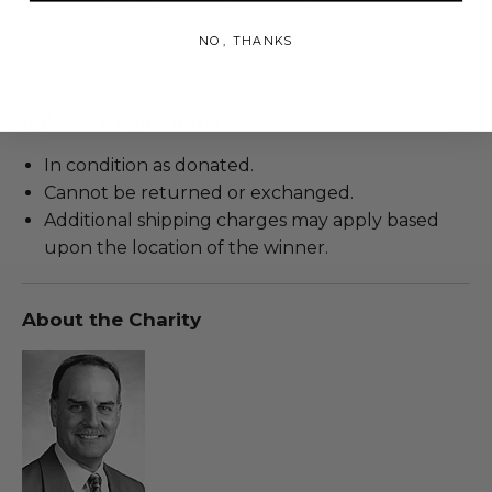
Includes a Certificate of Authenticity.
NO, THANKS
Lot #3123133
Rules & Regulations
In condition as donated.
Cannot be returned or exchanged.
Additional shipping charges may apply based
upon the location of the winner.
About the Charity