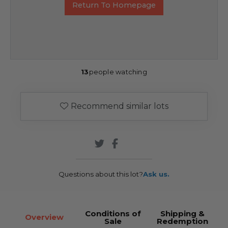
Return To Homepage
13
people watching
Recommend similar lots
Questions about this lot?
Ask us.
Conditions of
Shipping &
Overview
Sale
Redemption