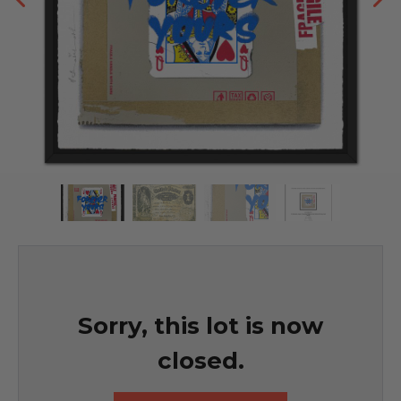
Sorry, this lot is now
closed.