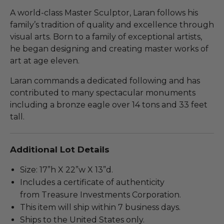
A world-class Master Sculptor, Laran follows his
family’s tradition of quality and excellence through
visual arts. Born to a family of exceptional artists,
he began designing and creating master works of
art at age eleven.
Laran commands a dedicated following and has
contributed to many spectacular monuments
including a bronze eagle over 14 tons and 33 feet
tall.
Additional Lot Details
Size: 17”h X 22”w X 13”d.
Includes a certificate of authenticity
from Treasure Investments Corporation.
This item will ship within 7 business days.
Ships to the United States only.