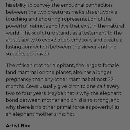
his ability to convey the emotional connection
between the two creatures make this artwork a
touching and enduring representation of the
powerful instincts and love that exist in the natural
world. The sculpture stands as a testament to the
artist's ability to evoke deep emotions and create a
lasting connection between the viewer and the
subjects portrayed.
The African mother elephant, the largest female
land mammal on the planet, also has a longer
pregnancy than any other mammal: almost 22
months. Cows usually give birth to one calf every
two to four years. Maybe that is why the elephant
bond between mother and child is so strong, and
why there is no other primal force as powerful as
an elephant mother’s instinct.
Artist Bio: