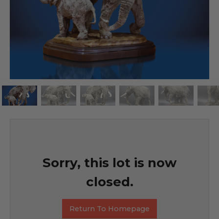
Sorry, this lot is now
closed.
Return To Homepage