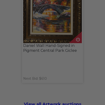
Daniel Wall Hand-Signed in
Pigment Central Park Giclee
Next Bid: $610
View all Artwork auctions