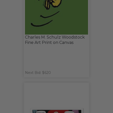
Charles M. Schulz Woodstock
Fine Art Print on Canvas
Next Bid: $620