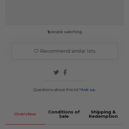
1
people watching
Recommend similar lots
Questions about this lot?
Ask us.
Conditions of
Shipping &
Overview
Sale
Redemption