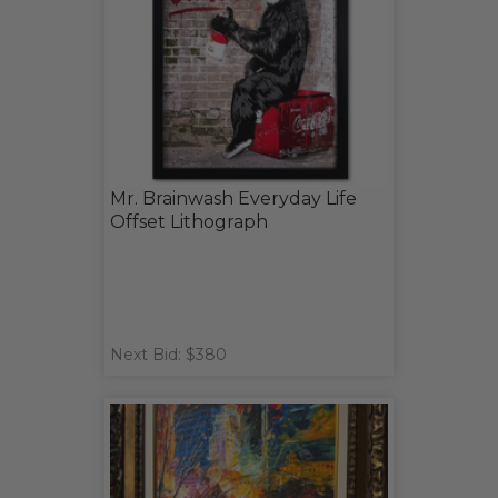
Mr. Brainwash Everyday Life
Offset Lithograph
Next Bid: $380