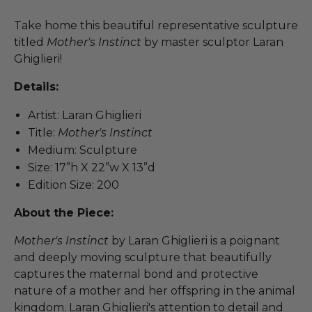
Take home this beautiful representative sculpture
titled
Mother's Instinct
by master sculptor Laran
Ghiglieri!
Details:
Artist: Laran Ghiglieri
Title:
Mother's Instinct
Medium: Sculpture
Size: 17”h X 22”w X 13”d
Edition Size: 200
About the Piece:
Mother's Instinct
by Laran Ghiglieri is a poignant
and deeply moving sculpture that beautifully
captures the maternal bond and protective
nature of a mother and her offspring in the animal
kingdom. Laran Ghiglieri's attention to detail and