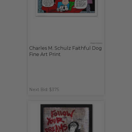
Charles M. Schulz Faithful Dog
Fine Art Print
Next Bid: $375