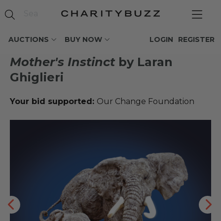
AUCTIONS
BUY NOW
LOGIN
REGISTER
Mother's Instinct
by Laran
Ghiglieri
Your bid supported:
Our Change Foundation