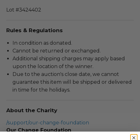
Lot #3424402
Rules & Regulations
In condition as donated.
Cannot be returned or exchanged.
Additional shipping charges may apply based
upon the location of the winner.
Due to the auction's close date, we cannot
guarantee this item will be shipped or delivered
in time for the holidays.
About the Charity
/support/our-change-foundation
Our Change Foundation
Our change foundation (OCF) will further