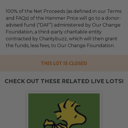
100% of the Net Proceeds (as defined in our Terms
and FAQs) of the Hammer Price will go to a donor-
advised fund (“DAF”) administered by Our Change
Foundation, a third-party charitable entity
contracted by Charitybuzz, which will then grant
the funds, less fees, to Our Change Foundation.
THIS LOT IS CLOSED
CHECK OUT THESE RELATED LIVE LOTS!