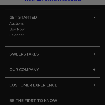
-
GET STARTED
Auctions
Buy Now
Calendar
+
SWEEPSTAKES
+
OUR COMPANY
+
CUSTOMER EXPERIENCE
BE THE FIRST TO KNOW