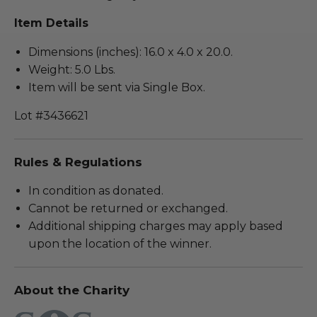
Item Details
Dimensions (inches): 16.0 x 4.0 x 20.0.
Weight: 5.0 Lbs.
Item will be sent via Single Box.
Lot #3436621
Rules & Regulations
In condition as donated.
Cannot be returned or exchanged.
Additional shipping charges may apply based
upon the location of the winner.
About the Charity