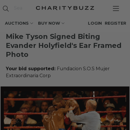
AUCTIONS
BUY NOW
LOGIN
REGISTER
Mike Tyson Signed Biting
Evander Holyfield's Ear Framed
Photo
Your bid supported:
Fundacion S.O.S Mujer
Extraordinaria Corp