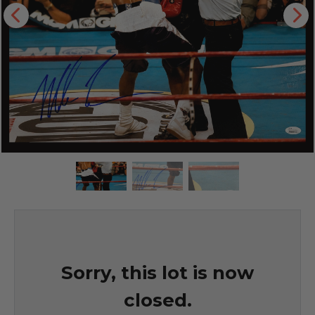
Sorry, this lot is now
closed.