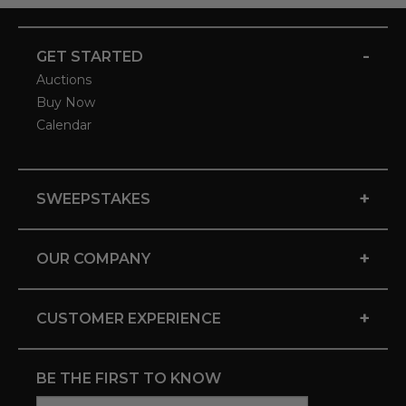
-
GET STARTED
Auctions
Buy Now
Calendar
+
SWEEPSTAKES
+
OUR COMPANY
+
CUSTOMER EXPERIENCE
BE THE FIRST TO KNOW