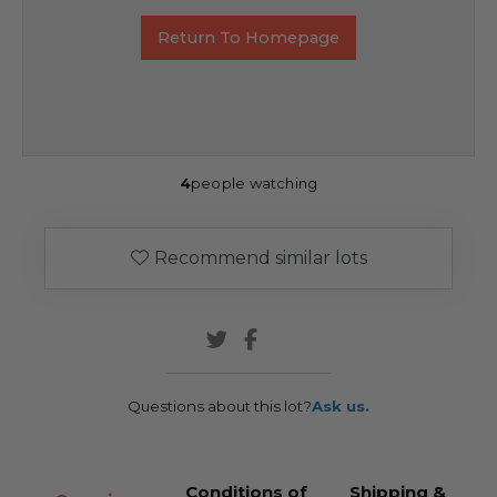
Return To Homepage
4
people watching
Recommend similar lots
Questions about this lot?
Ask us.
Conditions of
Shipping &