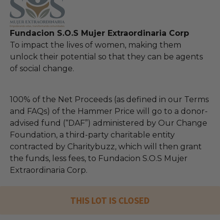
Fundacion S.O.S Mujer Extraordinaria Corp
To impact the lives of women, making them
unlock their potential so that they can be agents
of social change.
100% of the Net Proceeds (as defined in our Terms
and FAQs) of the Hammer Price will go to a donor-
advised fund (“DAF”) administered by Our Change
Foundation, a third-party charitable entity
contracted by Charitybuzz, which will then grant
the funds, less fees, to Fundacion S.O.S Mujer
Extraordinaria Corp.
THIS LOT IS CLOSED