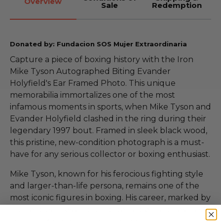
Overview
Sale
Redemption
Donated by: Fundacion SOS Mujer Extraordinaria
Capture a piece of boxing history with the Iron
Mike Tyson Autographed Biting Evander
Holyfield's Ear Framed Photo. This unique
memorabilia immortalizes one of the most
infamous moments in sports, when Mike Tyson and
Evander Holyfield clashed in the ring during their
legendary 1997 bout. Framed in sleek black wood,
this pristine, new-condition photograph is a must-
have for any serious collector or boxing enthusiast.
Mike Tyson, known for his ferocious fighting style
and larger-than-life persona, remains one of the
most iconic figures in boxing. His career, marked by
numerous titles and unforgettable matches, has