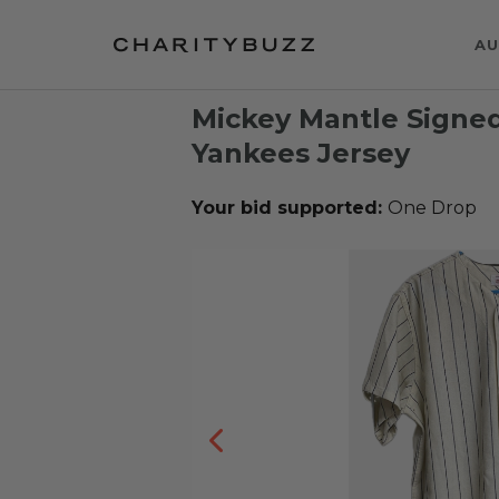
AU
Mickey Mantle Signed
Yankees Jersey
Your bid supported:
One Drop