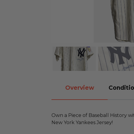
Overview
Conditio
Own a Piece of Baseball History wi
New York Yankees Jersey!