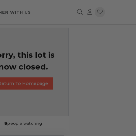
NER WITH US
rry, this lot is
now closed.
Return To Homepage
8
people watching