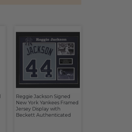
l
Reggie Jackson Signed
New York Yankees Framed
Jersey Display with
Beckett Authenticated