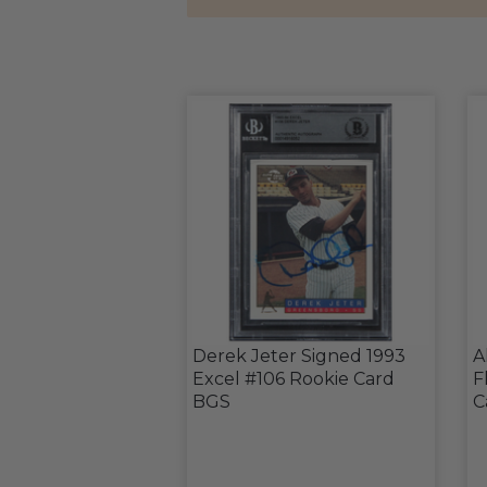
Derek Jeter Signed 1993
A
Excel #106 Rookie Card
F
BGS
C