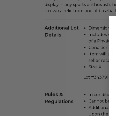
display in any sports enthusiast's 
to own a relic from one of baseball
Additional Lot
Dimensions (in
Details
Includes Aut
of a Physical
Condition: Us
Item will ship
seller receivi
Size: XL.
Lot #3437910
Rules &
In condition 
Regulations
Cannot be re
Additional s
upon the loca