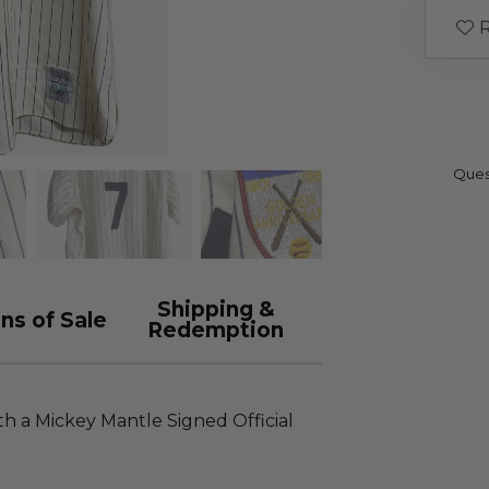
R
Ques
Shipping &
ns of Sale
Redemption
th a Mickey Mantle Signed Official