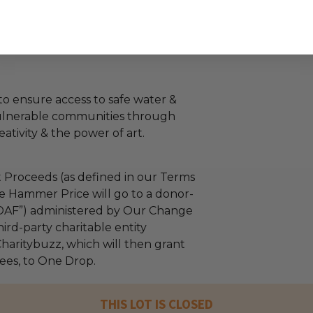
o ensure access to safe water &
vulnerable communities through
eativity & the power of art.
 Proceeds (as defined in our Terms
e Hammer Price will go to a donor-
“DAF”) administered by Our Change
ird-party charitable entity
haritybuzz, which will then grant
fees, to One Drop.
THIS LOT IS CLOSED