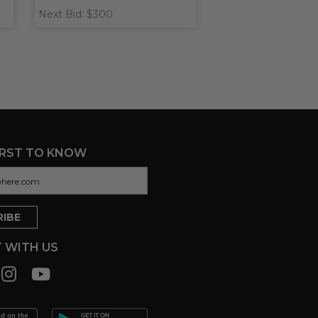
Next Bid: $300
IRST TO KNOW
 WITH US