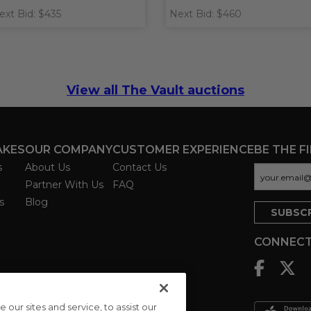
ext Bid: $435
Next Bid: $460
View all The Vault auctions
AKES
OUR COMPANY
CUSTOMER EXPERIENCE
BE THE F
s
About Us
Contact Us
Partner With Us
FAQ
s
Blog
CONNECT
ur sites and service, to assist our