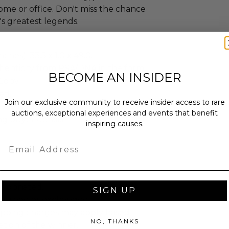
home or office. Don't miss the chance
's greatest legends.
ches): 33.5 x 1.0 x 49.0.
henticity from PSA/DNA in the form
BECOME AN INSIDER
 Copy.
ed.
Join our exclusive community to receive insider access to rare
 within ten (10) business days of the
auctions, exceptional experiences and events that benefit
ng buyer details.
inspiring causes.
Email
as donated.
SIGN UP
turned or exchanged.
hipping charges may apply based
NO, THANKS
tion of the winner.