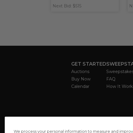
Next Bid: $515
N
GET STARTED
SWEEPST
Auctions
Sweepstake
Buy Now
FAQ
Calendar
How It Work
We process your personal information to measure and improve o