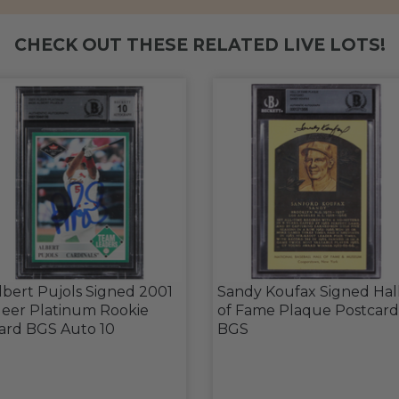
CHECK OUT THESE RELATED LIVE LOTS!
lbert Pujols Signed 2001
Sandy Koufax Signed Hal
leer Platinum Rookie
of Fame Plaque Postcard
ard BGS Auto 10
BGS