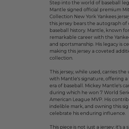
Step into the world of baseball le
Mantle signed official premium M
Collection New York Yankees jersey
this jersey bears the autograph of 
baseball history. Mantle, known fo
remarkable career with the Yankee
and sportsmanship. His legacy is ce
making this jersey a coveted addit
collection.
This jersey, while used, carries th
with Mantle's signature, offering 
era of baseball. Mickey Mantle's c
during which he won 7 World Seri
American League MVP. His contribu
indelible mark, and owning this sig
celebrate his enduring influence.
This piece is not just a jersey; it's a