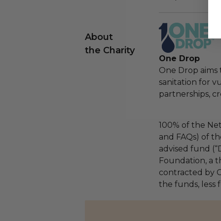
About
the Charity
One Drop
One Drop aims t
sanitation for 
partnerships, cr
100% of the Net
and FAQs) of th
advised fund (
Foundation, a th
contracted by C
the funds, less 