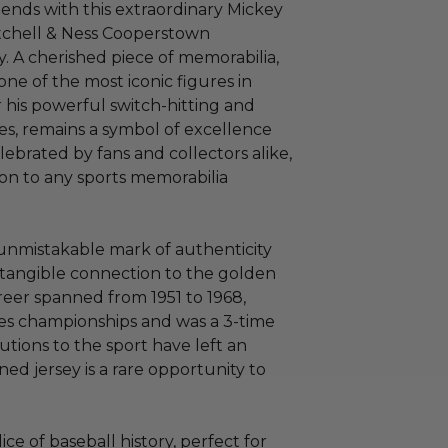
gends with this extraordinary Mickey
itchell & Ness Cooperstown
. A cherished piece of memorabilia,
one of the most iconic figures in
r his powerful switch-hitting and
s, remains a symbol of excellence
lebrated by fans and collectors alike,
ion to any sports memorabilia
e unmistakable mark of authenticity
a tangible connection to the golden
areer spanned from 1951 to 1968,
es championships and was a 3-time
tions to the sport have left an
ned jersey is a rare opportunity to
 slice of baseball history, perfect for