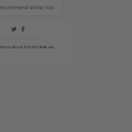
ecommend similar lots
tions about this lot?
Ask us.