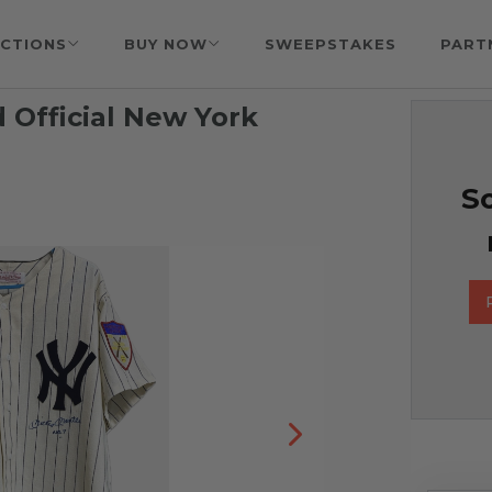
CTIONS
BUY NOW
SWEEPSTAKES
PART
 Official New York
So