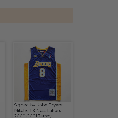
Signed by Kobe Bryant
Mitchell & Ness Lakers
2000-2001 Jersey