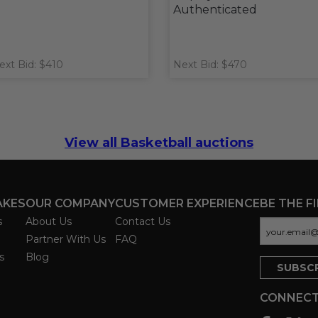
Authenticated
ext Bid: $410
Next Bid: $470
View all Basketball auctions
AKES
OUR COMPANY
CUSTOMER EXPERIENCE
BE THE F
s
About Us
Contact Us
Partner With Us
FAQ
s
Blog
CONNECT