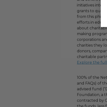
initiatives into
grants to qualif
from this phila
efforts in educ
about charitable
making program,
corporations an
charities they l
donors, compani
charitable part
Explore the ful
100% of the Net
and FAQs) of th
advised fund (
Foundation, a th
contracted by C
the funds, less