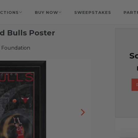
CTIONS
BUY NOW
SWEEPSTAKES
PART
d Bulls Poster
 Foundation
So