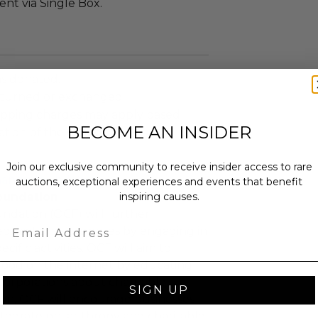
sent via Single Box.
as donated.
turned or exchanged.
hipping charges may apply based
BECOME AN INSIDER
tion of the winner.
Join our exclusive community to receive insider access to rare
hange-foundation
auctions, exceptional experiences and events that benefit
oundation
inspiring causes.
ndation (OCF) will further
Email
educational purposes by engaging in
cific activities. OCF will aim to
 good on the internet by educating
corporations about charitable
SIGN UP
tion, OCF will encourage businesses
ntegrate philanthropy and charitable