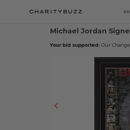
AU
Michael Jordan Signe
Your bid supported:
Our Change