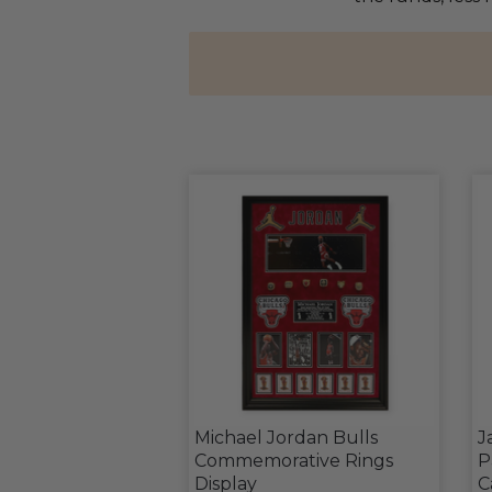
Michael Jordan Bulls
J
Commemorative Rings
P
Display
C