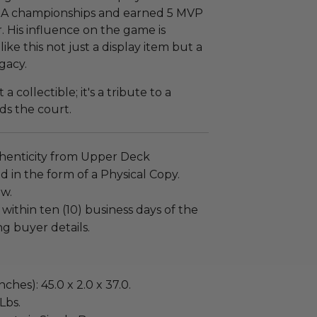
 NBA championships and earned 5 MVP
r. His influence on the game is
ke this not just a display item but a
gacy.
a collectible; it's a tribute to a
ds the court.
henticity from Upper Deck
 in the form of a Physical Copy.
ew.
 within ten (10) business days of the
ng buyer details.
ches): 45.0 x 2.0 x 37.0.
Lbs.