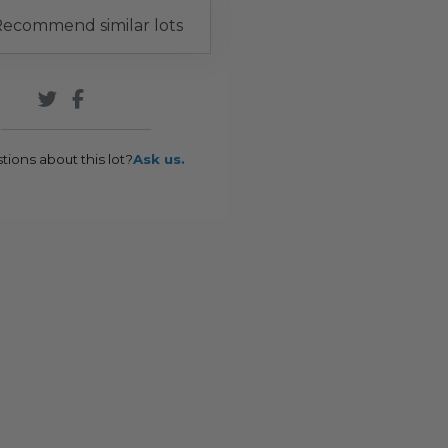
ecommend similar lots
tions about this lot?
Ask us.