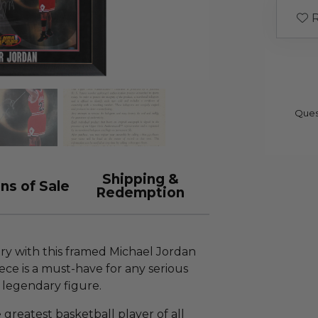
R
Ques
Shipping &
ns of Sale
Redemption
ory with this framed Michael Jordan
iece is a must-have for any serious
t legendary figure.
 greatest basketball player of all