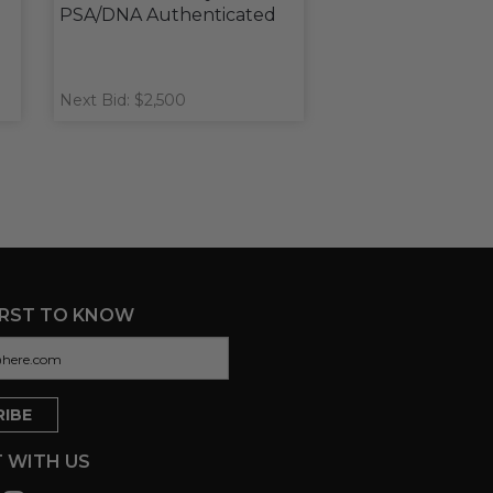
PSA/DNA Authenticated
Next Bid: $2,500
IRST TO KNOW
 WITH US