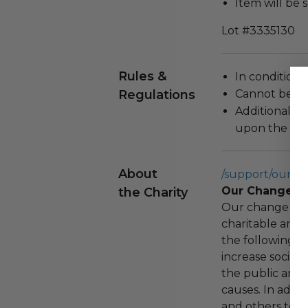
Item will be 
Lot #3335130
Rules &
In condition 
Regulations
Cannot be re
Additional s
upon the loca
About
/support/our-c
Our Change F
the Charity
Our change fou
charitable and 
the following spe
increase social
the public and 
causes. In addi
and others to i