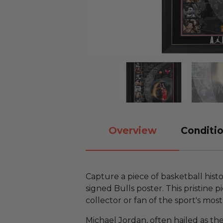
Overview
Conditio
Capture a piece of basketball hist
signed Bulls poster. This pristine p
collector or fan of the sport's mos
Michael Jordan, often hailed as the