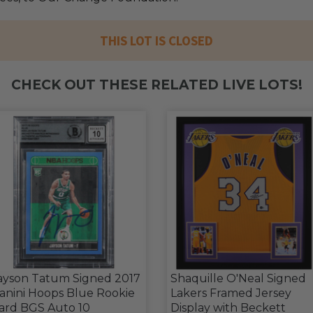
THIS LOT IS CLOSED
CHECK OUT THESE RELATED LIVE LOTS!
ayson Tatum Signed 2017
Shaquille O'Neal Signed
anini Hoops Blue Rookie
Lakers Framed Jersey
ard BGS Auto 10
Display with Beckett