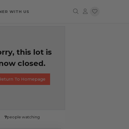
NER WITH US
rry, this lot is
now closed.
Return To Homepage
7
people watching