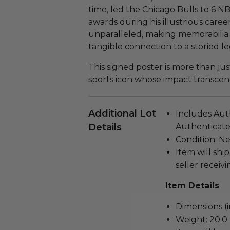
time, led the Chicago Bulls to 6
awards during his illustrious caree
unparalleled, making memorabilia li
tangible connection to a storied le
This signed poster is more than just 
sports icon whose impact transcen
Additional Lot
Includes Aut
Details
Authenticated
Condition: N
Item will ship
seller receivi
Item Details
Dimensions (in
Weight: 20.0 