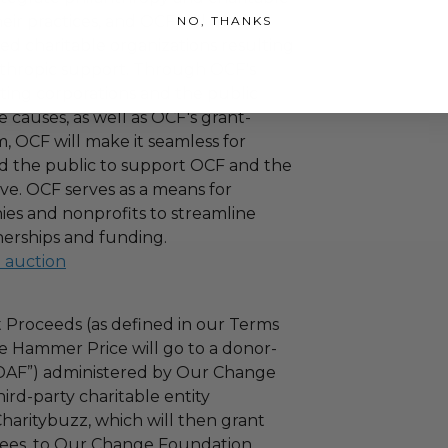
 their practices, and OCF will make
NO, THANKS
ied charitable organizations resulting
nthropic support. Through OCF's
ating corporations and the public
 causes, as well as OCF's grant-
 OCF will make it seamless for
d the public to support OCF and the
ove. OCF serves as a means for
es and nonprofits to streamline
nerships and funding.
l auction
 Proceeds (as defined in our Terms
e Hammer Price will go to a donor-
“DAF”) administered by Our Change
ird-party charitable entity
haritybuzz, which will then grant
 fees, to Our Change Foundation.