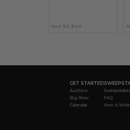
Next Bid: $449
N
GET STARTED
SWEEPST
Auctions
Sweepstake
Buy Now
FAQ
Calendar
How It Work