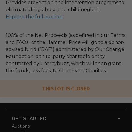
Provides prevention and intervention programs to
eliminate drug abuse and child neglect.
Explore the full auction
100% of the Net Proceeds (as defined in our Terms
and FAQs) of the Hammer Price will go to a donor-
advised fund (“DAF”) administered by Our Change
Foundation, a third-party charitable entity
contracted by Charitybuzz, which will then grant
the funds, less fees, to Chris Evert Charities.
THIS LOT IS CLOSED
-
GET STARTED
Auctions