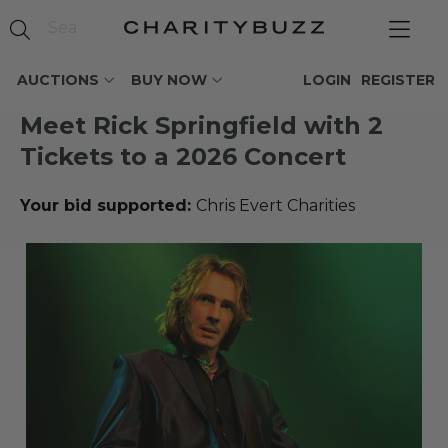
AUCTIONS
BUY NOW
LOGIN
REGISTER
Meet Rick Springfield with 2
Tickets to a 2026 Concert
Your bid supported:
Chris Evert Charities