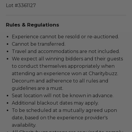
Lot #3361127
Rules & Regulations
Experience cannot be resold or re-auctioned.
Cannot be transferred.
Travel and accommodations are not included.
We expect all winning bidders and their guests
to conduct themselves appropriately when
attending an experience won at Charitybuzz.
Decorum and adherence to all rules and
guidelines are a must.
Seat location will not be known in advance.
Additional blackout dates may apply.
To be scheduled at a mutually agreed upon
date, based on the experience provider's
availability.