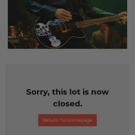
Sorry, this lot is now
closed.
Return To Homepage