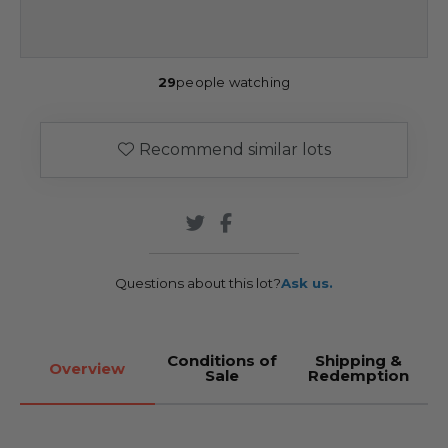
29
people watching
Recommend similar lots
Questions about this lot?
Ask us.
Conditions of
Shipping &
Overview
Sale
Redemption