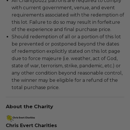
All Charitybuzz patrons are required to comply
with current government, venue, and event
requirements associated with the redemption of
this lot. Failure to do so may result in forfeiture
of the experience and final purchase price.
Should redemption of all or a portion of this lot
be prevented or postponed beyond the dates
of redemption explicitly stated on this lot page
due to force majeure (i.e. weather, act of God,
state of war, terrorism, strike, pandemic, etc.) or
any other condition beyond reasonable control,
the winner may be eligible for a refund of the
total purchase price.
About the Charity
Chris Evert Charities