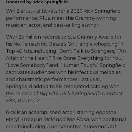
Donated by: Rick Springfield
Win 2 artist-list tickets for a 2026 Rick Springfield
performance. Plus, meet this Grammy-winning
musician, actor, and best-selling author.
With 25 million records sold, a Grammy Award for
his No. 1 smash hit “Jessie’s Girl,” and a whopping 17
Top 40 hits, including “Don’t Talk to Strangers,” “An
Affair of the Heart,” “I’ve Done Everything for You,”
“Love Somebody,” and “Human Touch,” Springfield
captivates audiences with his infectious melodies
and charismatic performances. Last year,
Springfield added to his celebrated catalog with
the release of
Big Hits: Rick Springfield’s Greatest
Hits, Volume 2.
Rick is an accomplished actor, starring opposite
Meryl Streep in
Ricki and the Flash
, with additional
credits including
True Detective, Supernatural,