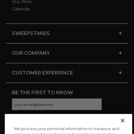
Buy Now
Calendar
+
SWEEPSTAKES
+
OUR COMPANY
+
CUSTOMER EXPERIENCE
BE THE FIRST TO KNOW
We process your personal information to measure and
CONNECT WITH US