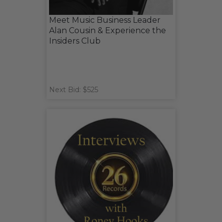
Meet Music Business Leader
Alan Cousin & Experience the
Insiders Club
Next Bid: $525