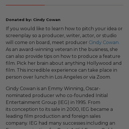
Donated by: Cindy Cowan
If you would like to learn how to pitch your idea or
screenplay so a producer, writer, actor, or studio
will come on board, meet producer
Cindy Cowan.
As an award-winning veteran in the business, she
can also provide tips on how to produce a feature
film. Pick her brain about anything Hollywood and
film. This incredible experience can take place in
person over lunch in Los Angeles or via Zoom.
Cindy Cowan is an Emmy Winning, Oscar-
nominated producer who co-founded Initial
Entertainment Group (IEG) in 1995. From
its conception to its sale in 2000, IEG became a
leading film production and foreign sales
company. IEG had many successes including an