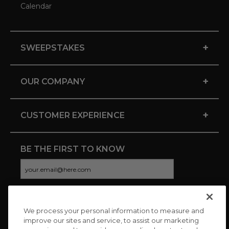
Calendar
+
SWEEPSTAKES
+
OUR COMPANY
+
CUSTOMER EXPERIENCE
BE THE FIRST TO KNOW
We process your personal information to measure and
CONNECT WITH US
improve our sites and service, to assist our marketing