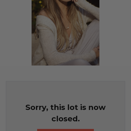
Sorry, this lot is now
closed.