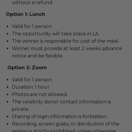
without a refund.
Option 1: Lunch
Valid for 1 person.
The opportunity will take place in LA.
The winner is responsible for cost of the meal.
Winner must provide at least 2 weeks advance
notice and be flexible.
Option 2: Zoom
Valid for 1 person.
Duration: 1 hour.
Photos are not allowed.
The celebrity donor contact information is
private.
Sharing of login information is forbidden.
Recording, screen grabs, or distribution of the
session is strictly prohibited unless otherwise