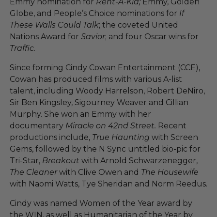
Emmy nomination for
Rent-A-Kid;
Emmy, Golden
Globe, and People’s Choice nominations for
If
These Walls Could Talk
; the coveted United
Nations Award for
Savior
; and four Oscar wins for
Traffic
.
Since forming Cindy Cowan Entertainment (CCE),
Cowan has produced films with various A-list
talent, including Woody Harrelson, Robert DeNiro,
Sir Ben Kingsley, Sigourney Weaver and Cillian
Murphy. She won an Emmy with her
documentary
Miracle on 42nd Street.
Recent
productions include,
True Haunting
with Screen
Gems, followed by the N Sync untitled bio-pic for
Tri-Star,
Breakout
with Arnold Schwarzenegger,
The Cleaner
with Clive Owen and
The Housewife
with Naomi Watts, Tye Sheridan and Norm Reedus.
Cindy was named Women of the Year award by
the WIN, as well as Humanitarian of the Year by