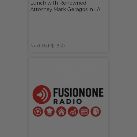
Lunch with Renowned
Attorney Mark Geragos in LA
Next Bid: $1,850