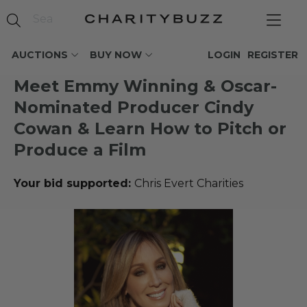
AUCTIONS
BUY NOW
LOGIN
REGISTER
Meet Emmy Winning & Oscar-
Nominated Producer Cindy
Cowan & Learn How to Pitch or
Produce a Film
Your bid supported:
Chris Evert Charities