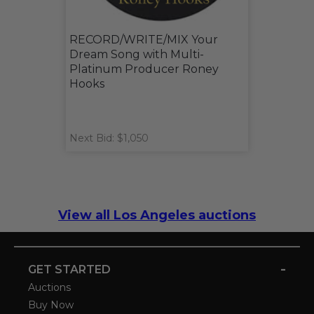
RECORD/WRITE/MIX Your
Dream Song with Multi-
Platinum Producer Roney
Hooks
Next Bid: $1,050
View all Los Angeles auctions
-
GET STARTED
Auctions
Buy Now