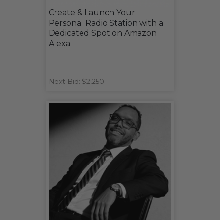
Create & Launch Your
Personal Radio Station with a
Dedicated Spot on Amazon
Alexa
Next Bid: $2,250