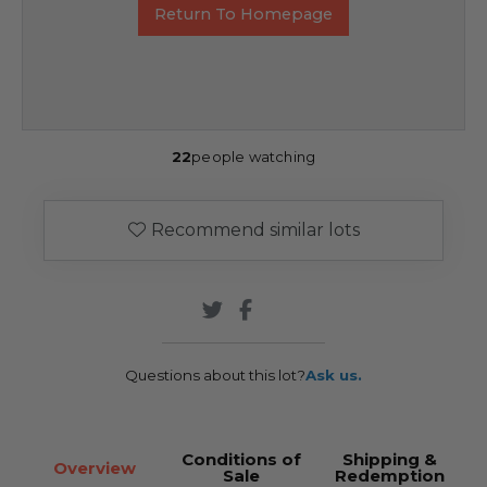
Return To Homepage
22
people watching
Recommend similar lots
Questions about this lot?
Ask us.
Conditions of
Shipping &
Overview
Sale
Redemption