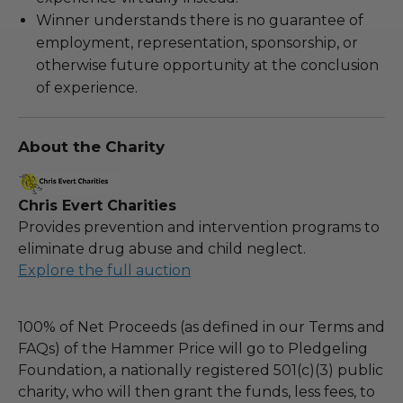
Winner understands there is no guarantee of
employment, representation, sponsorship, or
otherwise future opportunity at the conclusion
of experience.
About the Charity
Chris Evert Charities
Provides prevention and intervention programs to
eliminate drug abuse and child neglect.
Explore the full auction
100% of Net Proceeds (as defined in our Terms and
FAQs) of the Hammer Price will go to Pledgeling
Foundation, a nationally registered 501(c)(3) public
charity, who will then grant the funds, less fees, to