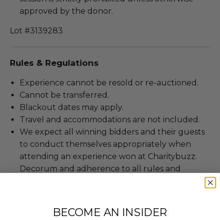
approved by the donor.
Lot #3139283
Rules & Regulations
Experience cannot be resold or re-auctioned.
Cannot be transferred.
Blackout dates may apply.
Travel and accommodations are not included.
We expect all winning bidders and their guests
to conduct themselves appropriately when
attending an experience won at Charitybuzz.
Decorum and adherence to all rules and
guidelines are a must.
To be scheduled at a mutually agreed upon
date, based on the experience provider's
BECOME AN INSIDER
availability.