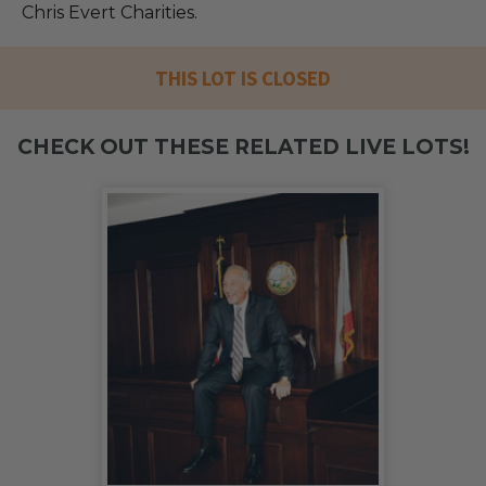
Chris Evert Charities.
THIS LOT IS CLOSED
CHECK OUT THESE RELATED LIVE LOTS!