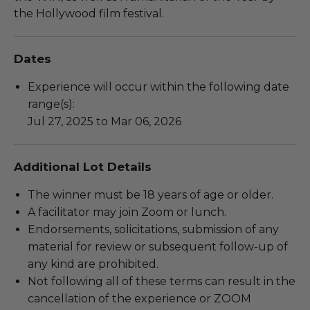
the Hollywood film festival.
Dates
Experience will occur within the following date
range(s):
Jul 27, 2025 to Mar 06, 2026
Additional Lot Details
The winner must be 18 years of age or older.
A facilitator may join Zoom or lunch.
Endorsements, solicitations, submission of any
material for review or subsequent follow-up of
any kind are prohibited.
Not following all of these terms can result in the
cancellation of the experience or ZOOM