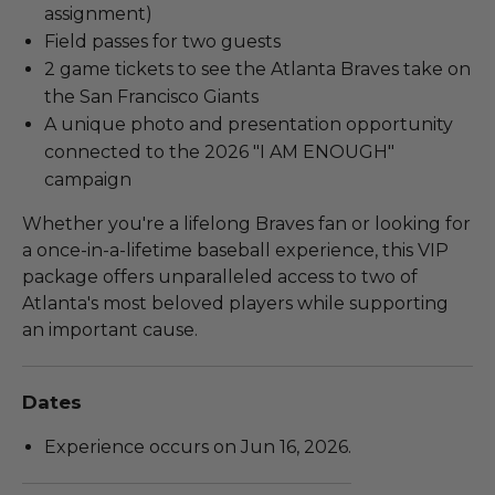
assignment)
Field passes for two guests
2 game tickets to see the Atlanta Braves take on
the San Francisco Giants
A unique photo and presentation opportunity
connected to the 2026 "I AM ENOUGH"
campaign
Whether you're a lifelong Braves fan or looking for
a once-in-a-lifetime baseball experience, this VIP
package offers unparalleled access to two of
Atlanta's most beloved players while supporting
an important cause.
Dates
Experience occurs on Jun 16, 2026.