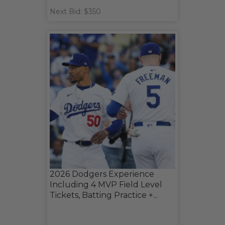
Next Bid: $350
2026 Dodgers Experience
Including 4 MVP Field Level
Tickets, Batting Practice +...