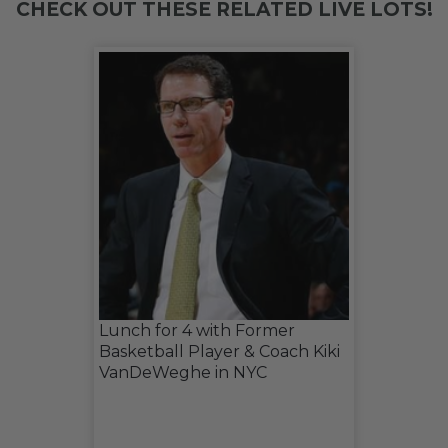
CHECK OUT THESE RELATED LIVE LOTS!
Lunch for 4 with Former
Basketball Player & Coach Kiki
VanDeWeghe in NYC