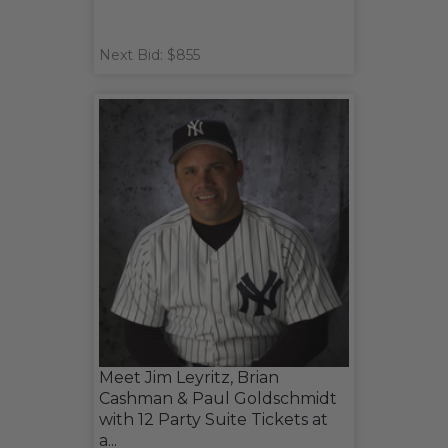
Next Bid: $855
Meet Jim Leyritz, Brian
Cashman & Paul Goldschmidt
with 12 Party Suite Tickets at
a...