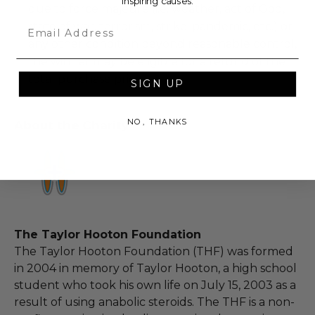
inspiring causes.
due to force majeure (i.e. weather, act of God,
state of war, terrorism, strike, pandemic, etc.) or
Email
any other condition beyond reasonable control,
the winner may be eligible for a refund of the
total purchase price.
SIGN UP
NO, THANKS
About the Charity
The Taylor Hooton Foundation
The Taylor Hooton Foundation (THF) was formed
in 2004 in memory of Taylor Hooton, a high school
student who took his own life on July 15, 2003 as a
result of using anabolic steroids. The THF is a non-