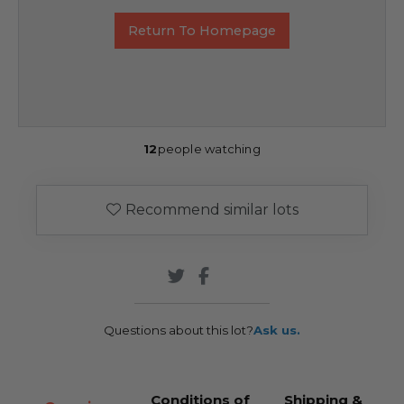
Return To Homepage
12
people watching
Recommend similar lots
Questions about this lot?
Ask us.
Conditions of
Shipping &