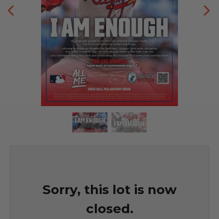
Sorry, this lot is now
closed.