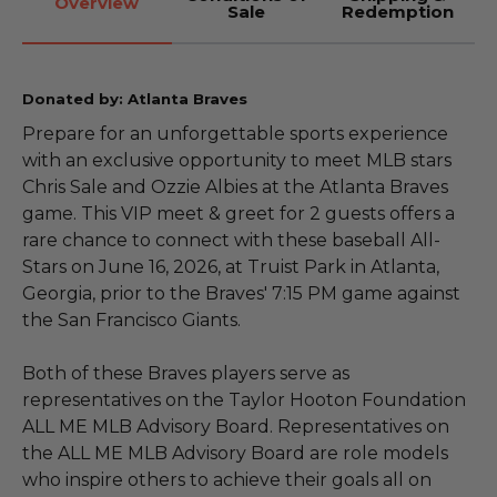
Overview
Sale
Redemption
Donated by: Atlanta Braves
Prepare for an unforgettable sports experience
with an exclusive opportunity to meet MLB stars
Chris Sale and Ozzie Albies at the Atlanta Braves
game. This VIP meet & greet for 2 guests offers a
rare chance to connect with these baseball All-
Stars on June 16, 2026, at Truist Park in Atlanta,
Georgia, prior to the Braves' 7:15 PM game against
the San Francisco Giants.
Both of these Braves players serve as
representatives on the Taylor Hooton Foundation
ALL ME MLB Advisory Board. Representatives on
the ALL ME MLB Advisory Board are role models
who inspire others to achieve their goals all on