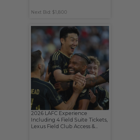
Next Bid: $1,800
2026 LAFC Experience
Including 4 Field Suite Tickets,
Lexus Field Club Access &...