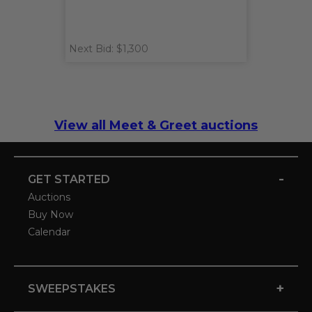
Next Bid: $1,300
View all Meet & Greet auctions
-
GET STARTED
Auctions
Buy Now
Calendar
+
SWEEPSTAKES