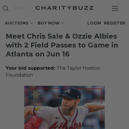
AUCTIONS
BUY NOW
LOGIN
REGISTER
Meet Chris Sale & Ozzie Albies
with 2 Field Passes to Game in
Atlanta on Jun 16
Your bid supported:
The Taylor Hooton
Foundation