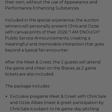
their own, without the use of Appearance and
Performance Enhancing Substances.
Included in this special experience, the auction
winners will personally present Chris and Ozzie
with canvas prints of their 2026 "I AM ENOUGH"
Public Service Announcements, creating a
meaningful and memorable interaction that goes
beyond a typical fan encounter.
After the Meet & Greet, the 2 guests will attend
the game and cheer on the Braves, as 2 game
tickets are also included.
The package includes:
Exclusive pregame Meet & Greet with Chris Sale
and Ozzie Albies (meet & greet participation by
Chris Sale is subject to his game-day pitching