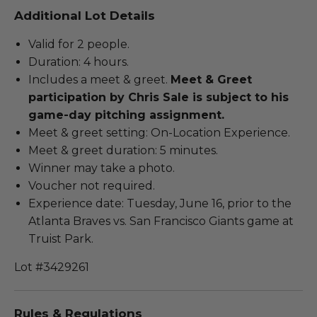
Additional Lot Details
Valid for 2 people.
Duration: 4 hours.
Includes a meet & greet.
Meet & Greet
participation by Chris Sale is subject to his
game-day pitching assignment.
Meet & greet setting: On-Location Experience.
Meet & greet duration: 5 minutes.
Winner may take a photo.
Voucher not required.
Experience date: Tuesday, June 16, prior to the
Atlanta Braves vs. San Francisco Giants game at
Truist Park.
Lot #3429261
Rules & Regulations