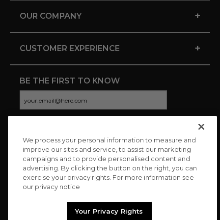
+
OUR COMPANY
+
CUSTOMER EXPERIENCE
BE THE FIRST TO KNOW
We process your personal information to measure and
CONNECT WITH US
improve our sites and service, to assist our marketing
campaigns and to provide personalised content and
advertising. By clicking the button on the right, you can
exercise your privacy rights. For more information see
our privacy notice
Your Privacy Rights