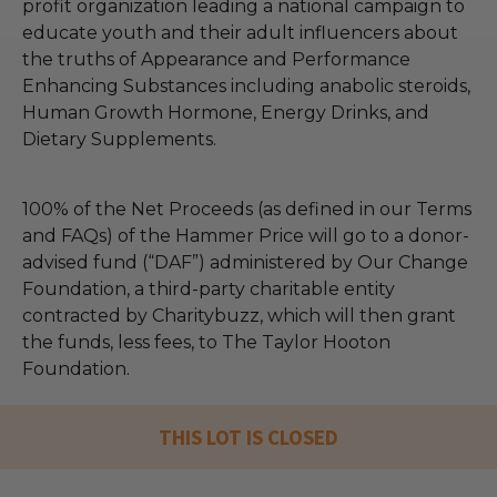
profit organization leading a national campaign to
educate youth and their adult influencers about
the truths of Appearance and Performance
Enhancing Substances including anabolic steroids,
Human Growth Hormone, Energy Drinks, and
Dietary Supplements.
100% of the Net Proceeds (as defined in our Terms
and FAQs) of the Hammer Price will go to a donor-
advised fund (“DAF”) administered by Our Change
Foundation, a third-party charitable entity
contracted by Charitybuzz, which will then grant
the funds, less fees, to The Taylor Hooton
Foundation.
THIS LOT IS CLOSED