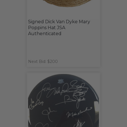
Signed Dick Van Dyke Mary
Poppins Hat JSA
Authenticated
Next Bid: $200