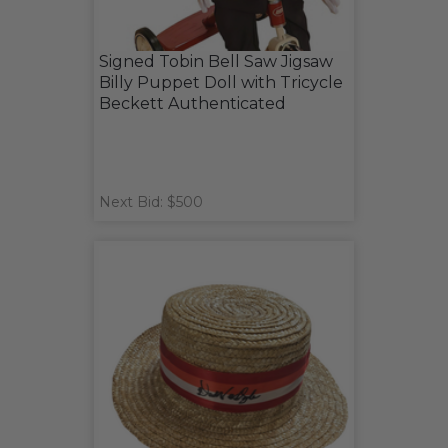
Signed Tobin Bell Saw Jigsaw
Billy Puppet Doll with Tricycle
Beckett Authenticated
Next Bid: $500