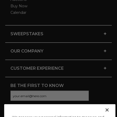
Buy Now
Calendar
+
SWEEPSTAKES
+
OUR COMPANY
+
CUSTOMER EXPERIENCE
BE THE FIRST TO KNOW