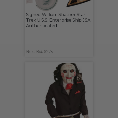
Signed William Shatner Star
Trek U.S.S. Enterprise Ship JSA
Authenticated
Next Bid: $275