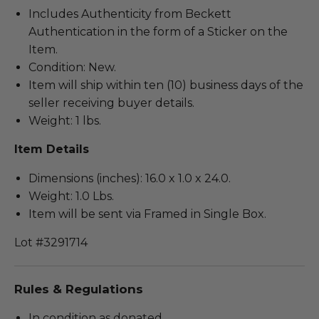
Includes Authenticity from Beckett
Authentication in the form of a Sticker on the
Item.
Condition: New.
Item will ship within ten (10) business days of the
seller receiving buyer details.
Weight: 1 lbs.
Item Details
Dimensions (inches): 16.0 x 1.0 x 24.0.
Weight: 1.0 Lbs.
Item will be sent via Framed in Single Box.
Lot #3291714
Rules & Regulations
In condition as donated.