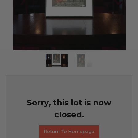
Sorry, this lot is now
closed.
Return To Homepage