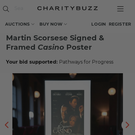
AUCTIONS
BUY NOW
LOGIN
REGISTER
Martin Scorsese Signed &
Framed
Casino
Poster
Your bid supported:
Pathways for Progress