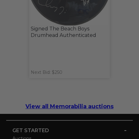
Signed The Beach Boys
Drumhead Authenticated
Next Bid: $250
View all Memorabilia auctions
-
GET STARTED
Auctions