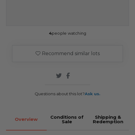
4
people watching
Recommend similar lots
Questions about this lot?
Ask us.
Conditions of
Shipping &
Overview
Sale
Redemption