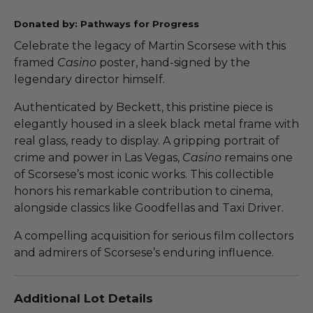
Donated by: Pathways for Progress
Celebrate the legacy of Martin Scorsese with this
framed
Casino
poster, hand-signed by the
legendary director himself.
Authenticated by Beckett, this pristine piece is
elegantly housed in a sleek black metal frame with
real glass, ready to display. A gripping portrait of
crime and power in Las Vegas,
Casino
remains one
of Scorsese’s most iconic works. This collectible
honors his remarkable contribution to cinema,
alongside classics like Goodfellas and Taxi Driver.
A compelling acquisition for serious film collectors
and admirers of Scorsese’s enduring influence.
Additional Lot Details