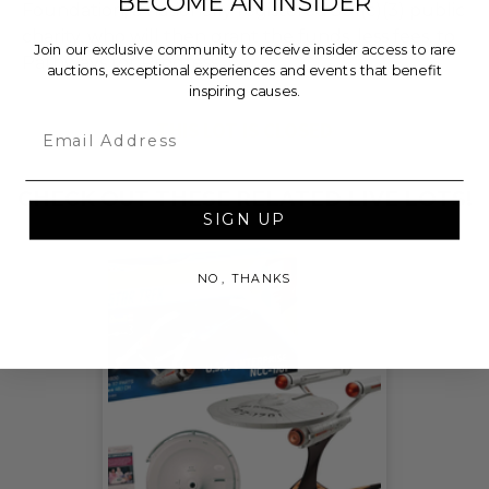
BECOME AN INSIDER
Foundation, a nationally registered 501(c)(3) public
charity, who will then grant the funds, less fees, to
Join our exclusive community to receive insider access to rare
Pathways for Progress.
auctions, exceptional experiences and events that benefit
inspiring causes.
THIS LOT IS CLOSED
Email
CHECK OUT THESE RELATED LIVE LOTS!
SIGN UP
NO, THANKS