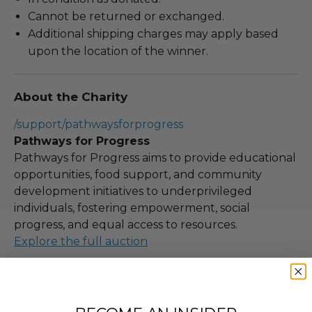
Cannot be returned or exchanged.
Additional shipping charges may apply based
upon the location of the winner.
About the Charity
/support/pathwaysforprogress
Pathways for Progress
Pathways for Progress aims to provide educational
opportunities, food support, and community
development initiatives to underprivileged
individuals, fostering empowerment, social
progress, and equal access to resources.
Explore the full auction
100% of Net Proceeds (as defined in our Terms and
FAQs) of the Hammer Price will go to Pledgeling