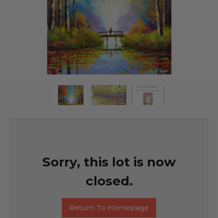
Sorry, this lot is now
closed.
Return To Homepage