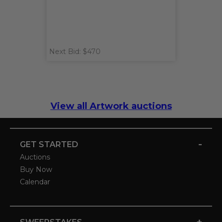
Next Bid: $470
View all Artwork auctions
-
GET STARTED
Auctions
Buy Now
Calendar
+