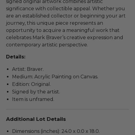
signed original artwork combines artistic
significance with collectible appeal. Whether you
are an established collector or beginning your art
journey, this unique piece represents an
opportunity to acquire a meaningful work that
celebrates Mark Braver’s creative expression and
contemporary artistic perspective.
Details:
Artist: Braver.
Medium: Acrylic Painting on Canvas.
Edition: Original.
Signed by the artist.
Item is unframed.
Additional Lot Details
Dimensions (inches): 24.0 x 0.0 x 18.0.