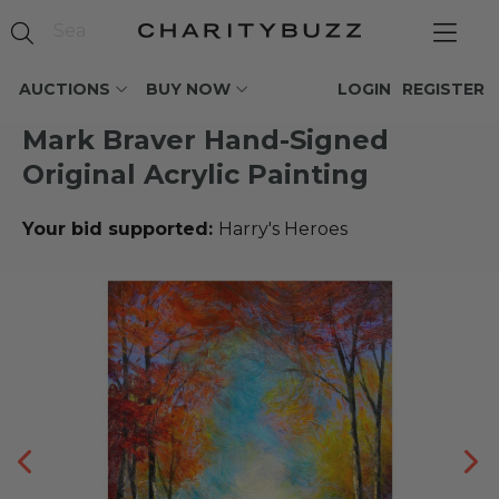
AUCTIONS
BUY NOW
LOGIN
REGISTER
Mark Braver Hand-Signed
Original Acrylic Painting
Your bid supported:
Harry's Heroes