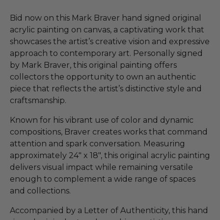
Bid now on this Mark Braver hand signed original
acrylic painting on canvas, a captivating work that
showcases the artist’s creative vision and expressive
approach to contemporary art. Personally signed
by Mark Braver, this original painting offers
collectors the opportunity to own an authentic
piece that reflects the artist’s distinctive style and
craftsmanship.
Known for his vibrant use of color and dynamic
compositions, Braver creates works that command
attention and spark conversation. Measuring
approximately 24" x 18", this original acrylic painting
delivers visual impact while remaining versatile
enough to complement a wide range of spaces
and collections.
Accompanied by a Letter of Authenticity, this hand