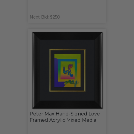
Next Bid: $250
Peter Max Hand-Signed Love
Framed Acrylic Mixed Media