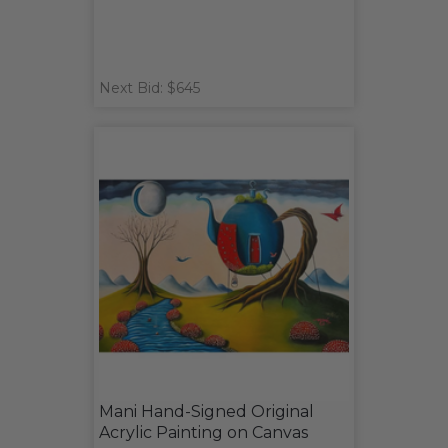
Next Bid: $645
Mani Hand-Signed Original
Acrylic Painting on Canvas