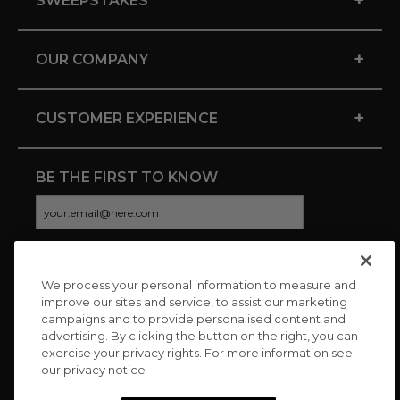
SWEEPSTAKES
+
OUR COMPANY
+
CUSTOMER EXPERIENCE
BE THE FIRST TO KNOW
We process your personal information to measure and
CONNECT WITH US
improve our sites and service, to assist our marketing
campaigns and to provide personalised content and
advertising. By clicking the button on the right, you can
exercise your privacy rights. For more information see
our privacy notice