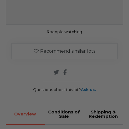
3
people watching
Recommend similar lots
Questions about this lot?
Ask us.
Conditions of
Shipping &
Overview
Sale
Redemption