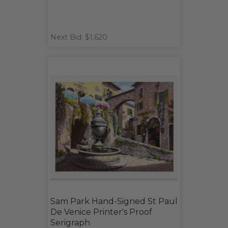
Next Bid: $1,620
Sam Park Hand-Signed St Paul
De Venice Printer's Proof
Serigraph