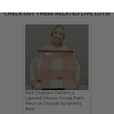
CHECK OUT THESE RELATED LIVE LOTS!
Red Gingham Pattern, a
Layered Interior House Paint
Piece on Drywall by Serena
Neel