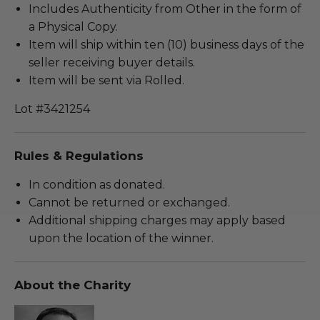
Includes Authenticity from Other in the form of
a Physical Copy.
Item will ship within ten (10) business days of the
seller receiving buyer details.
Item will be sent via Rolled.
Lot #3421254
Rules & Regulations
In condition as donated.
Cannot be returned or exchanged.
Additional shipping charges may apply based
upon the location of the winner.
About the Charity