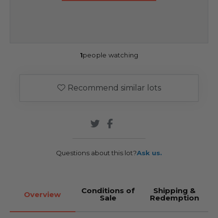
1
people watching
Recommend similar lots
Questions about this lot?
Ask us.
Conditions of
Shipping &
Overview
Sale
Redemption