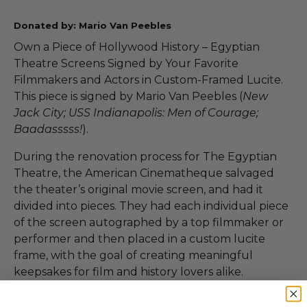
Donated by: Mario Van Peebles
Own a Piece of Hollywood History – Egyptian
Theatre Screens Signed by Your Favorite
Filmmakers and Actors in Custom-Framed Lucite.
This piece is signed by Mario Van Peebles (
New
Jack City; USS Indianapolis: Men of Courage;
Baadasssss!
).
During the renovation process for The Egyptian
Theatre, the American Cinematheque salvaged
the theater’s original movie screen, and had it
divided into pieces. They had each individual piece
of the screen autographed by a top filmmaker or
performer and then placed in a custom lucite
frame, with the goal of creating meaningful
keepsakes for film and history lovers alike.
Proceeds supporting the non-profit’s ongoing