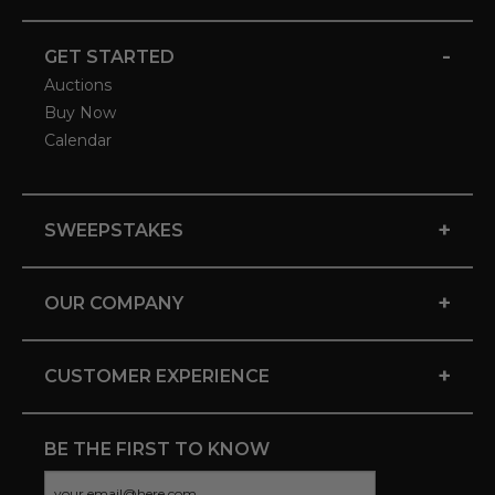
-
GET STARTED
Auctions
Buy Now
Calendar
+
SWEEPSTAKES
+
OUR COMPANY
+
CUSTOMER EXPERIENCE
BE THE FIRST TO KNOW