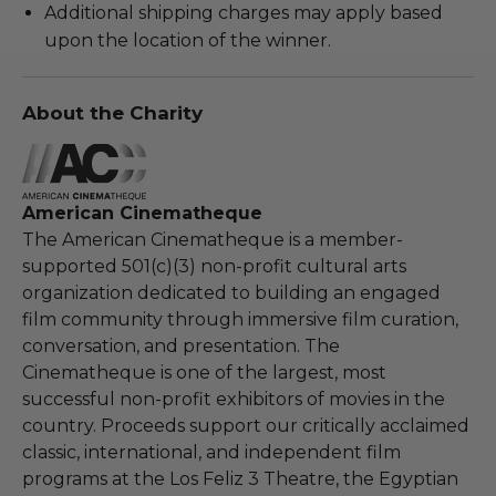
Additional shipping charges may apply based
upon the location of the winner.
About the Charity
American Cinematheque
The American Cinematheque is a member-
supported 501(c)(3) non-profit cultural arts
organization dedicated to building an engaged
film community through immersive film curation,
conversation, and presentation. The
Cinematheque is one of the largest, most
successful non-profit exhibitors of movies in the
country. Proceeds support our critically acclaimed
classic, international, and independent film
programs at the Los Feliz 3 Theatre, the Egyptian