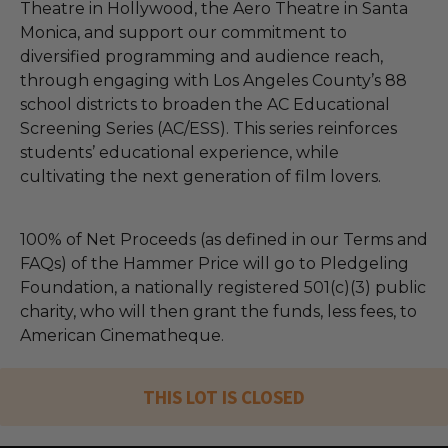
Theatre in Hollywood, the Aero Theatre in Santa
Monica, and support our commitment to
diversified programming and audience reach,
through engaging with Los Angeles County’s 88
school districts to broaden the AC Educational
Screening Series (AC/ESS). This series reinforces
students’ educational experience, while
cultivating the next generation of film lovers.
100% of Net Proceeds (as defined in our Terms and
FAQs) of the Hammer Price will go to Pledgeling
Foundation, a nationally registered 501(c)(3) public
charity, who will then grant the funds, less fees, to
American Cinematheque.
THIS LOT IS CLOSED