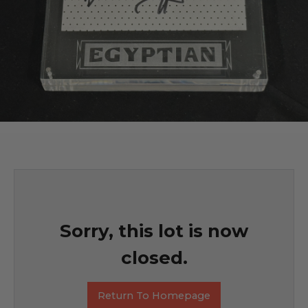
Sorry, this lot is now
closed.
Return To Homepage