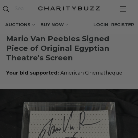
AUCTIONS
BUY NOW
LOGIN
REGISTER
Mario Van Peebles Signed
Piece of Original Egyptian
Theatre's Screen
Your bid supported:
American Cinematheque