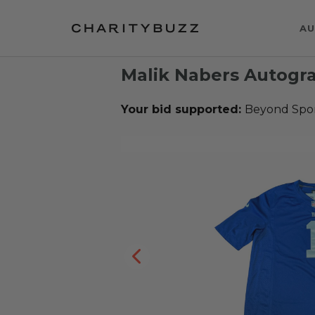
AU
Malik Nabers Autogr
Your bid supported:
Beyond Spo