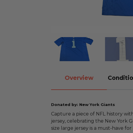
Overview
Conditio
Donated by: New York Giants
Capture a piece of NFL history wi
jersey, celebrating the New York Gia
size large jersey is a must-have for