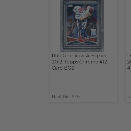
Rob Gronkowski Signed
D
2012 Topps Chrome #12
2
Card BGS
#
Next Bid: $315
N