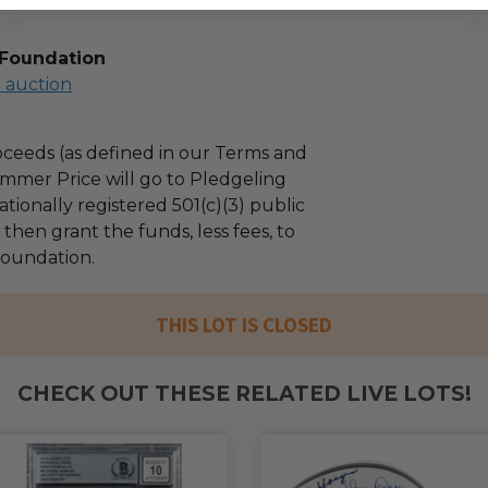
 Foundation
l auction
ceeds (as defined in our Terms and
mmer Price will go to Pledgeling
tionally registered 501(c)(3) public
l then grant the funds, less fees, to
oundation.
THIS LOT IS CLOSED
CHECK OUT THESE RELATED LIVE LOTS!