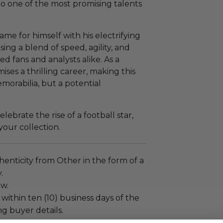
to one of the most promising talents
me for himself with his electrifying
ing a blend of speed, agility, and
ed fans and analysts alike. As a
ises a thrilling career, making this
emorabilia, but a potential
ebrate the rise of a football star,
your collection.
enticity from Other in the form of a
.
ew.
 within ten (10) business days of the
ng buyer details.