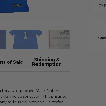
R
Ques
Shipping &
ns of Sale
Redemption
th this autographed Malik Nabers
nts' rookie sensation. This pristine,
 any serious collector or Giants fan,