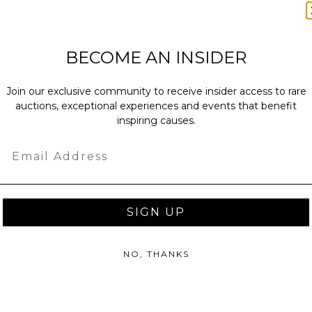
.
BECOME AN INSIDER
ches): 1.0 x 8.0 x 10.0.
bs.
Join our exclusive community to receive insider access to rare
auctions, exceptional experiences and events that benefit
sent via Envelope.
inspiring causes.
Email
as donated.
turned or exchanged.
SIGN UP
hipping charges may apply based
tion of the winner.
NO, THANKS