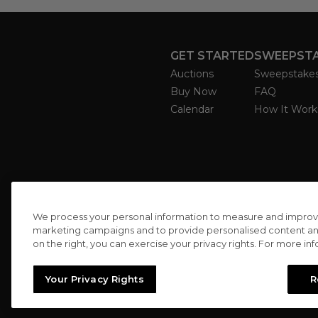
GET STARTED
SWEEPST
Auctions
Sweepstake
Buy Now
FAQ
Calendar
How It Work
We process your personal information to measure and improve o
marketing campaigns and to provide personalised content and 
on the right, you can exercise your privacy rights. For more in
Your Privacy Rights
R
//