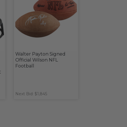
d
Walter Payton Signed
Official Wilson NFL
Football
t
Next Bid: $1,845