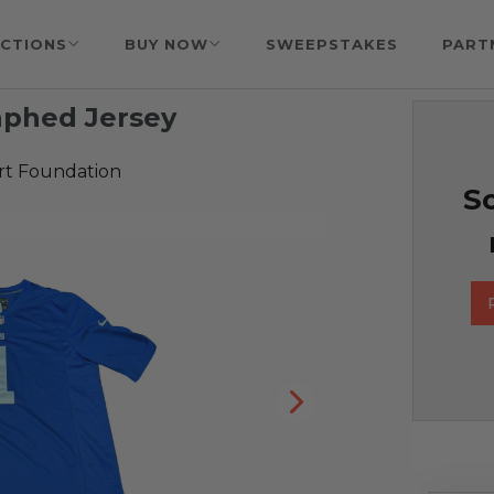
CTIONS
BUY NOW
SWEEPSTAKES
PART
aphed Jersey
rt Foundation
So