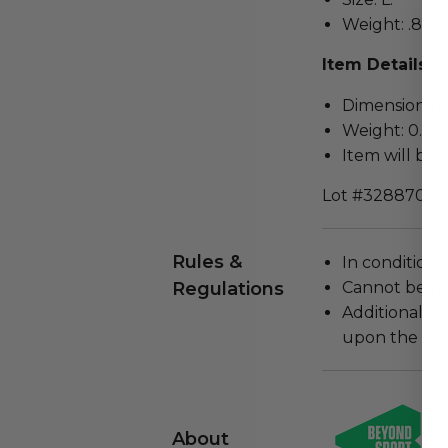
Weight: .8 lbs
Item Details
Dimensions (in
Weight: 0.8 L
Item will be 
Lot #3288702
Rules &
In condition 
Regulations
Cannot be re
Additional s
upon the loca
About