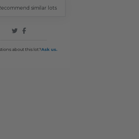
ecommend similar lots
tions about this lot?
Ask us.