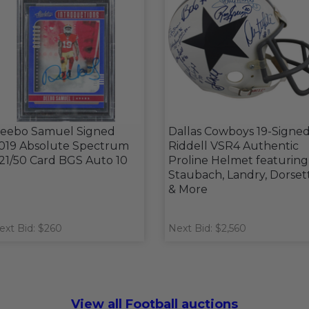
eebo Samuel Signed
Dallas Cowboys 19-Signe
019 Absolute Spectrum
Riddell VSR4 Authentic
21/50 Card BGS Auto 10
Proline Helmet featuring
Staubach, Landry, Dorset
& More
ext Bid: $260
Next Bid: $2,560
View all Football auctions