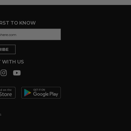
IRST TO KNOW
 WITH US
s