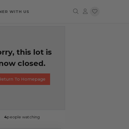
NER WITH US
rry, this lot is
now closed.
Return To Homepage
4
people watching