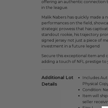
offering an authentic connection 
in the league.
Malik Nabers has quickly made a na
performances on the field, showcas
strategic prowess that has captivat
standout rookie, his trajectory prom
signed jersey not just a piece of m
investment in a future legend
Secure this exceptional item and cel
adding a touch of NFL prestige to 
Additional Lot
Includes Auth
Details
Physical Copy
Condition: N
Item will ship
seller receivi
Size: L.