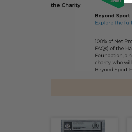
the Charity
Beyond Sport
Explore the ful
100% of Net Pro
FAQs) of the Ha
Foundation, a na
charity, who wil
Beyond Sport F