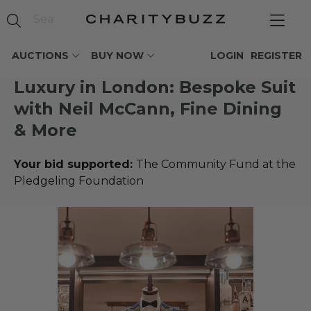
AUCTIONS
BUY NOW
LOGIN
REGISTER
Luxury in London: Bespoke Suit
with Neil McCann, Fine Dining
& More
Your bid supported:
The Community Fund at the
Pledgeling Foundation