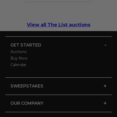
View all The List auctions
-
GET STARTED
Auctions
Buy Now
Calendar
+
SWEEPSTAKES
+
OUR COMPANY