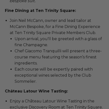
bespoke suit.
Fine Dining at Ten Trinity Square:
Join Neil McCann, owner and lead tailor at
McCann Bespoke, for a Fine Dining Experience
at Ten Trinity Square Private Members Club.
Upon arrival, you'll be greeted with a glass of
fine Champagne.
Chef Giacomo Tranquilli will present a three-
course menu featuring the season’s finest
ingredients.
Each course will be expertly paired with
exceptional wines selected by the Club
Sommelier.
Château Latour Wine Tasting:
Enjoy a Château Latour Wine Tasting in the
exclusive Discovery Room at Ten Trinity Square.