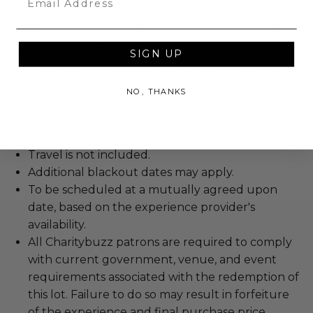
Rules & Regulations
Experience cannot be resold or re-auctioned.
Cannot be transferred.
SIGN UP
We expect all winning bidders and their guests
to conduct themselves appropriately when
NO, THANKS
attending an experience won at Charitybuzz.
Decorum and adherence to all rules and
guidelines are a must.
Travel is not included.
Additional blackout dates may apply.
To be scheduled at a mutually agreed upon
date, based on the experience provider's
availability.
All Charitybuzz patrons are required to comply
with current government, venue, and event
requirements associated with the redemption of
this lot. Failure to do so may result in forfeiture
of the experience and final purchase price.