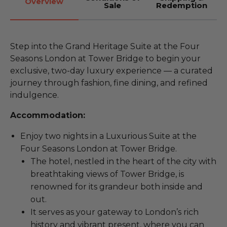
Overview
Sale
Redemption
Step into the Grand Heritage Suite at the Four
Seasons London at Tower Bridge to begin your
exclusive, two-day luxury experience — a curated
journey through fashion, fine dining, and refined
indulgence.
Accommodation:
Enjoy two nights in a Luxurious Suite at the
Four Seasons London at Tower Bridge.
The hotel, nestled in the heart of the city with
breathtaking views of Tower Bridge, is
renowned for its grandeur both inside and
out.
It serves as your gateway to London’s rich
history and vibrant present, where you can