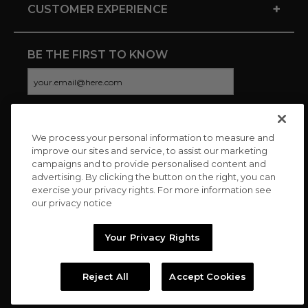
+
CUSTOMER EXPERIENCE
BE THE FIRST TO KNOW
We process your personal information to measure and
CONNECT WITH US
improve our sites and service, to assist our marketing
campaigns and to provide personalised content and
advertising. By clicking the button on the right, you can
exercise your privacy rights. For more information see
our privacy notice
Your Privacy Rights
Reject All
Accept Cookies
Copyright © 2026 Charitybuzz, LLC All rights reserved. |
Privacy
Policy
|
Terms
//