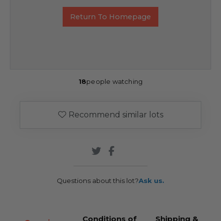
Return To Homepage
18
people watching
Recommend similar lots
Questions about this lot?
Ask us.
Conditions of
Shipping &