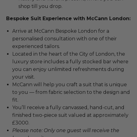
shop till you drop.
Bespoke Suit Experience with McCann London:
Arrive at McCann Bespoke London for a
personalised consultation with one of their
experienced tailors.
Located in the heart of the City of London, the
luxury store includes a fully stocked bar where
you can enjoy unlimited refreshments during
your visit.
McCann will help you craft a suit that is unique
to you — from fabric selection to the design and
fit.
You’ll receive a fully canvassed, hand-cut, and
finished two-piece suit valued at approximately
£3000.
Please note: Only one guest will receive the