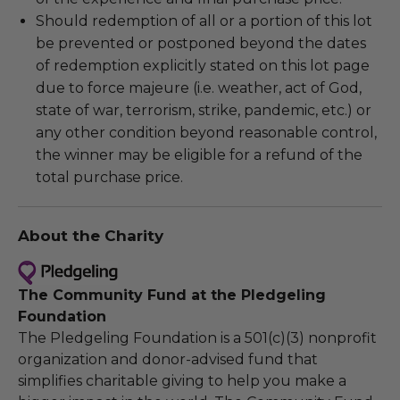
Should redemption of all or a portion of this lot
be prevented or postponed beyond the dates
of redemption explicitly stated on this lot page
due to force majeure (i.e. weather, act of God,
state of war, terrorism, strike, pandemic, etc.) or
any other condition beyond reasonable control,
the winner may be eligible for a refund of the
total purchase price.
About the Charity
The Community Fund at the Pledgeling
Foundation
The Pledgeling Foundation is a 501(c)(3) nonprofit
organization and donor-advised fund that
simplifies charitable giving to help you make a