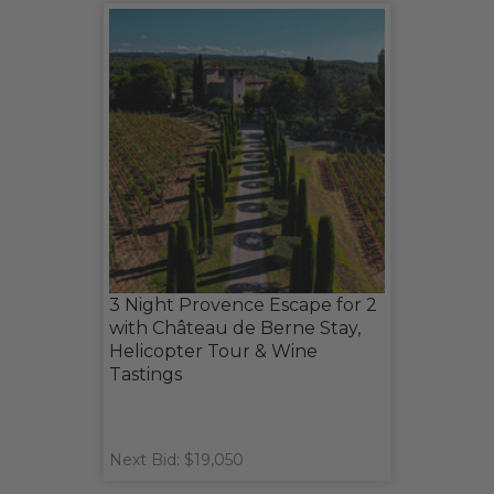
3 Night Provence Escape for 2
with Château de Berne Stay,
Helicopter Tour & Wine
Tastings
Next Bid: $19,050