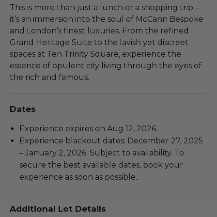
This is more than just a lunch or a shopping trip —
it’s an immersion into the soul of McCann Bespoke
and London’s finest luxuries. From the refined
Grand Heritage Suite to the lavish yet discreet
spaces at Ten Trinity Square, experience the
essence of opulent city living through the eyes of
the rich and famous.
Dates
Experience expires on Aug 12, 2026.
Experience blackout dates: December 27, 2025
– January 2, 2026. Subject to availability. To
secure the best available dates, book your
experience as soon as possible..
Additional Lot Details