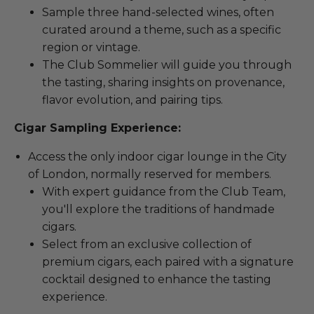
Sample three hand-selected wines, often
curated around a theme, such as a specific
region or vintage.
The Club Sommelier will guide you through
the tasting, sharing insights on provenance,
flavor evolution, and pairing tips.
Cigar Sampling Experience:
Access the only indoor cigar lounge in the City
of London, normally reserved for members.
With expert guidance from the Club Team,
you'll explore the traditions of handmade
cigars.
Select from an exclusive collection of
premium cigars, each paired with a signature
cocktail designed to enhance the tasting
experience.