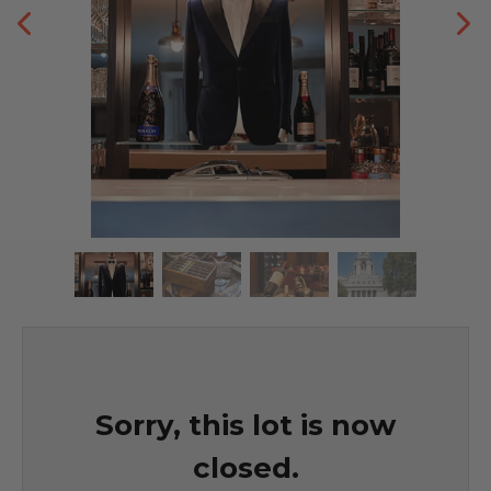
Sorry, this lot is now
closed.