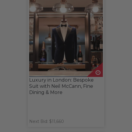
Luxury in London: Bespoke
Suit with Neil McCann, Fine
Dining & More
Next Bid: $11,660