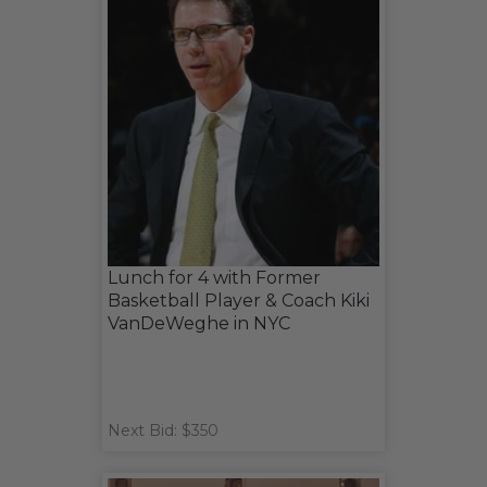
Lunch for 4 with Former
Basketball Player & Coach Kiki
VanDeWeghe in NYC
Next Bid: $350