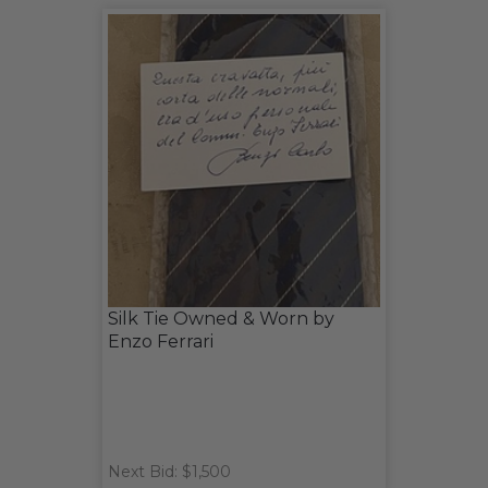
Silk Tie Owned & Worn by
Enzo Ferrari
Next Bid: $1,500