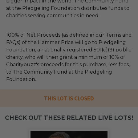
bigger impact in the world. The Community Fund
at the Pledgeling Foundation distributes funds to
charities serving communities in need.
100% of Net Proceeds (as defined in our Terms and
FAQs) of the Hammer Price will go to Pledgeling
Foundation, a nationally registered 501(c)(3) public
charity, who will then grant a minimum of 10% of
Charitybuzz's proceeds for this purchase, less fees,
to The Community Fund at the Pledgeling
Foundation.
THIS LOT IS CLOSED
CHECK OUT THESE RELATED LIVE LOTS!