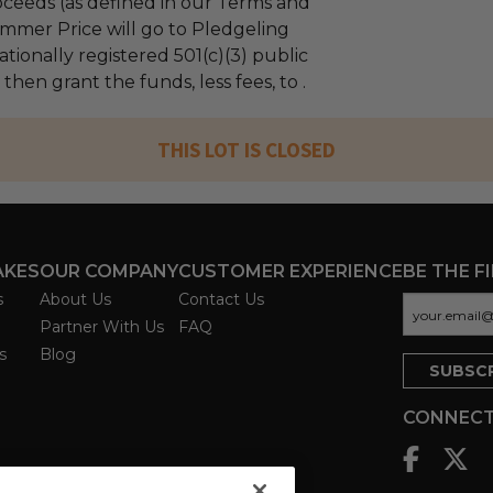
ceeds (as defined in our Terms and
mmer Price will go to Pledgeling
tionally registered 501(c)(3) public
 then grant the funds, less fees, to .
THIS LOT IS CLOSED
AKES
OUR COMPANY
CUSTOMER EXPERIENCE
BE THE F
s
About Us
Contact Us
Partner With Us
FAQ
s
Blog
CONNECT