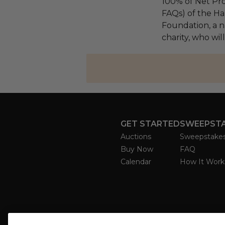
100% of Net Pro
FAQs) of the Ha
Foundation, a na
charity, who will
GET STARTED
SWEEPST
Auctions
Sweepstake
Buy Now
FAQ
Calendar
How It Work