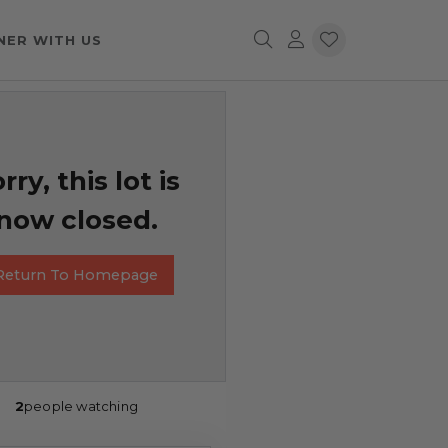
NER WITH US
rry, this lot is
now closed.
Return To Homepage
2
people watching