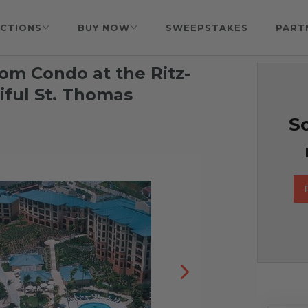
CTIONS
BUY NOW
SWEEPSTAKES
PART
om Condo at the Ritz-
iful St. Thomas
So