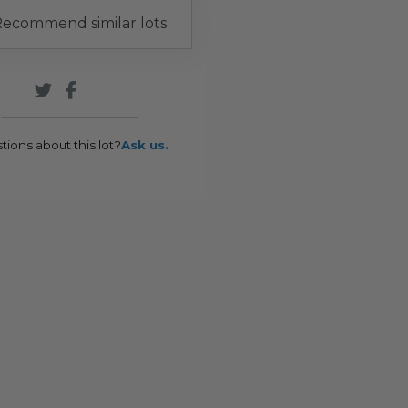
ecommend similar lots
tions about this lot?
Ask us.