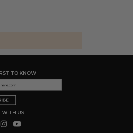
IRST TO KNOW
 WITH US