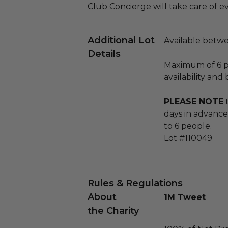
Club Concierge will take care of e
Additional Lot
Available betwe
Details
Maximum of 6 p
availability and
PLEASE NOTE
t
days in advance
to 6 people.
Lot #110049
Rules & Regulations
About
1M Tweet
the Charity