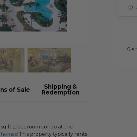
R
Ques
Shipping &
ns of Sale
Redemption
0 sq ft 2 bedroom condo at the
 Thomas
! This property typically rents