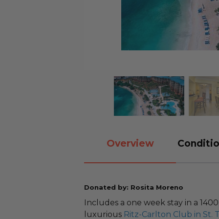
Overview
Conditio
Donated by: Rosita Moreno
Includes a one week stay in a 140
luxurious
Ritz-Carlton Club in St.