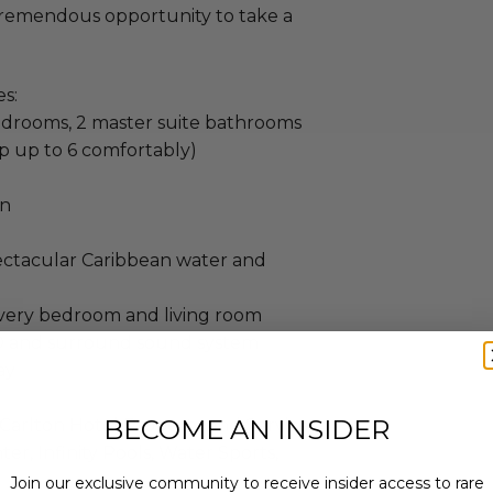
 tremendous opportunity to take a
s:
edrooms, 2 master suite bathrooms
p up to 6 comfortably)
en
pectacular Caribbean water and
 every bedroom and living room
D and surround sound system
ay
BECOME AN INSIDER
Carlton Hotel Property and Services
ter, Infinity Pools, Water Sports,
Join our exclusive community to receive insider access to rare