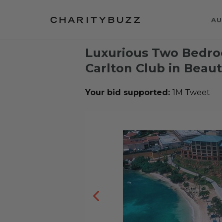
AU
Luxurious Two Bedro
Carlton Club in Beaut
Your bid supported:
1M Tweet