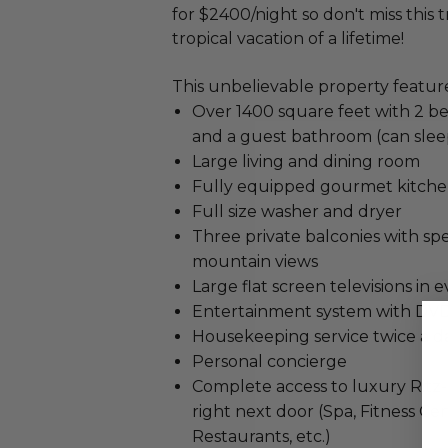
for $2400/night so don't miss this
tropical vacation of a lifetime!
This unbelievable property feature
Over 1400 square feet with 2 b
and a guest bathroom (can slee
Large living and dining room
Fully equipped gourmet kitch
Full size washer and dryer
Three private balconies with s
mountain views
Large flat screen televisions in
Entertainment system with DV
Housekeeping service twice a d
Personal concierge
Complete access to luxury Ritz-
right next door (Spa, Fitness Cen
Restaurants, etc.)