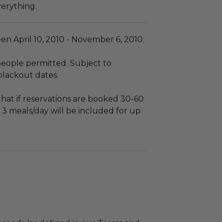
verything.
en April 10, 2010 - November 6, 2010.
eople permitted. Subject to
 blackout dates.
hat if reservations are booked 30-60
 3 meals/day will be included for up