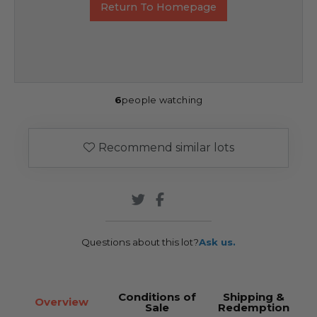
Return To Homepage
6
people watching
Recommend similar lots
Questions about this lot?
Ask us.
Conditions of
Shipping &
Overview
Sale
Redemption