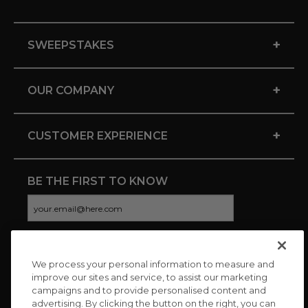
+
SWEEPSTAKES
+
OUR COMPANY
+
CUSTOMER EXPERIENCE
BE THE FIRST TO KNOW
We process your personal information to measure and
CONNECT WITH US
improve our sites and service, to assist our marketing
campaigns and to provide personalised content and
advertising. By clicking the button on the right, you can