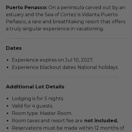
Puerto Penasco:
On a peninsula carved out by an
estuary and the Sea of Cortez is Vidanta Puerto
Peñasco, a rare and breathtaking resort that offers
a truly singular experience in vacationing.
Dates
Experience expires on Jul 10, 2027.
Experience blackout dates: National holidays.
Additional Lot Details
Lodging is for 5 nights.
Valid for 4 guests.
Room type: Master Room.
Room taxes and resort fee are
not included.
Reservations must be made within 12 months of