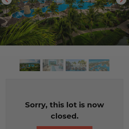
Sorry, this lot is now
closed.