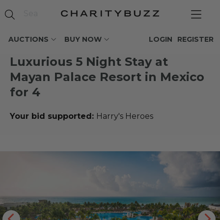
AUCTIONS
BUY NOW
LOGIN
REGISTER
Luxurious 5 Night Stay at
Mayan Palace Resort in Mexico
for 4
Your bid supported:
Harry's Heroes