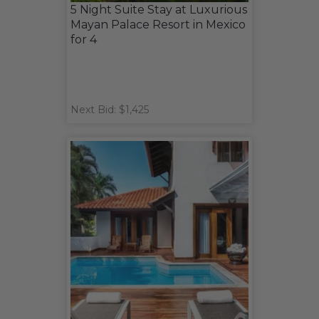
5 Night Suite Stay at Luxurious
Mayan Palace Resort in Mexico
for 4
Next Bid: $1,425