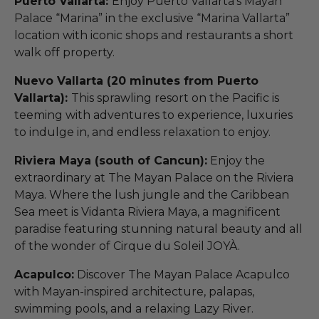
Puerto Vallarta:
Enjoy Puerto Vallarta’s Mayan
Palace “Marina” in the exclusive “Marina Vallarta”
location with iconic shops and restaurants a short
walk off property.
Nuevo Vallarta (20 minutes from Puerto
Vallarta):
This sprawling resort on the Pacific is
teeming with adventures to experience, luxuries
to indulge in, and endless relaxation to enjoy.
Riviera Maya (south of Cancun):
Enjoy the
extraordinary at The Mayan Palace on the Riviera
Maya. Where the lush jungle and the Caribbean
Sea meet is Vidanta Riviera Maya, a magnificent
paradise featuring stunning natural beauty and all
of the wonder of Cirque du Soleil JOYÀ.
Acapulco:
Discover The Mayan Palace Acapulco
with Mayan-inspired architecture, palapas,
swimming pools, and a relaxing Lazy River.