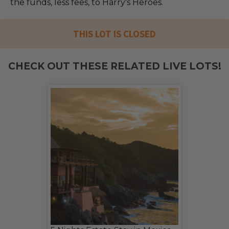
the funds, less fees, to Harry's Heroes.
THIS LOT IS CLOSED
CHECK OUT THESE RELATED LIVE LOTS!