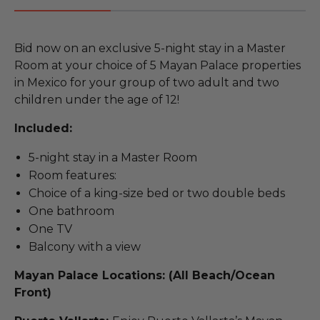
Bid now on an exclusive 5-night stay in a Master
Room at your choice of 5 Mayan Palace properties
in Mexico for your group of two adult and two
children under the age of 12!
Included:
5-night stay in a Master Room
Room features:
Choice of a king-size bed or two double beds
One bathroom
One TV
Balcony with a view
Mayan Palace Locations: (All Beach/Ocean
Front)