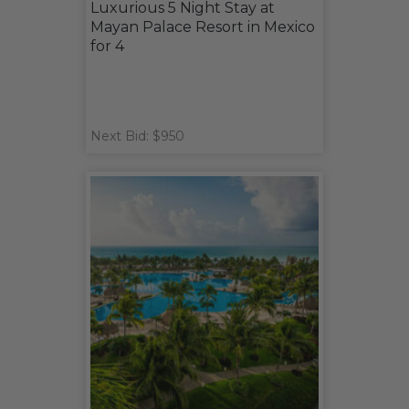
Luxurious 5 Night Stay at
Mayan Palace Resort in Mexico
for 4
Next Bid: $950