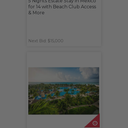
5 Nights Estate Stay in Mexico
for 14 with Beach Club Access
& More
Next Bid: $15,000