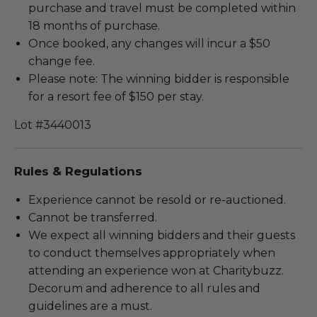
purchase and travel must be completed within
18 months of purchase.
Once booked, any changes will incur a $50
change fee.
Please note: The winning bidder is responsible
for a resort fee of $150 per stay.
Lot #3440013
Rules & Regulations
Experience cannot be resold or re-auctioned.
Cannot be transferred.
We expect all winning bidders and their guests
to conduct themselves appropriately when
attending an experience won at Charitybuzz.
Decorum and adherence to all rules and
guidelines are a must.