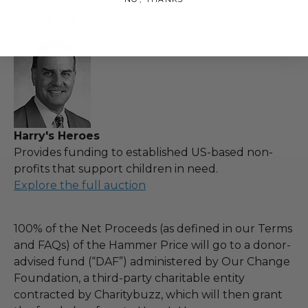
About the Charity
Harry's Heroes
Provides funding to established US-based non-
profits that support children in need.
Explore the full auction
100% of the Net Proceeds (as defined in our Terms
and FAQs) of the Hammer Price will go to a donor-
advised fund (“DAF”) administered by Our Change
Foundation, a third-party charitable entity
contracted by Charitybuzz, which will then grant