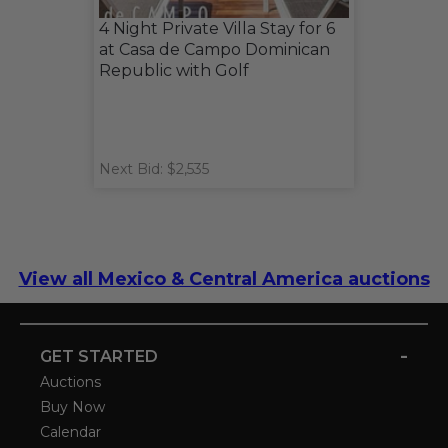
4 Night Private Villa Stay for 6
at Casa de Campo Dominican
Republic with Golf
Next Bid: $2,535
View all Mexico & Central America auctions
-
GET STARTED
Auctions
Buy Now
Calendar