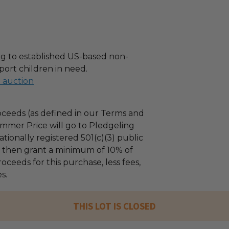
g to established US-based non-
port children in need.
l auction
ceeds (as defined in our Terms and
mmer Price will go to Pledgeling
tionally registered 501(c)(3) public
ll then grant a minimum of 10% of
oceeds for this purchase, less fees,
s.
THIS LOT IS CLOSED