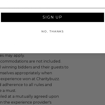
guest and the winning bidder is
or the total cost of the meal.
bidder can substitute for a Zoom call
SIGN UP
NO, THANKS
annot be resold or re-auctioned.
ansferred.
es may apply.
ccommodations are not included.
 winning bidders and their guests to
mselves appropriately when
 experience won at Charitybuzz.
adherence to all rules and
e a must.
led at a mutually agreed upon
n the experience provider's