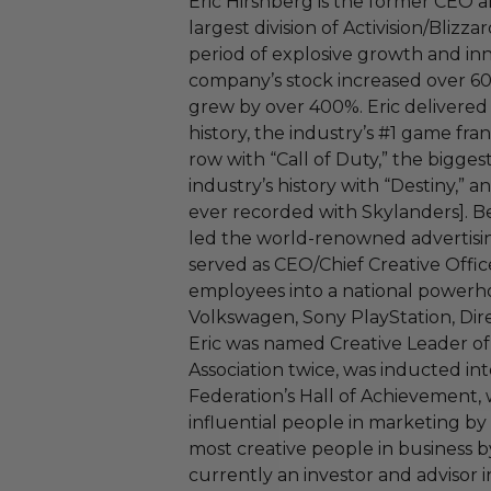
Eric Hirshberg is the former CEO an
largest division of Activision/Bliz
period of explosive growth and inn
company’s stock increased over 600
grew by over 400%. Eric delivered
history, the industry’s #1 game fra
row with “Call of Duty,” the bigges
industry’s history with “Destiny,” a
ever recorded with Skylanders]. Bef
led the world-renowned advertis
served as CEO/Chief Creative Offic
employees into a national powerho
Volkswagen, Sony PlayStation, Dir
Eric was named Creative Leader of
Association twice, was inducted in
Federation’s Hall of Achievement,
influential people in marketing by
most creative people in business by
currently an investor and advisor i