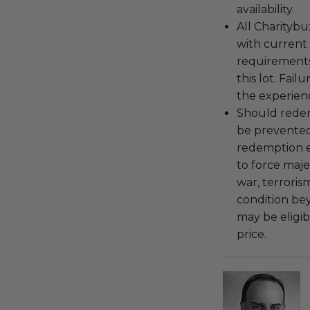
availability.
All Charityb
with current
requirements
this lot. Fail
the experienc
Should redemp
be prevented
redemption ex
to force majeu
war, terroris
condition be
may be eligib
price.