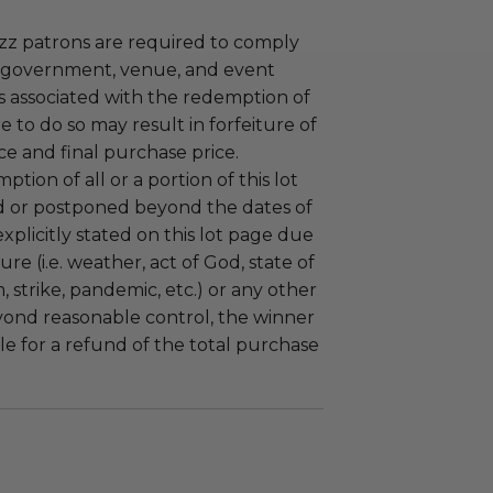
uzz patrons are required to comply
 government, venue, and event
 associated with the redemption of
ure to do so may result in forfeiture of
e and final purchase price.
tion of all or a portion of this lot
 or postponed beyond the dates of
plicitly stated on this lot page due
re (i.e. weather, act of God, state of
m, strike, pandemic, etc.) or any other
yond reasonable control, the winner
le for a refund of the total purchase