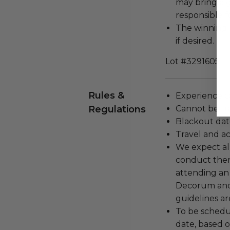
may bring a 
responsible f
The winning 
if desired.
Lot #3291605
Rules &
Experience c
Regulations
Cannot be tr
Blackout dat
Travel and a
We expect all
conduct the
attending an
Decorum and 
guidelines ar
To be schedu
date, based o