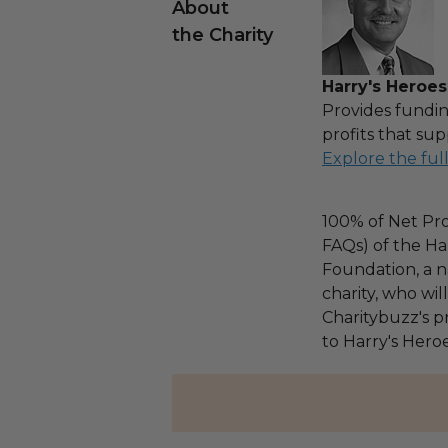
About
the Charity
Harry's Heroes
Provides fundin
profits that sup
Explore the ful
100% of Net Pro
FAQs) of the Ha
Foundation, a na
charity, who wi
Charitybuzz's pr
to Harry's Heroe