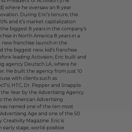
d President of Activision [the
zard] where he oversaw an 8 year
ovation. During Eric’s tenure, the
% and it’s market capitalization
 the biggest 8 years in the company’s
nchise in North America 8 years in a
t new franchise launch in the
nd the biggest new, kid’s franchise
ore leading Activision, Eric built and
ing agency Deutsch LA, where he
er. He built the agency from just 10
use with clients such as
ecTV, HTC, Dr. Pepper and Snapple.
 the Year by the Advertising Agency
to the American Advertising
 was named one of the ten most
 Advertising Age and one of the 50
 Creativity Magazine. Eric is
n early stage, world-positive