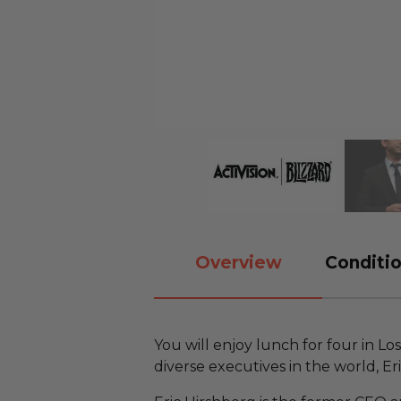
Overview
Conditio
You will enjoy lunch for four in L
diverse executives in the world, Er