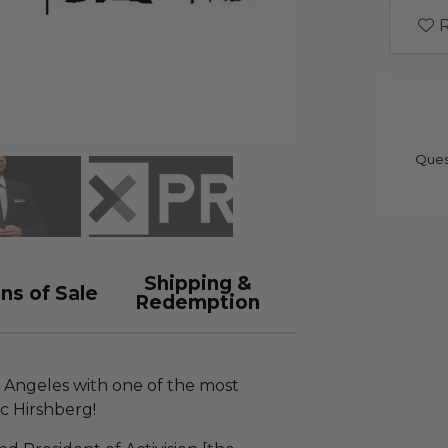
R
Ques
Shipping &
ns of Sale
Redemption
os Angeles with one of the most
ic Hirshberg!