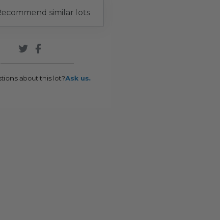
ecommend similar lots
tions about this lot?
Ask us.