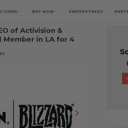
CTIONS
BUY NOW
SWEEPSTAKES
PART
O of Activision &
d Member in LA for 4
So
es