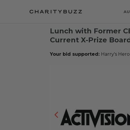
AU
Lunch with Former CE
Current X-Prize Boar
Your bid supported:
Harry's Hero