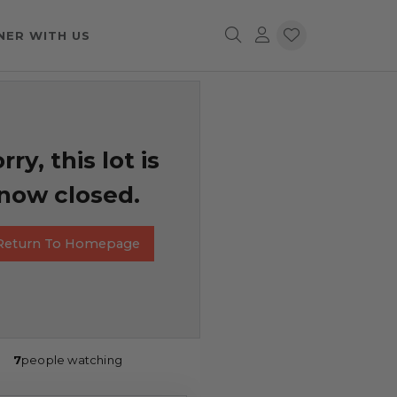
NER WITH US
rry, this lot is
now closed.
Return To Homepage
7
people watching