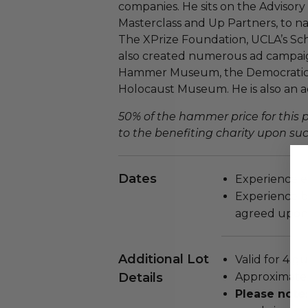
companies. He sits on the Advisory
Masterclass and Up Partners, to na
The XPrize Foundation, UCLA’s Sch
also created numerous ad campaign
Hammer Museum, the Democratic 
Holocaust Museum. He is also an a
50% of the hammer price for this
to the benefiting charity upon succ
Dates
Experience e
Experience b
agreed upon 
Additional Lot
Valid for 4 gu
Details
Approximate 
Please note: