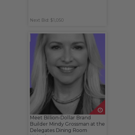
Next Bid: $1,050
Meet Billion-Dollar Brand
Builder Mindy Grossman at the
Delegates Dining Room