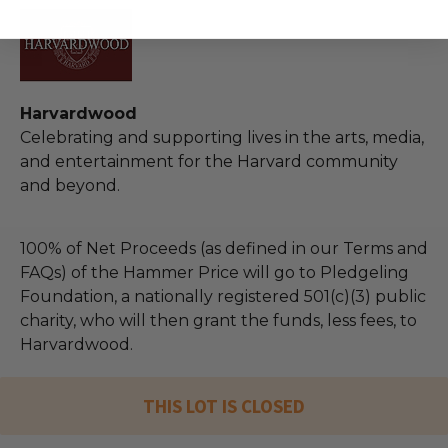
Harvardwood
Celebrating and supporting lives in the arts, media,
and entertainment for the Harvard community
and beyond.
100% of Net Proceeds (as defined in our Terms and
FAQs) of the Hammer Price will go to Pledgeling
Foundation, a nationally registered 501(c)(3) public
charity, who will then grant the funds, less fees, to
Harvardwood.
THIS LOT IS CLOSED