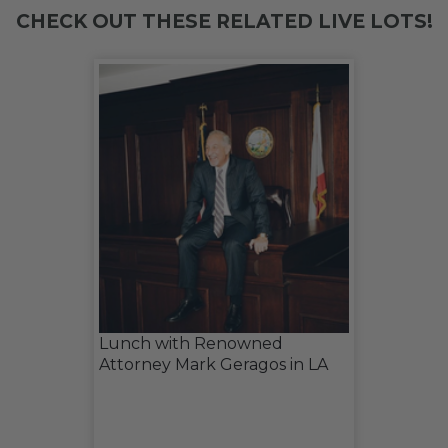
CHECK OUT THESE RELATED LIVE LOTS!
Lunch with Renowned
Attorney Mark Geragos in LA