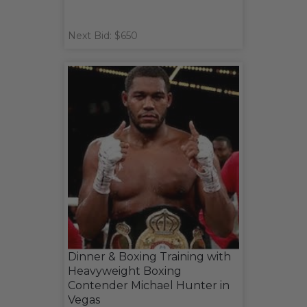
Next Bid: $650
Dinner & Boxing Training with
Heavyweight Boxing
Contender Michael Hunter in
Vegas