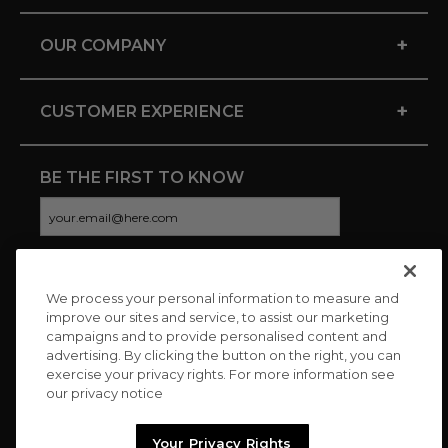
+
OUR COMPANY
+
CUSTOMER EXPERIENCE
BE THE FIRST TO KNOW
We process your personal information to measure and
CONNECT WITH US
improve our sites and service, to assist our marketing
campaigns and to provide personalised content and
advertising. By clicking the button on the right, you can
exercise your privacy rights. For more information see
our privacy notice
Your Privacy Rights