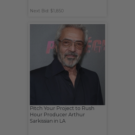
Next Bid: $1,850
Pitch Your Project to Rush
Hour Producer Arthur
Sarkissian in LA