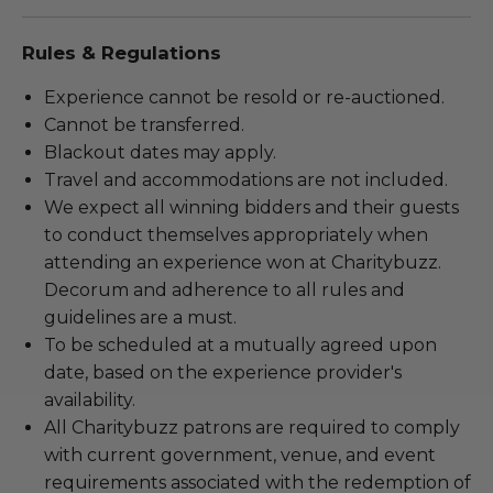
Rules & Regulations
Experience cannot be resold or re-auctioned.
Cannot be transferred.
Blackout dates may apply.
Travel and accommodations are not included.
We expect all winning bidders and their guests
to conduct themselves appropriately when
attending an experience won at Charitybuzz.
Decorum and adherence to all rules and
guidelines are a must.
To be scheduled at a mutually agreed upon
date, based on the experience provider's
availability.
All Charitybuzz patrons are required to comply
with current government, venue, and event
requirements associated with the redemption of