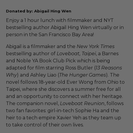
Donated by: Abigail Hing Wen
Enjoy a 1 hour lunch with filmmaker and NYT
bestselling author Abigail Hing Wen virtually or in
person in the San Francisco Bay Area!
Abigail is a filmmaker and the
New York Times
bestselling author of
Loveboat, Taipei
, a Barnes
and Noble YA Book Club Pick which is being
adapted for film starring Ross Butler (
13 Reasons
Why
) and Ashley Liao (
The Hunger Games
). The
novel follows 18-year-old Ever Wong from Ohio to
Taipei, where she discovers a summer free for all
and an opportunity to connect with her heritage.
The companion novel,
Loveboat Reunion
, follows
two fan favorites: girl-in-tech Sophie Ha and the
heir to a tech empire Xavier Yeh as they team up
to take control of their own lives.