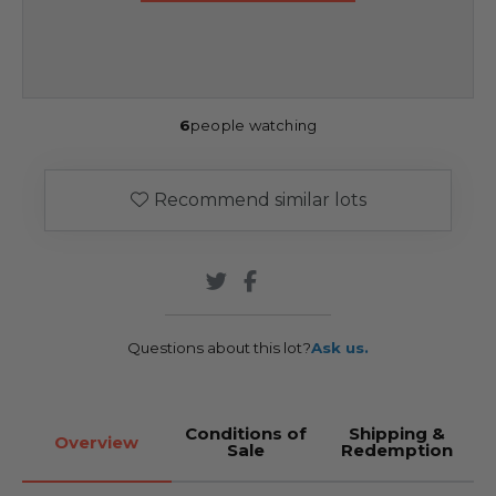
6
people watching
Recommend similar lots
Questions about this lot?
Ask us.
Conditions of
Shipping &
Overview
Sale
Redemption