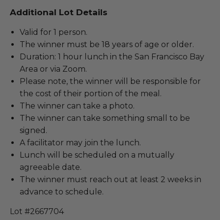
Additional Lot Details
Valid for 1 person.
The winner must be 18 years of age or older.
Duration: 1 hour lunch in the San Francisco Bay
Area or via Zoom.
Please note, the winner will be responsible for
the cost of their portion of the meal.
The winner can take a photo.
The winner can take something small to be
signed.
A facilitator may join the lunch.
Lunch will be scheduled on a mutually
agreeable date.
The winner must reach out at least 2 weeks in
advance to schedule.
Lot #2667704