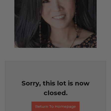
Sorry, this lot is now
closed.
Return To Homepage