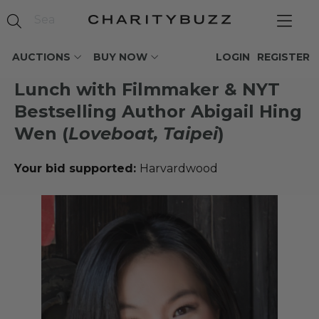
AUCTIONS
BUY NOW
LOGIN
REGISTER
Lunch with Filmmaker & NYT
Bestselling Author Abigail Hing
Wen (
Loveboat, Taipei
)
Your bid supported:
Harvardwood