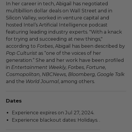
In her career in tech, Abigail has negotiated
multibillion dollar deals on Wall Street and in
Silicon Valley, worked in venture capital and
hosted Intel’s Artificial Intelligence podcast
featuring leading industry experts. "With a knack
for trying and succeeding at new things,"
according to
Forbes
, Abigail has been described by
Pop Culturist
as “one of the voices of her
generation.” She and her work have been profiled
in
Entertainment Weekly, Forbes, Fortune,
Cosmopolitan, NBCNews, Bloomberg, Google Talk
and the
World Journal
, among others.
Dates
Experience expires on Jul 27, 2024.
Experience blackout dates: Holidays. .