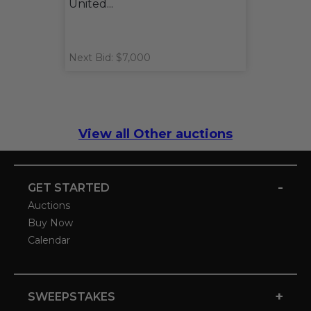
United...
Next Bid: $7,000
View all Other auctions
-
GET STARTED
Auctions
Buy Now
Calendar
+
SWEEPSTAKES