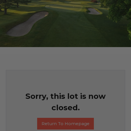
Sorry, this lot is now
closed.
Return To Homepage