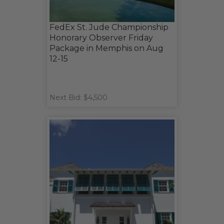
FedEx St. Jude Championship
Honorary Observer Friday
Package in Memphis on Aug
12-15
Next Bid: $4,500