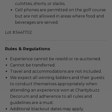
culottes, shorts, or slacks.
Cell phones are permitted on the golf course
but are not allowed in areas where food and
beverages are served.
Lot #3441702
Rules & Regulations
Experience cannot be resold or re-auctioned.
Cannot be transferred.
Travel and accommodations are not included.
We expect all winning bidders and their guests
to conduct themselves appropriately when
attending an experience won at Charitybuzz.
Decorum and adherence to all rules and
guidelines are a must.
Additional blackout dates may apply.