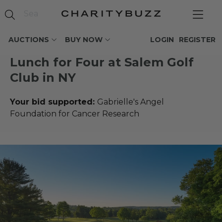
AUCTIONS
BUY NOW
LOGIN
REGISTER
Lunch for Four at Salem Golf
Club in NY
Your bid supported:
Gabrielle's Angel
Foundation for Cancer Research