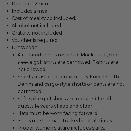
Duration: 2 hours.
Includes a meal.
Cost of meal/food included.
Alcohol not included.
Gratuity not included.
Voucher is required.
Dress code:
A collared shirt is required. Mock-neck, short-
sleeve golf shirts are permitted; T-shirts are
not allowed.
Shorts must be approximately knee length.
Denim and cargo-style shorts or pants are not
permitted.
Soft-spike golf shoes are required for all
guests 14 years of age and older.
Hats must be worn facing forward.
Shirts must remain tucked in at all times.
Proper women's attire includes skirts,