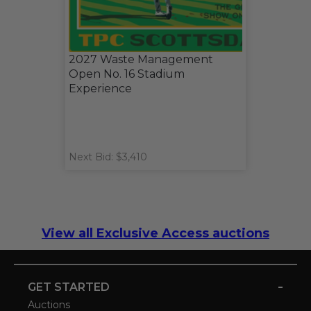
2027 Waste Management
Open No. 16 Stadium
Experience
Next Bid: $3,410
View all Exclusive Access auctions
-
GET STARTED
Auctions