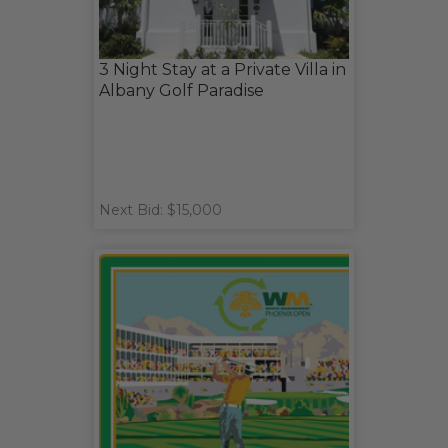
3 Night Stay at a Private Villa in
Albany Golf Paradise
Next Bid: $15,000