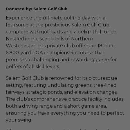
Donated by: Salem Golf Club
Experience the ultimate golfing day with a
foursome at the prestigious Salem Golf Club,
complete with golf carts and a delightful lunch.
Nestled in the scenic hills of Northern
Westchester, this private club offers an 18-hole,
6,800-yard PGA championship course that
promises a challenging and rewarding game for
golfers of all skill levels.
Salem Golf Club is renowned for its picturesque
setting, featuring undulating greens, tree-lined
fairways, strategic ponds, and elevation changes.
The club's comprehensive practice facility includes
both a driving range and a short game area,
ensuring you have everything you need to perfect
your swing.