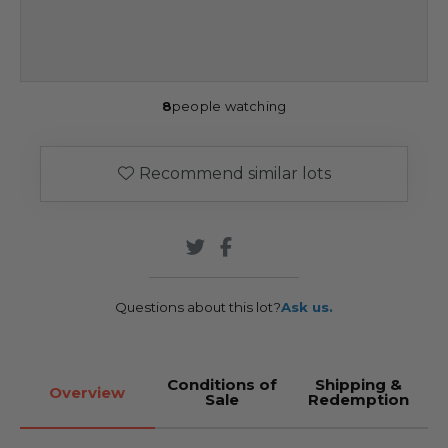
8
people watching
Recommend similar lots
Questions about this lot?
Ask us.
Conditions of
Shipping &
Overview
Sale
Redemption