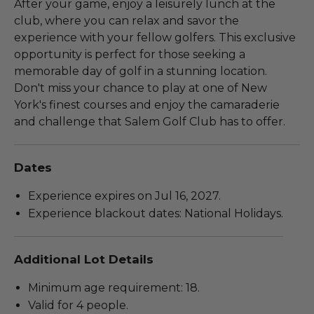
After your game, enjoy a leisurely lunch at the
club, where you can relax and savor the
experience with your fellow golfers. This exclusive
opportunity is perfect for those seeking a
memorable day of golf in a stunning location.
Don't miss your chance to play at one of New
York's finest courses and enjoy the camaraderie
and challenge that Salem Golf Club has to offer.
Dates
Experience expires on Jul 16, 2027.
Experience blackout dates: National Holidays.
Additional Lot Details
Minimum age requirement: 18.
Valid for 4 people.