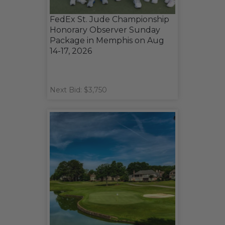
FedEx St. Jude Championship
Honorary Observer Sunday
Package in Memphis on Aug
14-17, 2026
Next Bid: $3,750