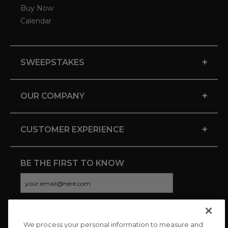
Buy Now
Calendar
+
SWEEPSTAKES
+
OUR COMPANY
+
CUSTOMER EXPERIENCE
BE THE FIRST TO KNOW
We process your personal information to measure and