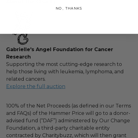
About the Charity
NO, THANKS
Gabrielle's Angel Foundation for Cancer
Research
Supporting the most cutting-edge research to
help those living with leukemia, lymphoma, and
related cancers.
Explore the full auction
100% of the Net Proceeds (as defined in our Terms
and FAQs) of the Hammer Price will go to a donor-
advised fund (“DAF”) administered by Our Change
Foundation, a third-party charitable entity
contracted by Charitybuzz, which will then grant