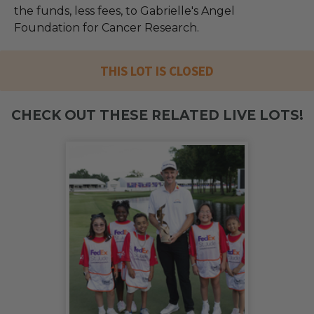
the funds, less fees, to Gabrielle's Angel
Foundation for Cancer Research.
THIS LOT IS CLOSED
CHECK OUT THESE RELATED LIVE LOTS!