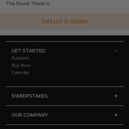
The Blank Theatre.
THIS LOT IS CLOSED
-
GET STARTED
Auctions
Buy Now
Calendar
+
SWEEPSTAKES
+
OUR COMPANY