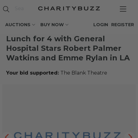
AUCTIONS
BUY NOW
LOGIN
REGISTER
Lunch for 4 with General
Hospital Stars Robert Palmer
Watkins and Emme Rylan in LA
Your bid supported:
The Blank Theatre