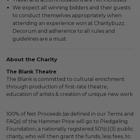
We expect all winning bidders and their guests
to conduct themselves appropriately when
attending an experience won at Charitybuzz.
Decorum and adherence to all rules and
guidelines are a must.
About the Charity
The Blank Theatre
The Blank is committed to cultural enrichment
through production of first-rate theatre,
education of artists & creation of unique new work
100% of Net Proceeds (as defined in our Terms and
FAQs) of the Hammer Price will go to Pledgeling
Foundation, a nationally registered 501(c)(3) public
charity, who will then grant the funds, less fees, to