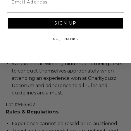
Gratuity is not included.
The winner may take a photo.
The winner can take something small to be
SIGN UP
signed.
Subject to actors availability.
NO, THANKS
Must take place in Los Angeles.
Experience cannot be resold or re-auctioned.
Travel and accommodations are not included.
We expect all winning bidders and their guests
to conduct themselves appropriately when
attending an experience won at Charitybuzz.
Decorum and adherence to all rules and
guidelines are a must.
Lot #963302
Rules & Regulations
Experience cannot be resold or re-auctioned.
Travel and accommodations are not included.