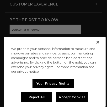
+
CUSTOMER EXPERIENCE
BE THE FIRST TO KNOW
We process your personal information to measure and
CONNECT WITH US
improve our sites and service, to assist our marketing
campaigns and to provide personalised content and
advertising. By clicking the button on the right, you can
exercise your privacy rights. For more information see
our privacy notice
Your Privacy Rights
Reject All
Accept Cookies
Copyright © 2026 Charitybuzz, LLC All rights reserved. |
Privacy
Policy
|
Terms
//