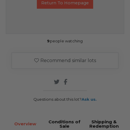
Return To Homepage
9
people watching
Recommend similar lots
Questions about this lot?
Ask us.
Conditions of
Shipping &
Overview
Sale
Redemption