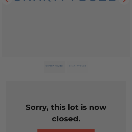
Sorry, this lot is now
closed.