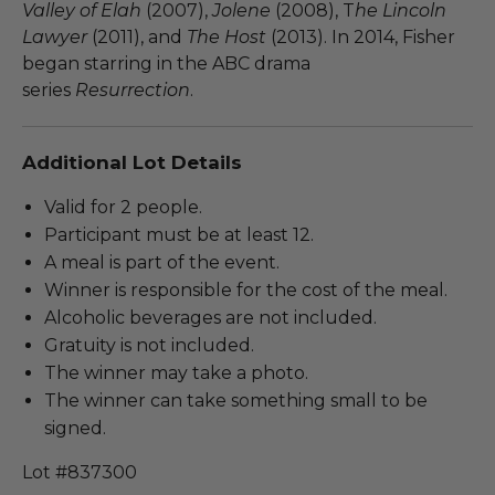
Valley of
Elah
(2007),
Jolene
(2008), T
he Lincoln
Lawyer
(2011), and
The Host
(2013). In 2014, Fisher
began starring in the ABC drama
series
Resurrection
.
Additional Lot Details
Valid for 2 people.
Participant must be at least 12.
A meal is part of the event.
Winner is responsible for the cost of the meal.
Alcoholic beverages are not included.
Gratuity is not included.
The winner may take a photo.
The winner can take something small to be
signed.
Lot #837300