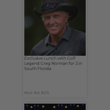
Exclusive Lunch with Golf
Legend Greg Norman for 3 in
South Florida
Next Bid: $625