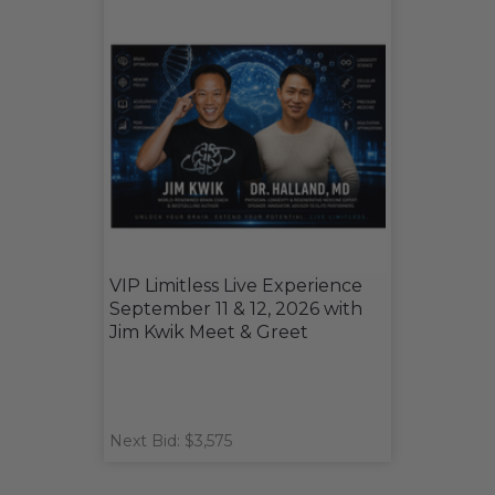
VIP Limitless Live Experience
September 11 & 12, 2026 with
Jim Kwik Meet & Greet
Next Bid: $3,575