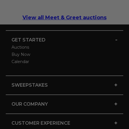
View all Meet & Greet auctions
-
GET STARTED
Auctions
Buy Now
Calendar
+
SWEEPSTAKES
+
OUR COMPANY
+
CUSTOMER EXPERIENCE