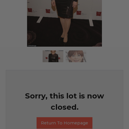
Sorry, this lot is now
closed.
Return To Homepage