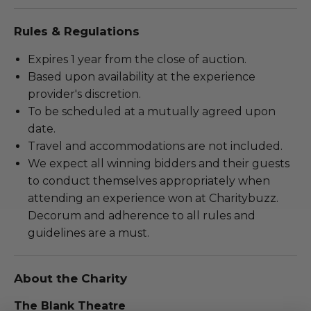
Rules & Regulations
Expires 1 year from the close of auction.
Based upon availability at the experience
provider's discretion.
To be scheduled at a mutually agreed upon
date.
Travel and accommodations are not included.
We expect all winning bidders and their guests
to conduct themselves appropriately when
attending an experience won at Charitybuzz.
Decorum and adherence to all rules and
guidelines are a must.
About the Charity
The Blank Theatre