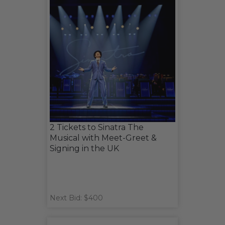
2 Tickets to Sinatra The
Musical with Meet-Greet &
Signing in the UK
Next Bid: $400