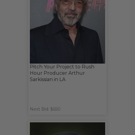
Pitch Your Project to Rush
Hour Producer Arthur
Sarkissian in LA
Next Bid: $650