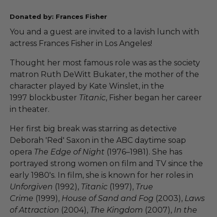
Donated by: Frances Fisher
You and a guest are invited to a lavish lunch with
actress Frances Fisher in Los Angeles!
Thought her most famous role was as the society
matron Ruth DeWitt Bukater, the mother of the
character played by Kate Winslet, in the
1997 blockbuster
Titanic
, Fisher began her career
in theater.
Her first big break was starring as detective
Deborah 'Red' Saxon in the ABC daytime soap
opera
The Edge of Night
(1976–1981). She has
portrayed strong women on film and TV since the
early 1980's. In film, she is known for her roles in
Unforgiven
(1992),
Titanic
(1997),
True
Crime
(1999),
House of Sand and Fog
(2003),
Laws
of Attraction
(2004),
The Kingdom
(2007),
In the