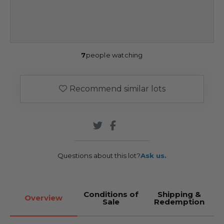
7
people watching
Recommend similar lots
Questions about this lot?
Ask us.
Conditions of
Shipping &
Overview
Sale
Redemption