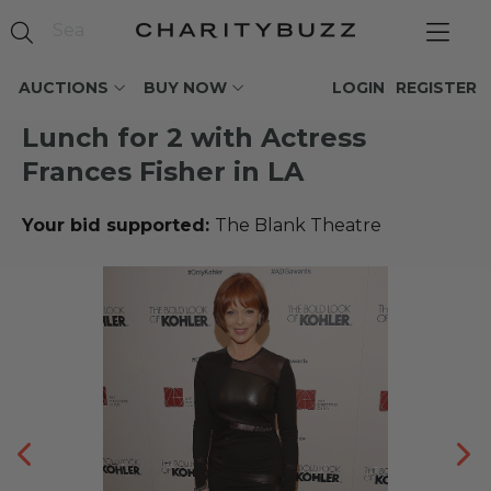
AUCTIONS
BUY NOW
LOGIN
REGISTER
Lunch for 2 with Actress
Frances Fisher in LA
Your bid supported:
The Blank Theatre