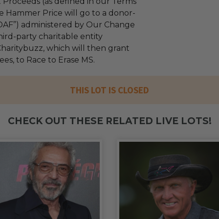
 Proceeds (as defined in our Terms
e Hammer Price will go to a donor-
“DAF”) administered by Our Change
ird-party charitable entity
haritybuzz, which will then grant
fees, to Race to Erase MS.
THIS LOT IS CLOSED
CHECK OUT THESE RELATED LIVE LOTS!