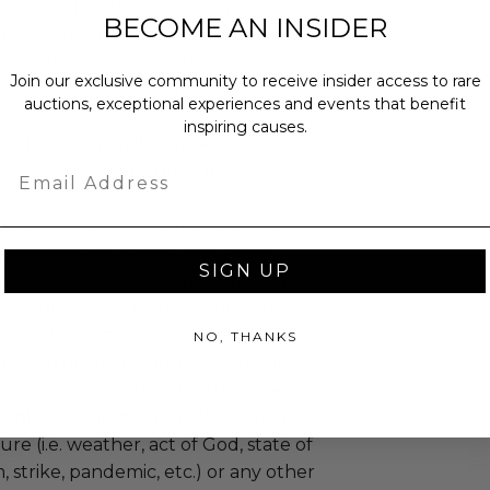
 winning bidders and their guests to
BECOME AN INSIDER
mselves appropriately when
 experience won at Charitybuzz.
Join our exclusive community to receive insider access to rare
adherence to all rules and
auctions, exceptional experiences and events that benefit
e a must.
inspiring causes.
led at a mutually agreed upon
Email
n the experience provider's
uzz patrons are required to comply
 government, venue, and event
SIGN UP
 associated with the redemption of
ure to do so may result in forfeiture of
e and final purchase price.
NO, THANKS
tion of all or a portion of this lot
 or postponed beyond the dates of
plicitly stated on this lot page due
re (i.e. weather, act of God, state of
m, strike, pandemic, etc.) or any other