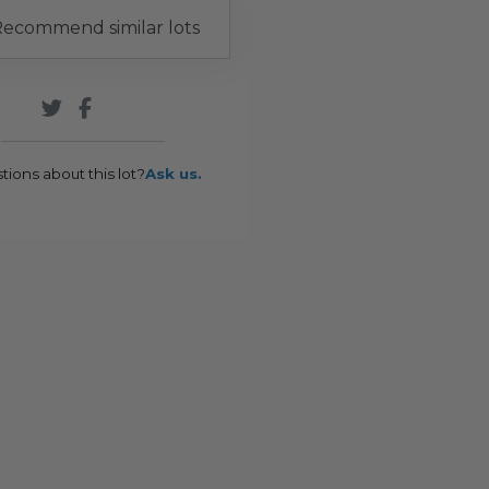
ecommend similar lots
tions about this lot?
Ask us.