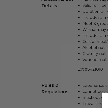
Details
Valid for 1 pe
Duration: 3 h
Includes a m
Meet & greet
Winner may n
Includes a me
Cost of meal/
Alcohol not 
Gratuity not 
Voucher not 
Lot #3421010
Rules &
Experience c
Regulations
Cannot be tr
Blackout dat
Travel and a