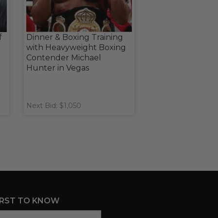
f
Dinner & Boxing Training
with Heavyweight Boxing
Contender Michael
Hunter in Vegas
Next Bid: $1,050
IRST TO KNOW