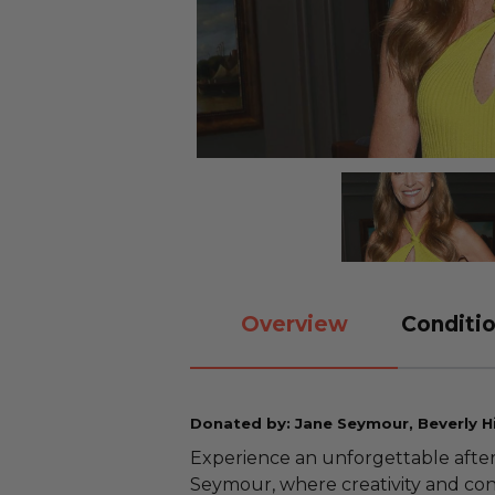
Overview
Conditio
Donated by: Jane Seymour, Beverly Hil
Experience an unforgettable after
Seymour, where creativity and con