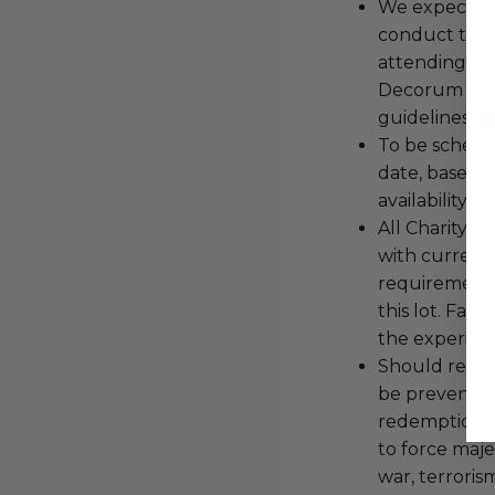
We expect all
conduct the
attending an
Decorum and 
guidelines ar
To be schedu
date, based o
availability.
All Charityb
with current
requirements
this lot. Fail
the experienc
Should redemp
be prevented
redemption ex
to force majeu
war, terroris