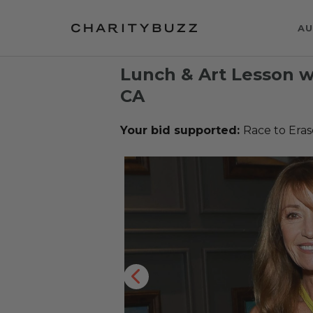
AU
Lunch & Art Lesson w
CA
Your bid supported:
Race to Era