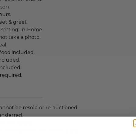
rson.
ours.
eet & greet.
 setting: In-Home.
ot take a photo.
al.
food included.
included.
included.
required.
annot be resold or re-auctioned.
ansferred.
es may apply.
ccommodations are not included.