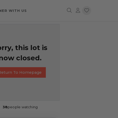
NER WITH US
rry, this lot is
now closed.
Return To Homepage
38
people watching