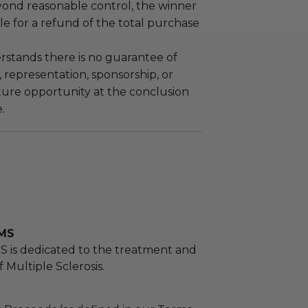
yond reasonable control, the winner
le for a refund of the total purchase
stands there is no guarantee of
representation, sponsorship, or
ture opportunity at the conclusion
.
 MS
S is dedicated to the treatment and
 Multiple Sclerosis.