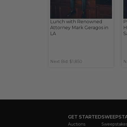
Lunch with Renowned
P
Attorney Mark Geragos in
H
LA
S
Next Bid: $1,850
N
GET STARTED
SWEEPST
Auctions
Sweepstake