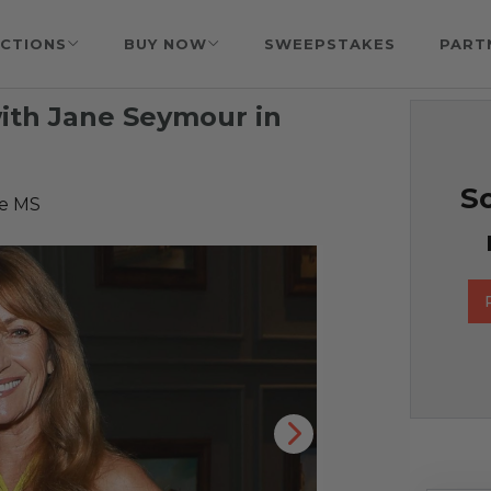
CTIONS
BUY NOW
SWEEPSTAKES
PART
ith Jane Seymour in
So
se MS