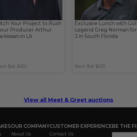
itch Your Project to Rush
Exclusive Lunch with Gol
our Producer Arthur
Legend Greg Norman for
arkissian in LA
3 in South Florida
ext Bid: $650
Next Bid: $625
View all Meet & Greet auctions
AKES
OUR COMPANY
CUSTOMER EXPERIENCE
BE THE F
s
About Us
Contact Us