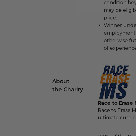
condition be
may be eligib
price.
Winner under
employment, 
otherwise fu
of experience
About
the Charity
Race to Erase
Race to Erase M
ultimate cure of