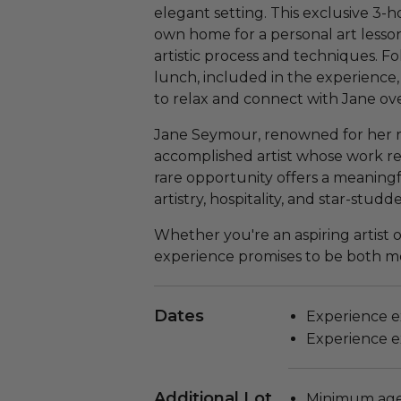
elegant setting. This exclusive 3-h
own home for a personal art lesso
artistic process and techniques. Fo
lunch, included in the experience,
to relax and connect with Jane over
Jane Seymour, renowned for her role
accomplished artist whose work refl
rare opportunity offers a meaningf
artistry, hospitality, and star-stud
Whether you're an aspiring artist o
experience promises to be both me
Dates
Experience ex
Experience ex
Additional Lot
Minimum age 