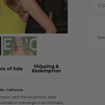
R
Ques
Shipping &
ns of Sale
Redemption
ls, California
noon with the illustrious Jane
versation converge in an intimate,