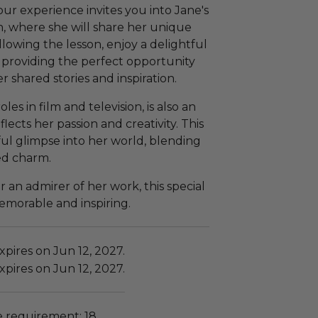
our experience invites you into Jane's
n, where she will share her unique
llowing the lesson, enjoy a delightful
 providing the perfect opportunity
 shared stories and inspiration.
s in film and television, is also an
ects her passion and creativity. This
ul glimpse into her world, blending
ded charm.
r an admirer of her work, this special
morable and inspiring.
pires on Jun 12, 2027.
pires on Jun 12, 2027.
requirement: 18.