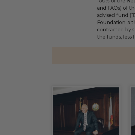
100% of the Net
and FAQs) of th
advised fund (
Foundation, a th
contracted by C
the funds, less 