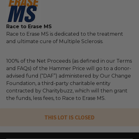
Race to Erase MS
Race to Erase MS is dedicated to the treatment
and ultimate cure of Multiple Sclerosis.
100% of the Net Proceeds (as defined in our Terms
and FAQs) of the Hammer Price will go to a donor-
advised fund (“DAF”) administered by Our Change
Foundation, a third-party charitable entity
contracted by Charitybuzz, which will then grant
the funds, less fees, to Race to Erase MS.
THIS LOT IS CLOSED