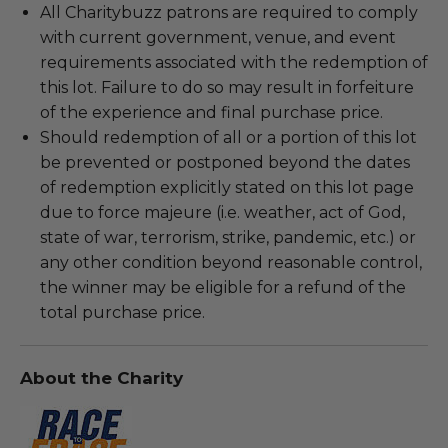
All Charitybuzz patrons are required to comply
with current government, venue, and event
requirements associated with the redemption of
this lot. Failure to do so may result in forfeiture
of the experience and final purchase price.
Should redemption of all or a portion of this lot
be prevented or postponed beyond the dates
of redemption explicitly stated on this lot page
due to force majeure (i.e. weather, act of God,
state of war, terrorism, strike, pandemic, etc.) or
any other condition beyond reasonable control,
the winner may be eligible for a refund of the
total purchase price.
About the Charity