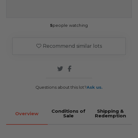
5
people watching
Recommend similar lots
Questions about this lot?
Ask us.
Conditions of
Shipping &
Overview
Sale
Redemption