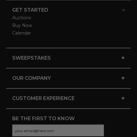
-
GET STARTED
Auctions
Buy Now
Calendar
+
SWEEPSTAKES
+
OUR COMPANY
+
CUSTOMER EXPERIENCE
BE THE FIRST TO KNOW