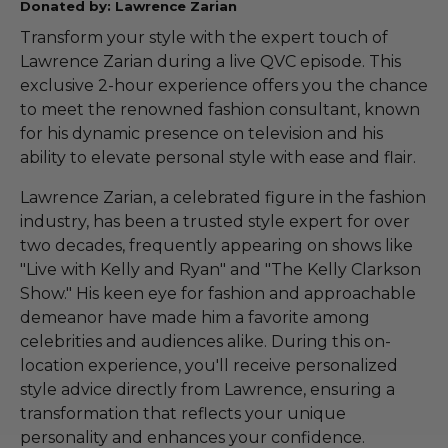
Donated by: Lawrence Zarian
Transform your style with the expert touch of
Lawrence Zarian during a live QVC episode. This
exclusive 2-hour experience offers you the chance
to meet the renowned fashion consultant, known
for his dynamic presence on television and his
ability to elevate personal style with ease and flair.
Lawrence Zarian, a celebrated figure in the fashion
industry, has been a trusted style expert for over
two decades, frequently appearing on shows like
"Live with Kelly and Ryan" and "The Kelly Clarkson
Show." His keen eye for fashion and approachable
demeanor have made him a favorite among
celebrities and audiences alike. During this on-
location experience, you'll receive personalized
style advice directly from Lawrence, ensuring a
transformation that reflects your unique
personality and enhances your confidence.