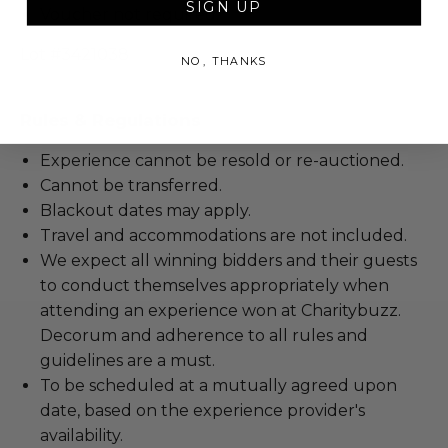
SIGN UP
Voucher not required.
Lot #3421038
NO, THANKS
Rules & Regulations
Experience cannot be resold or re-auctioned.
Cannot be transferred.
Blackout dates may apply.
Travel and accommodations are not included.
We expect all winning bidders and their guests
to conduct themselves appropriately when
attending an experience won at Charitybuzz.
Decorum and adherence to all rules and
guidelines are a must.
To be scheduled at a mutually agreed upon
date, based on the experience provider's
availability.