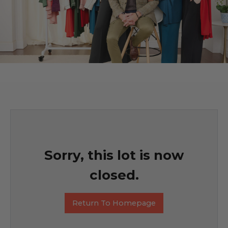
Sorry, this lot is now
closed.
Return To Homepage