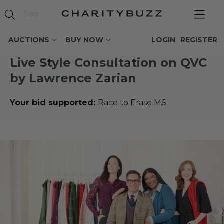
AUCTIONS
BUY NOW
LOGIN
REGISTER
Live Style Consultation on QVC
by Lawrence Zarian
Your bid supported:
Race to Erase MS