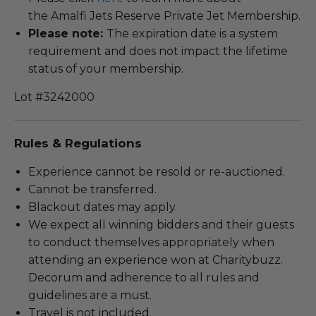
the Amalfi Jets Reserve Private Jet Membership.
Please note:
The expiration date is a system
requirement and does not impact the lifetime
status of your membership.
Lot #3242000
Rules & Regulations
Experience cannot be resold or re-auctioned.
Cannot be transferred.
Blackout dates may apply.
We expect all winning bidders and their guests
to conduct themselves appropriately when
attending an experience won at Charitybuzz.
Decorum and adherence to all rules and
guidelines are a must.
Travel is not included.