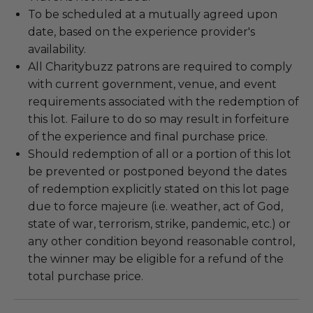
To be scheduled at a mutually agreed upon
date, based on the experience provider's
availability.
All Charitybuzz patrons are required to comply
with current government, venue, and event
requirements associated with the redemption of
this lot. Failure to do so may result in forfeiture
of the experience and final purchase price.
Should redemption of all or a portion of this lot
be prevented or postponed beyond the dates
of redemption explicitly stated on this lot page
due to force majeure (i.e. weather, act of God,
state of war, terrorism, strike, pandemic, etc.) or
any other condition beyond reasonable control,
the winner may be eligible for a refund of the
total purchase price.