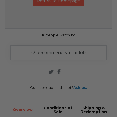
Return To Homepage
10
people watching
Recommend similar lots
Questions about this lot?
Ask us.
Conditions of
Shipping &
Overview
Sale
Redemption