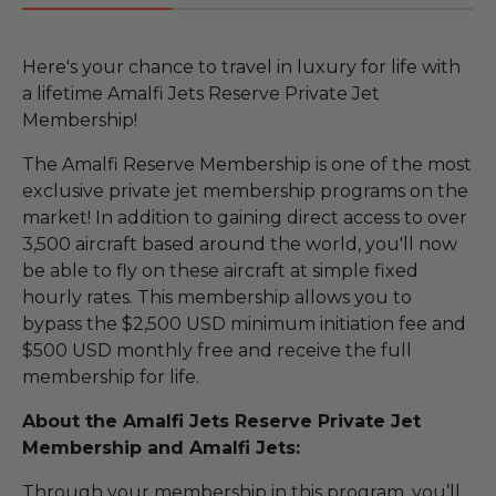
Here's your chance to travel in luxury for life with
a lifetime Amalfi Jets Reserve Private Jet
Membership!
The Amalfi Reserve Membership is one of the most
exclusive private jet membership programs on the
market! In addition to gaining direct access to over
3,500 aircraft based around the world, you'll now
be able to fly on these aircraft at simple fixed
hourly rates. This membership allows you to
bypass the $2,500 USD minimum initiation fee and
$500 USD monthly free and receive the full
membership for life.
About the Amalfi Jets Reserve Private Jet
Membership and Amalfi Jets:
Through your membership in this program, you’ll