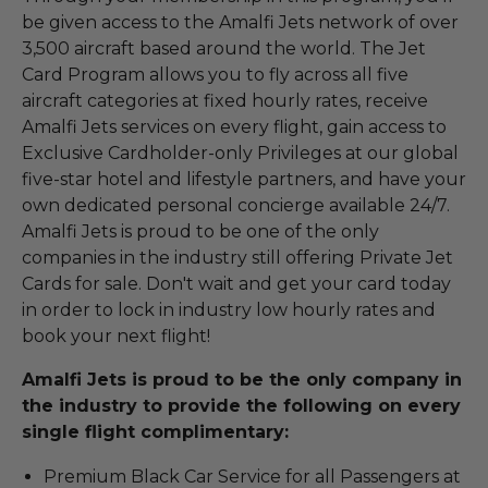
be given access to the Amalfi Jets network of over
3,500 aircraft based around the world. The Jet
Card Program allows you to fly across all five
aircraft categories at fixed hourly rates, receive
Amalfi Jets services on every flight, gain access to
Exclusive Cardholder-only Privileges at our global
five-star hotel and lifestyle partners, and have your
own dedicated personal concierge available 24/7.
Amalfi Jets is proud to be one of the only
companies in the industry still offering Private Jet
Cards for sale. Don't wait and get your card today
in order to lock in industry low hourly rates and
book your next flight!
Amalfi Jets is proud to be the only company in
the industry to provide the following on every
single flight complimentary:
Premium Black Car Service for all Passengers at