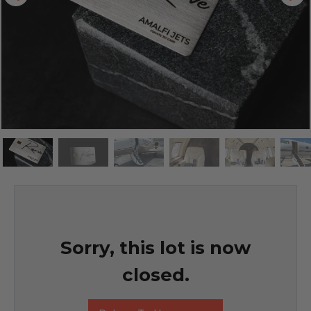
Sorry, this lot is now
closed.