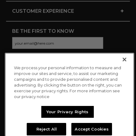
+
CUSTOMER EXPERIENCE
BE THE FIRST TO KNOW
We process your personal information to measure and
CONNECT WITH US
improve our sites and service, to assist our marketing
campaigns and to provide personalised content and
advertising. By clicking the button on the right, you can
exercise your privacy rights. For more information see
our privacy notice
Your Privacy Rights
Reject All
Accept Cookies
Copyright © 2026 Charitybuzz, LLC All rights reserved. |
Privacy