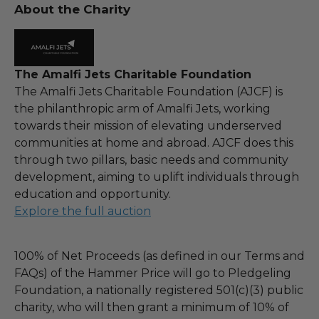
About the Charity
The Amalfi Jets Charitable Foundation
The Amalfi Jets Charitable Foundation (AJCF) is
the philanthropic arm of Amalfi Jets, working
towards their mission of elevating underserved
communities at home and abroad. AJCF does this
through two pillars, basic needs and community
development, aiming to uplift individuals through
education and opportunity.
Explore the full auction
100% of Net Proceeds (as defined in our Terms and
FAQs) of the Hammer Price will go to Pledgeling
Foundation, a nationally registered 501(c)(3) public
charity, who will then grant a minimum of 10% of