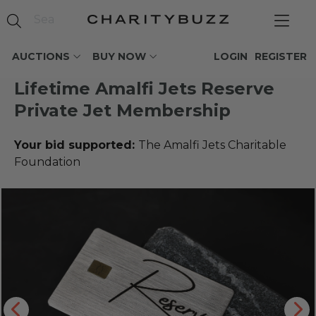
AUCTIONS
BUY NOW
LOGIN
REGISTER
Lifetime Amalfi Jets Reserve
Private Jet Membership
Your bid supported:
The Amalfi Jets Charitable
Foundation