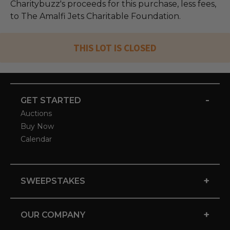
Charitybuzz's proceeds for this purchase, less fees,
to The Amalfi Jets Charitable Foundation.
THIS LOT IS CLOSED
-
GET STARTED
Auctions
Buy Now
Calendar
+
SWEEPSTAKES
+
OUR COMPANY