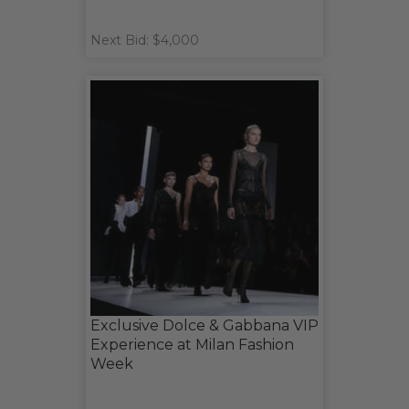
Next Bid: $4,000
Exclusive Dolce & Gabbana VIP
Experience at Milan Fashion
Week