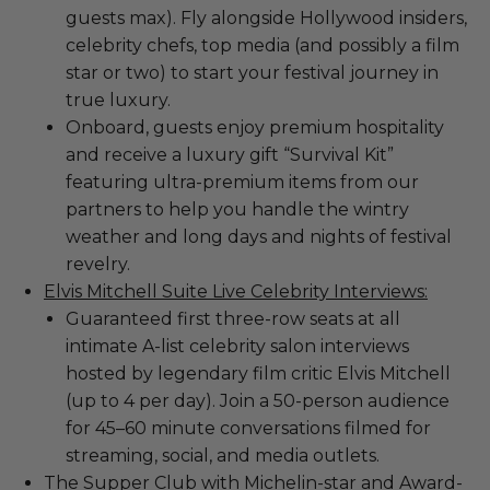
guests max). Fly alongside Hollywood insiders,
celebrity chefs, top media (and possibly a film
star or two) to start your festival journey in
true luxury.
Onboard, guests enjoy premium hospitality
and receive a luxury gift “Survival Kit”
featuring ultra-premium items from our
partners to help you handle the wintry
weather and long days and nights of festival
revelry.
Elvis Mitchell Suite Live Celebrity Interviews:
Guaranteed first three-row seats at all
intimate A-list celebrity salon interviews
hosted by legendary film critic Elvis Mitchell
(up to 4 per day). Join a 50-person audience
for 45–60 minute conversations filmed for
streaming, social, and media outlets.
The Supper Club with Michelin-star and Award-