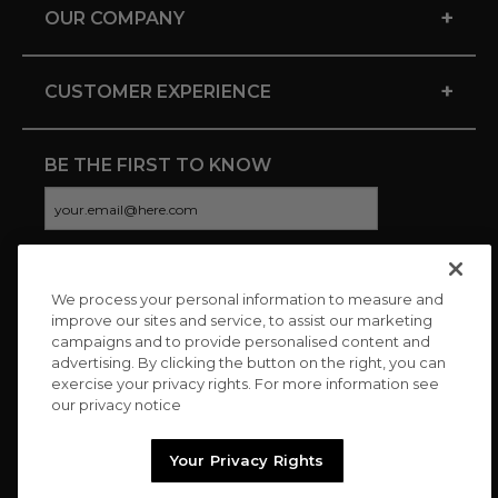
+
OUR COMPANY
+
CUSTOMER EXPERIENCE
BE THE FIRST TO KNOW
We process your personal information to measure and
CONNECT WITH US
improve our sites and service, to assist our marketing
campaigns and to provide personalised content and
advertising. By clicking the button on the right, you can
exercise your privacy rights. For more information see
our privacy notice
Your Privacy Rights