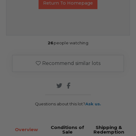
Return To Homepage
26
people watching
Recommend similar lots
Questions about this lot?
Ask us.
Conditions of
Shipping &
Overview
Sale
Redemption