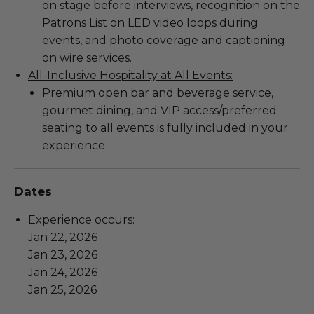
on stage before interviews, recognition on the
Patrons List on LED video loops during
events, and photo coverage and captioning
on wire services.
All-Inclusive Hospitality at All Events:
Premium open bar and beverage service,
gourmet dining, and VIP access/preferred
seating to all events is fully included in your
experience
Dates
Experience occurs:
Jan 22, 2026
Jan 23, 2026
Jan 24, 2026
Jan 25, 2026