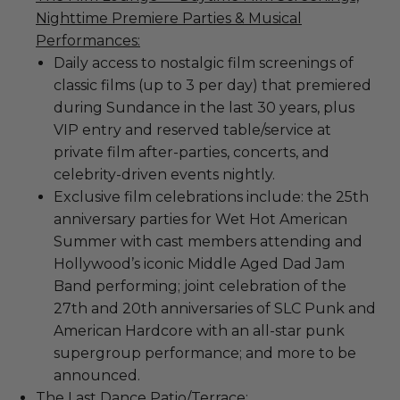
Nighttime Premiere Parties & Musical
Performances:
Daily access to nostalgic film screenings of
classic films (up to 3 per day) that premiered
during Sundance in the last 30 years, plus
VIP entry and reserved table/service at
private film after-parties, concerts, and
celebrity-driven events nightly.
Exclusive film celebrations include: the 25th
anniversary parties for Wet Hot American
Summer with cast members attending and
Hollywood’s iconic Middle Aged Dad Jam
Band performing; joint celebration of the
27th and 20th anniversaries of SLC Punk and
American Hardcore with an all-star punk
supergroup performance; and more to be
announced.
The Last Dance Patio/Terrace: