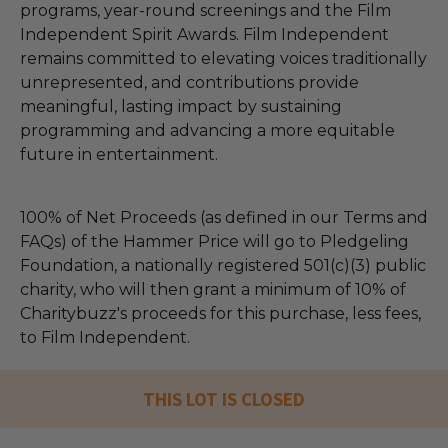
programs, year-round screenings and the Film
Independent Spirit Awards. Film Independent
remains committed to elevating voices traditionally
unrepresented, and contributions provide
meaningful, lasting impact by sustaining
programming and advancing a more equitable
future in entertainment.
100% of Net Proceeds (as defined in our Terms and
FAQs) of the Hammer Price will go to Pledgeling
Foundation, a nationally registered 501(c)(3) public
charity, who will then grant a minimum of 10% of
Charitybuzz's proceeds for this purchase, less fees,
to Film Independent.
THIS LOT IS CLOSED