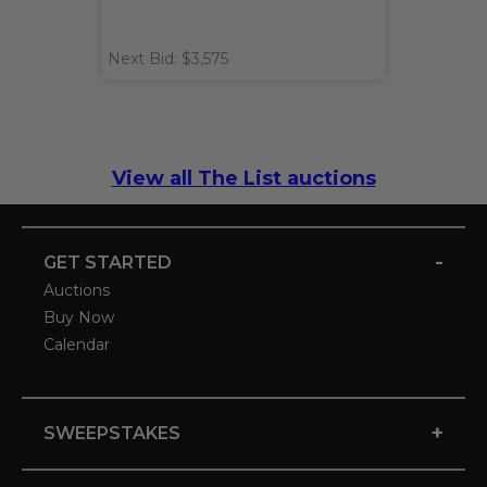
Next Bid: $3,575
View all The List auctions
-
GET STARTED
Auctions
Buy Now
Calendar
+
SWEEPSTAKES