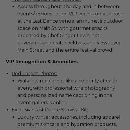
Access throughout the day and in between
events/sessions to the VIP-access-only terrace
at the Last Dance venue, an intimate outdoor
space on Main St. with gourmet snacks
prepared by Chef Ginger Lewis, hot
beverages and craft cocktails, and views over
Main Street and the entire festival crowd.
VIP Recognition & Amenities
Red Carpet Photos:
Walk the red carpet like a celebrity at each
event, with professional wire photography
and personalized name captioning in the
event galleries online.
Exclusive Last Dance Survival Kit:
Luxury winter accessories, including apparel,
premium skincare and hydration products,