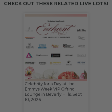
CHECK OUT THESE RELATED LIVE LOTS!
Celebrity for a Day at the
Emmys Week VIP Gifting
Lounge in Beverly Hills, Sept
10, 2026