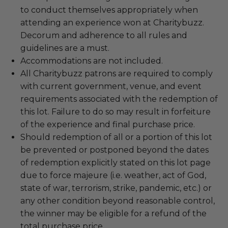
to conduct themselves appropriately when
attending an experience won at Charitybuzz.
Decorum and adherence to all rules and
guidelines are a must.
Accommodations are not included.
All Charitybuzz patrons are required to comply
with current government, venue, and event
requirements associated with the redemption of
this lot. Failure to do so may result in forfeiture
of the experience and final purchase price.
Should redemption of all or a portion of this lot
be prevented or postponed beyond the dates
of redemption explicitly stated on this lot page
due to force majeure (i.e. weather, act of God,
state of war, terrorism, strike, pandemic, etc.) or
any other condition beyond reasonable control,
the winner may be eligible for a refund of the
total purchase price.