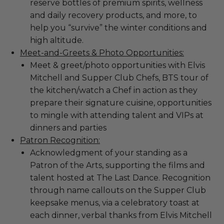
reserve bottles of premium spirits, wellness
and daily recovery products, and more, to
help you “survive” the winter conditions and
high altitude.
Meet-and-Greets & Photo Opportunities:
Meet & greet/photo opportunities with Elvis
Mitchell and Supper Club Chefs, BTS tour of
the kitchen/watch a Chef in action as they
prepare their signature cuisine, opportunities
to mingle with attending talent and VIPs at
dinners and parties
Patron Recognition:
Acknowledgment of your standing as a
Patron of the Arts, supporting the films and
talent hosted at The Last Dance. Recognition
through name callouts on the Supper Club
keepsake menus, via a celebratory toast at
each dinner, verbal thanks from Elvis Mitchell