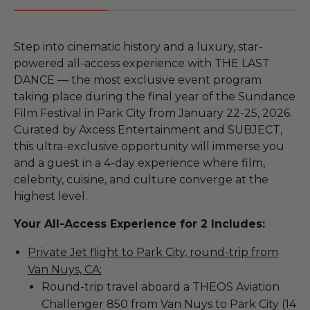
Step into cinematic history and a luxury, star-
powered all-access experience with THE LAST
DANCE — the most exclusive event program
taking place during the final year of the Sundance
Film Festival in Park City from January 22-25, 2026.
Curated by Axcess Entertainment and SUBJECT,
this ultra-exclusive opportunity will immerse you
and a guest in a 4-day experience where film,
celebrity, cuisine, and culture converge at the
highest level.
Your All-Access Experience for 2 Includes:
Private Jet flight to Park City, round-trip from
Van Nuys, CA:
Round-trip travel aboard a THEOS Aviation
Challenger 850 from Van Nuys to Park City (14