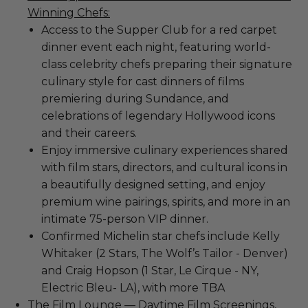
Winning Chefs:
Access to the Supper Club for a red carpet
dinner event each night, featuring world-
class celebrity chefs preparing their signature
culinary style for cast dinners of films
premiering during Sundance, and
celebrations of legendary Hollywood icons
and their careers.
Enjoy immersive culinary experiences shared
with film stars, directors, and cultural icons in
a beautifully designed setting, and enjoy
premium wine pairings, spirits, and more in an
intimate 75-person VIP dinner.
Confirmed Michelin star chefs include Kelly
Whitaker (2 Stars, The Wolf’s Tailor - Denver)
and Craig Hopson (1 Star, Le Cirque - NY,
Electric Bleu- LA), with more TBA
The Film Lounge — Daytime Film Screenings,