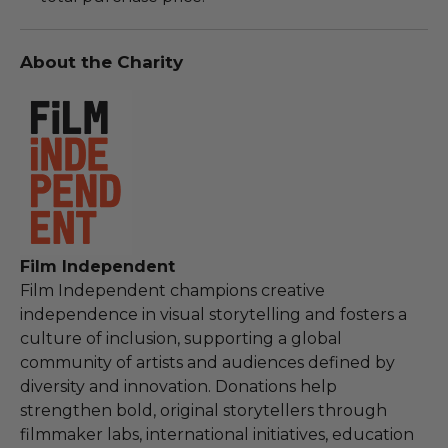
About the Charity
Film Independent
Film Independent champions creative
independence in visual storytelling and fosters a
culture of inclusion, supporting a global
community of artists and audiences defined by
diversity and innovation. Donations help
strengthen bold, original storytellers through
filmmaker labs, international initiatives, education