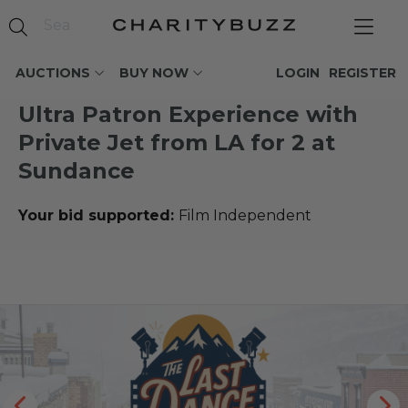
AUCTIONS
BUY NOW
LOGIN
REGISTER
Ultra Patron Experience with
Private Jet from LA for 2 at
Sundance
Your bid supported:
Film Independent