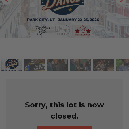
Sorry, this lot is now
closed.