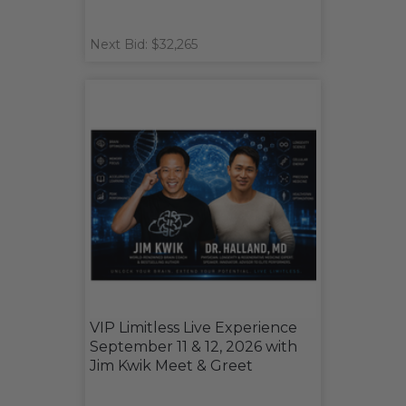
Next Bid: $32,265
VIP Limitless Live Experience
September 11 & 12, 2026 with
Jim Kwik Meet & Greet