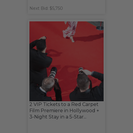
Next Bid: $5,750
2 VIP Tickets to a Red Carpet
Film Premiere in Hollywood +
3-Night Stay in a 5-Star...