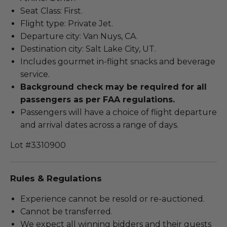
Seat Class: First.
Flight type: Private Jet.
Departure city: Van Nuys, CA.
Destination city: Salt Lake City, UT.
Includes gourmet in-flight snacks and beverage
service.
Background check may be required for all
passengers as per FAA regulations.
Passengers will have a choice of flight departure
and arrival dates across a range of days.
Lot #3310900
Rules & Regulations
Experience cannot be resold or re-auctioned.
Cannot be transferred.
We expect all winning bidders and their guests