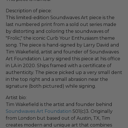
Description of piece:
This limited-edition Soundwaves Art piece is the
last numbered print from a sold out series made
by distorting and coloring the soundwaves of
"Frolic," the iconic Curb Your Enthusiasm theme
song. The piece is hand-signed by Larry David and
Tim Wakefield, artist and founder of Soundwaves
Art Foundation. Larry signed this piece at his office
in LA in 2020. Ships framed with a certificate of
authenticity. The piece picked up a very small dent
in the top right and a small abrasion near the
signature (both pictured) while signing.
Artist bio:
Tim Wakefield is the artist and founder behind
Soundwaves Art Foundation
501(c)3. Originally
from London but based out of Austin, TX, Tim
creates modern and unique art that combines