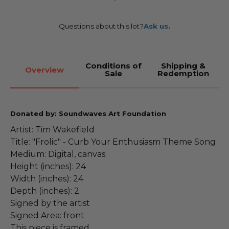
Questions about this lot?
Ask us.
Conditions of
Shipping &
Overview
Sale
Redemption
Donated by: Soundwaves Art Foundation
Artist: Tim Wakefield
Title: "Frolic" - Curb Your Enthusiasm Theme Song
Medium: Digital, canvas
Height (inches): 24
Width (inches): 24
Depth (inches): 2
Signed by the artist
Signed Area: front
This piece is framed.