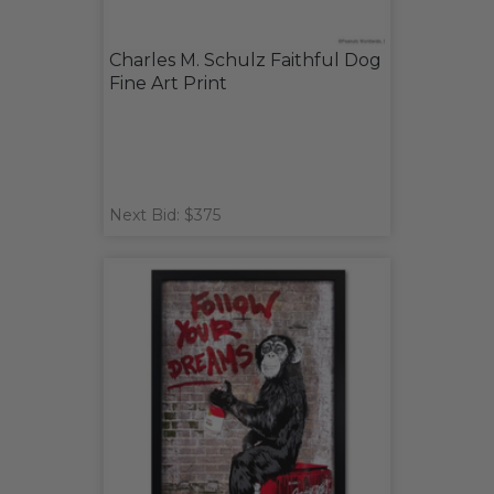
Charles M. Schulz Faithful Dog
Fine Art Print
Next Bid: $375