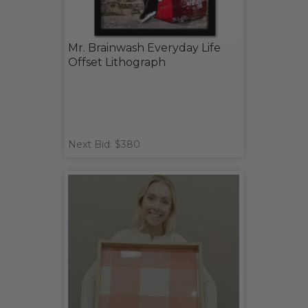
Mr. Brainwash Everyday Life
Offset Lithograph
Next Bid: $380