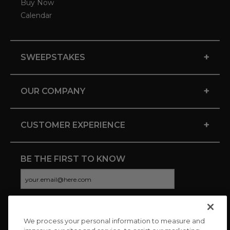
Buy Now
Calendar
+
SWEEPSTAKES
+
OUR COMPANY
+
CUSTOMER EXPERIENCE
BE THE FIRST TO KNOW
We process your personal information to measure and
CONNECT WITH US