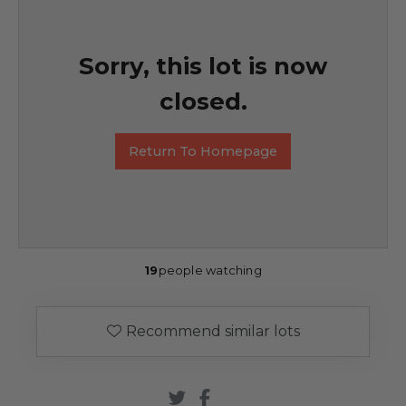
Sorry, this lot is now
closed.
Return To Homepage
19
people watching
Recommend similar lots