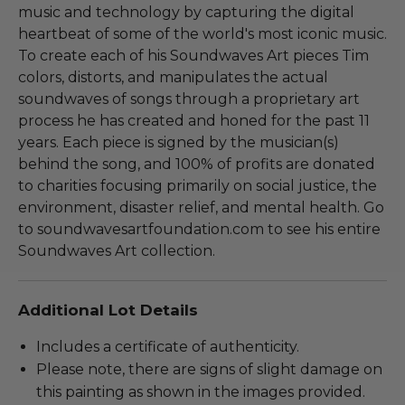
music and technology by capturing the digital
heartbeat of some of the world's most iconic music.
To create each of his Soundwaves Art pieces Tim
colors, distorts, and manipulates the actual
soundwaves of songs through a proprietary art
process he has created and honed for the past 11
years. Each piece is signed by the musician(s)
behind the song, and 100% of profits are donated
to charities focusing primarily on social justice, the
environment, disaster relief, and mental health. Go
to soundwavesartfoundation.com to see his entire
Soundwaves Art collection.
Additional Lot Details
Includes a certificate of authenticity.
Please note, there are signs of slight damage on
this painting as shown in the images provided.