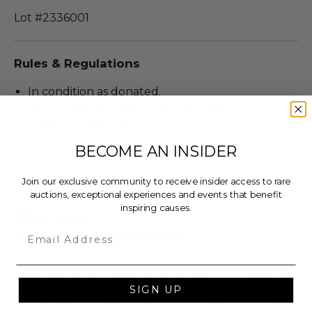
Lot #2336001
Rules & Regulations
In condition as donated.
Cannot be returned or exchanged.
Additional shipping charges may apply based
upon the location of the winner.
BECOME AN INSIDER
Join our exclusive community to receive insider access to rare
About the Charity
auctions, exceptional experiences and events that benefit
inspiring causes.
Email
Soundwaves Art Foundation
100% of Net Proceeds (as defined in our Terms and
SIGN UP
FAQs) of the Hammer Price will go to Pledgeling