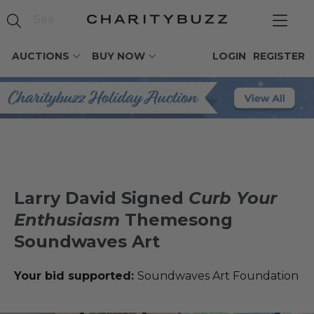
AUCTIONS
BUY NOW
LOGIN
REGISTER
Larry David Signed
Curb Your
Enthusiasm
Themesong
Soundwaves Art
Your bid supported:
Soundwaves Art Foundation