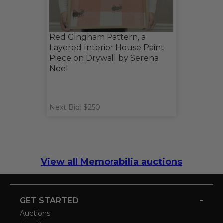
Red Gingham Pattern, a
Layered Interior House Paint
Piece on Drywall by Serena
Neel
Next Bid: $250
View all Memorabilia auctions
-
GET STARTED
Auctions