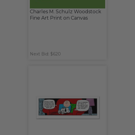
Charles M. Schulz Woodstock
Fine Art Print on Canvas
Next Bid: $620