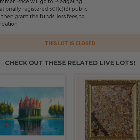
mmer Price will go to Pledgeling
tionally registered 501(c)(3) public
l then grant the funds, less fees, to
ndation.
THIS LOT IS CLOSED
CHECK OUT THESE RELATED LIVE LOTS!