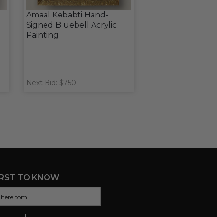
Amaal Kebabti Hand-
Signed Bluebell Acrylic
Painting
Next Bid: $750
IRST TO KNOW