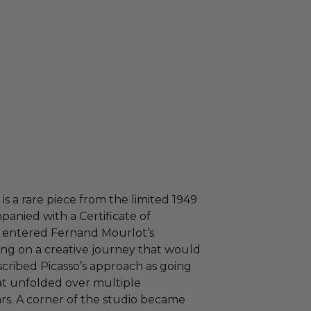
 is a rare piece from the limited 1949
anied with a Certificate of
so entered Fernand Mourlot’s
ng on a creative journey that would
cribed Picasso’s approach as going
hat unfolded over multiple
rs. A corner of the studio became