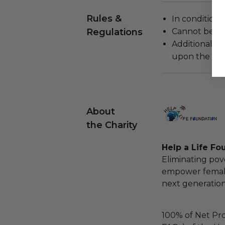
Rules &
In condition 
Regulations
Cannot be re
Additional s
upon the loca
About
the Charity
Help a Life Fo
Eliminating pov
empower females
next generation 
100% of Net Pro