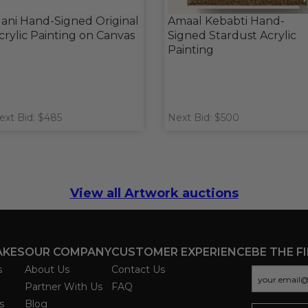
ani Hand-Signed Original
Amaal Kebabti Hand-
crylic Painting on Canvas
Signed Stardust Acrylic
Painting
ext Bid: $485
Next Bid: $500
View all Artwork auctions
AKES
OUR COMPANY
CUSTOMER EXPERIENCE
BE THE F
s
About Us
Contact Us
Partner With Us
FAQ
s
Blog