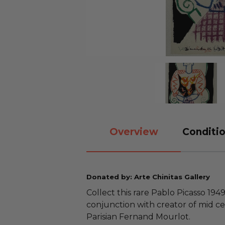
Overview
Conditio
Donated by: Arte Chinitas Gallery
Collect this rare Pablo Picasso 1949
conjunction with creator of mid c
Parisian Fernand Mourlot.