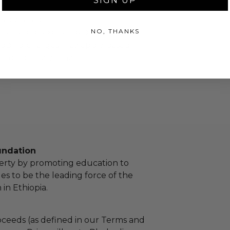
SIGN UP
as donated.
NO, THANKS
turned or exchanged.
hipping charges may apply based
tion of the winner.
undation
erty by promoting education to
 to be the leading force of the
in Ethiopia.
ceeds (as defined in our Terms and