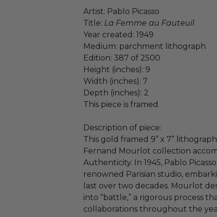
Artist: Pablo Picasso
Title:
La Femme au Fauteuil
Year created: 1949
Medium: parchment lithograph
Edition: 387 of 2500
Height (inches): 9
Width (inches): 7
Depth (inches): 2
This piece is framed
Description of piece:
This gold framed 9” x 7” lithograph
Fernand Mourlot collection accomp
Authenticity. In 1945, Pablo Picas
renowned Parisian studio, embarki
last over two decades. Mourlot des
into “battle,” a rigorous process t
collaborations throughout the yea