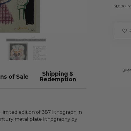
$1,000 inc
R
Ques
Shipping &
ns of Sale
Redemption
 limited edition of 387 lithograph in
entury metal plate lithography by