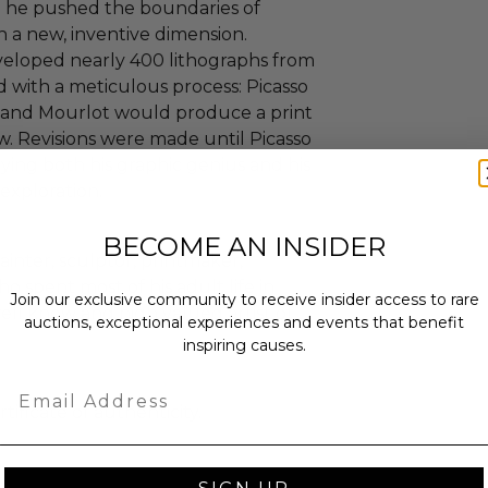
e he pushed the boundaries of
h a new, inventive dimension.
veloped nearly 400 lithographs from
d with a meticulous process: Picasso
g and Mourlot would produce a print
ew. Revisions were made until Picasso
ying both his graphic genius and his
exploration.
BECOME AN INSIDER
ainter, sculptor, printmaker,
o spent most of his adult life in
Join our exclusive community to receive insider access to rare
ll know and high valued artist of
auctions, exceptional experiences and events that benefit
inspiring causes.
Email
tificate of authenticity.