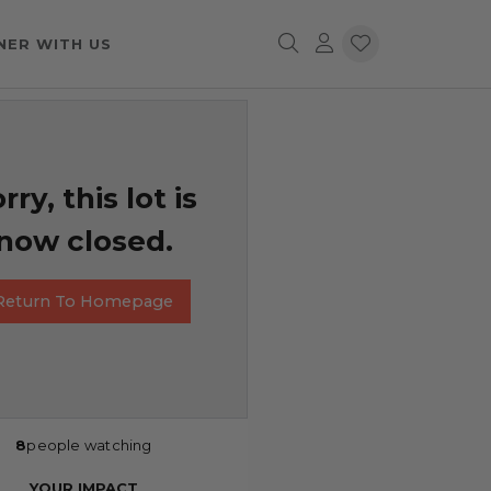
NER WITH US
rry, this lot is
now closed.
Return To Homepage
8
people watching
YOUR IMPACT