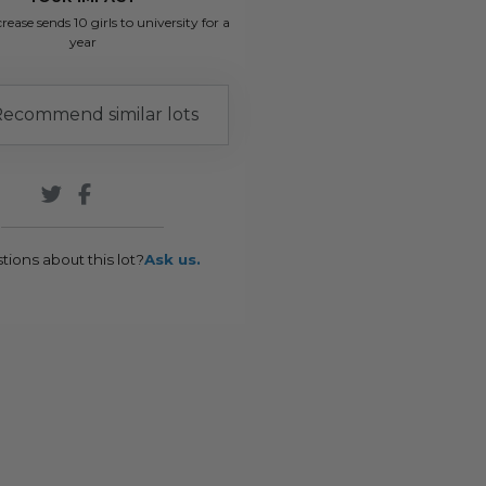
rease sends 10 girls to university for a
year
ecommend similar lots
tions about this lot?
Ask us.