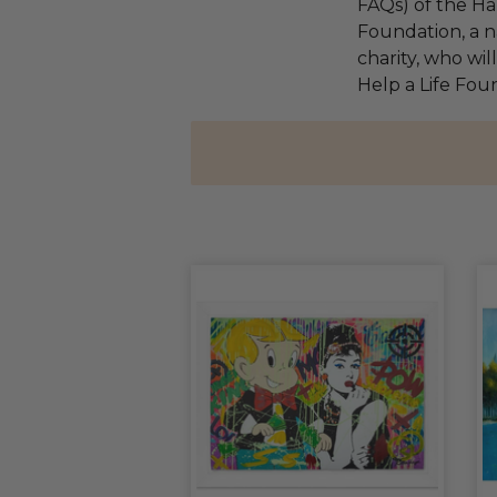
FAQs) of the Ha
Foundation, a na
charity, who wil
Help a Life Fou