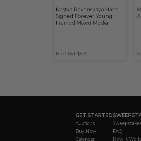
Nastya Rovenskaya Hand-
M
Signed Forever Young
A
Framed Mixed Media
Next Bid: $665
N
GET STARTED
SWEEPST
Auctions
Sweepstake
Buy Now
FAQ
Calendar
How It Work