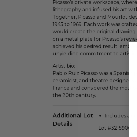
Picasso’s private workspace, wher
lithography and infused his art wit
Together, Picasso and Mourlot de
1945 to 1969. Each work was crafte
would create the original drawin
on a metal plate for Picasso’s revi
achieved his desired result, embod
unyielding commitment to artistic 
Artist bio:
Pablo Ruiz Picasso was a Spanish p
ceramicist, and theatre designer wh
France and considered the most we
the 20th century.
Additional Lot
Includes a cer
Details
Lot #3215900