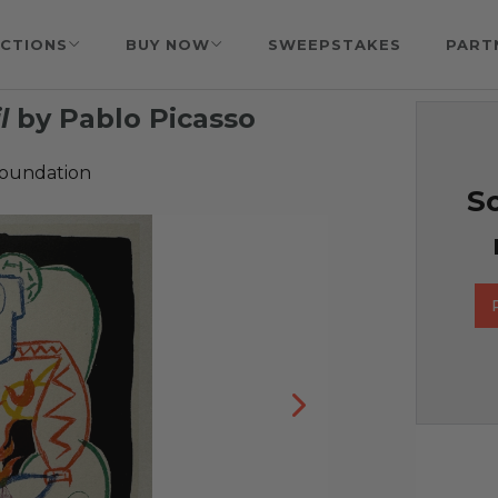
CTIONS
BUY NOW
SWEEPSTAKES
PART
l
by Pablo Picasso
Foundation
So