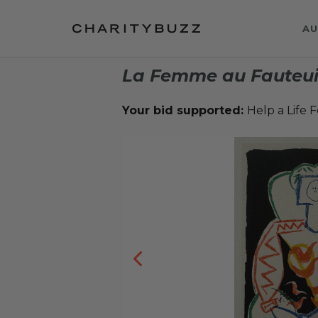
AU
La Femme au Fauteui
Your bid supported:
Help a Life 