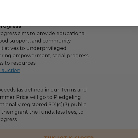
aysforprogress
Progress
ogress aims to provide educational
 food support, and community
tiatives to underprivileged
stering empowerment, social progress,
s to resources.
l auction
ceeds (as defined in our Terms and
mmer Price will go to Pledgeling
tionally registered 501(c)(3) public
l then grant the funds, less fees, to
ogress.