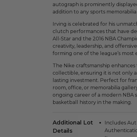
autograph is prominently displayed
addition to any sports memorabilia 
Irving is celebrated for his unmatc
clutch performances that have def
All-Star and the 2016 NBA Champio
creativity, leadership, and offensiv
forming one of the league’s most e
The Nike craftsmanship enhances th
collectible, ensuring it is not only 
lasting investment. Perfect for fra
room, office, or memorabilia galler
ongoing career of a modern NBA su
basketball history in the making.
Additional Lot
Includes Aut
Details
Authenticatio