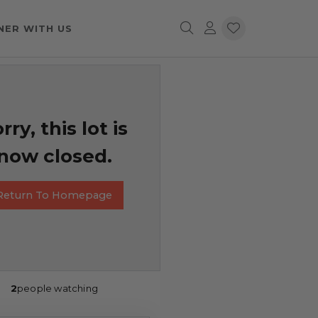
NER WITH US
rry, this lot is
now closed.
Return To Homepage
2
people watching