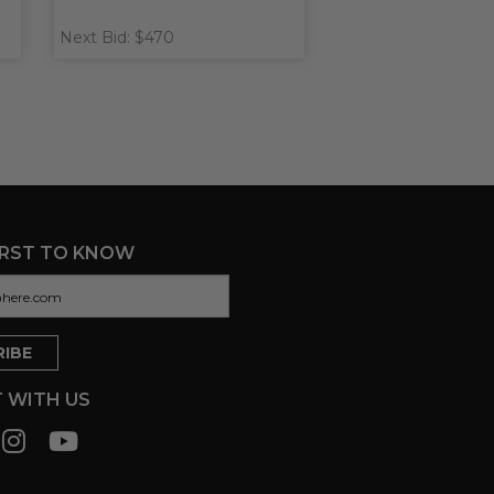
Next Bid: $470
IRST TO KNOW
 WITH US