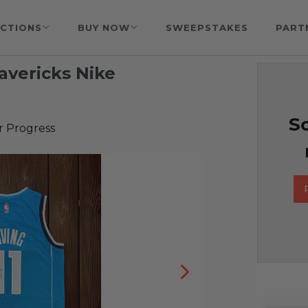
CTIONS
BUY NOW
SWEEPSTAKES
PART
avericks Nike
So
r Progress