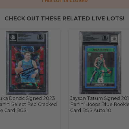
THIS LOT IS CLOSED
CHECK OUT THESE RELATED LIVE LOTS!
uka Doncic Signed 2023
Jayson Tatum Signed 20
anini Select Red Cracked
Panini Hoops Blue Rooki
ce Card BGS
Card BGS Auto 10