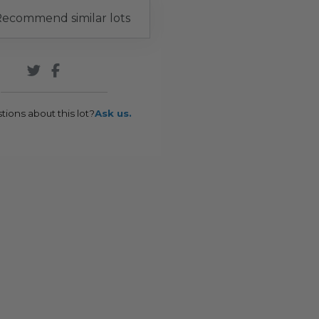
ecommend similar lots
tions about this lot?
Ask us.