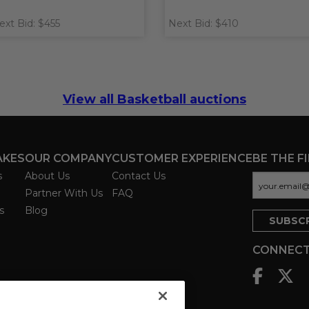
ext Bid: $455
Next Bid: $410
View all Basketball auctions
AKES
OUR COMPANY
CUSTOMER EXPERIENCE
BE THE F
s
About Us
Contact Us
Partner With Us
FAQ
s
Blog
CONNECT