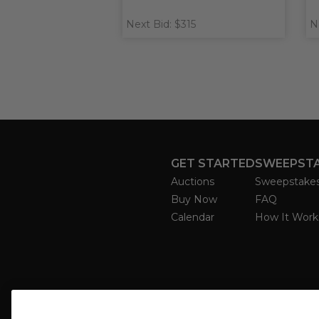
Next Bid: $315
N
GET STARTED
SWEEPST
Auctions
Sweepstake
Buy Now
FAQ
Calendar
How It Work