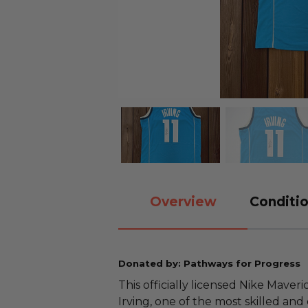
Overview
Conditio
Donated by: Pathways for Progress
This officially licensed Nike Maveri
Irving, one of the most skilled and