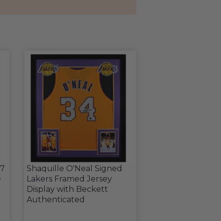
17
Shaquille O'Neal Signed
e
Lakers Framed Jersey
Display with Beckett
Authenticated