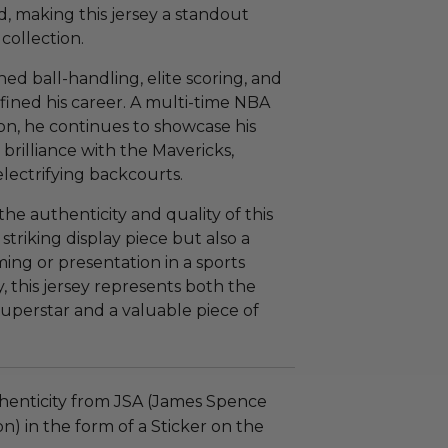
, making this jersey a standout
collection.
hed ball-handling, elite scoring, and
ined his career. A multi-time NBA
n, he continues to showcase his
e brilliance with the Mavericks,
lectrifying backcourts.
e authenticity and quality of this
a striking display piece but also a
ming or presentation in a sports
y, this jersey represents both the
perstar and a valuable piece of
henticity from JSA (James Spence
n) in the form of a Sticker on the