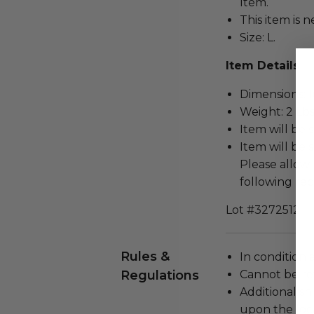
Item.
This item is n
Size: L.
Item Details
Dimensions: 16
Weight: 2 Lbs
Item will be 
Item will be 
Please allow 
following rec
Lot #3272512
Rules &
In condition 
Regulations
Cannot be re
Additional s
upon the loca