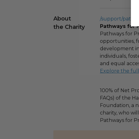
About
/support/pathw
Pathways for 
the Charity
Pathways for Pr
opportunities,
development ini
individuals, fo
and equal acces
Explore the ful
100% of Net Pro
FAQs) of the Ha
Foundation, a na
charity, who wil
Pathways for Pr