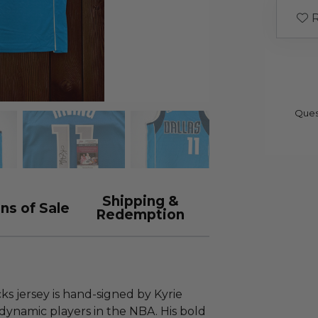
R
Ques
Shipping &
ns of Sale
Redemption
cks jersey is hand-signed by Kyrie
 dynamic players in the NBA. His bold