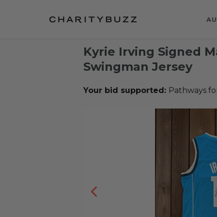
AU
Kyrie Irving Signed M
Swingman Jersey
Your bid supported:
Pathways fo