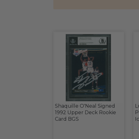
Shaquille O'Neal Signed
L
1992 Upper Deck Rookie
P
Card BGS
I