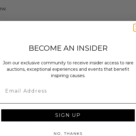
ew.
 x 3 x 3.
BECOME AN INSIDER
.
sent via Single Box.
Join our exclusive community to receive insider access to rare
shipped directly from the donor.
auctions, exceptional experiences and events that benefit
up to (10) business days for shipment
inspiring causes.
eipt of the shipping information.
Email
as donated.
SIGN UP
turned or exchanged.
hipping charges may apply based
tion of the winner.
NO, THANKS